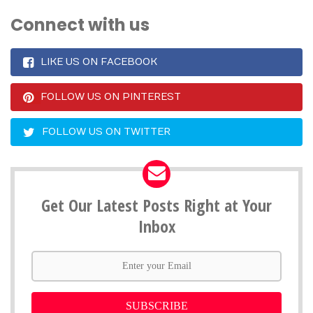
Connect with us
LIKE US ON FACEBOOK
FOLLOW US ON PINTEREST
FOLLOW US ON TWITTER
Get Our Latest Posts Right at Your
Inbox
SUBSCRIBE