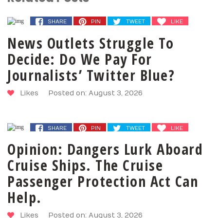
SHARE
PIN
TWEET
LIKE
News Outlets Struggle To
Decide: Do We Pay For
Journalists’ Twitter Blue?
Likes
Posted on: August 3, 2026
SHARE
PIN
TWEET
LIKE
Opinion: Dangers Lurk Aboard
Cruise Ships. The Cruise
Passenger Protection Act Can
Help.
Likes
Posted on: August 3, 2026