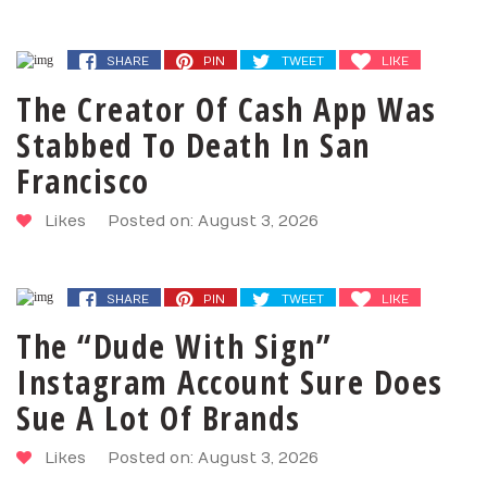
SHARE
PIN
TWEET
LIKE
The Creator Of Cash App Was
Stabbed To Death In San
Francisco
Likes
Posted on: August 3, 2026
SHARE
PIN
TWEET
LIKE
The “Dude With Sign”
Instagram Account Sure Does
Sue A Lot Of Brands
Likes
Posted on: August 3, 2026