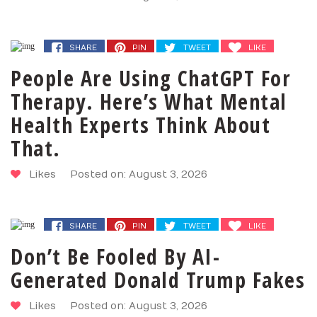
SHARE
PIN
TWEET
LIKE
People Are Using ChatGPT For
Therapy. Here’s What Mental
Health Experts Think About
That.
Likes
Posted on: August 3, 2026
SHARE
PIN
TWEET
LIKE
Don’t Be Fooled By AI-
Generated Donald Trump Fakes
Likes
Posted on: August 3, 2026