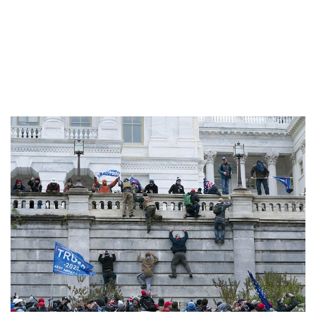
happening is gravely
serious,” one expert
said.