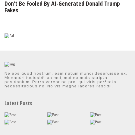
Don’t Be Fooled By AI-Generated Donald Trump
Fakes
Ne eos quod nostrum, eam natum mundi deseruisse ex.
Menandri iudicabit ea mei, mei no meis scripta
posidonium. Porro verear ne pro, qui viris perfecto
necessitatibus no. No vis magna labores fastidii.
Latest Posts