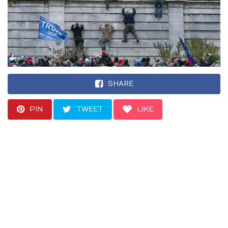
SHARE
PIN
TWEET
LIKE
“The threat of
extremism today is
perhaps less obvious.
… But what’s