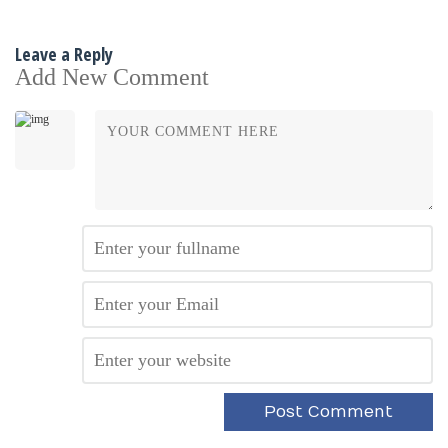
Leave a Reply
Add New Comment