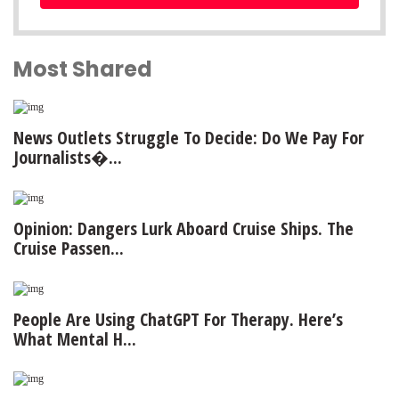
Most Shared
News Outlets Struggle To Decide: Do We Pay For
Journalists�...
Opinion: Dangers Lurk Aboard Cruise Ships. The
Cruise Passen...
People Are Using ChatGPT For Therapy. Here’s
What Mental H...