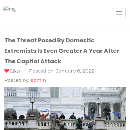
Toggle
navigat
The Threat Posed By Domestic
Extremists Is Even Greater A Year After
The Capitol Attack
Likes
Posted on: January 6, 2022
Posted by:
admin