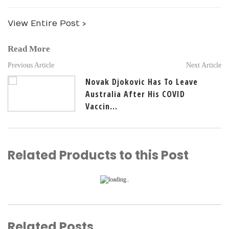
View Entire Post ›
Read More
Previous Article
Next Article
Novak Djokovic Has To Leave
Australia After His COVID
Vaccin...
Related Products to this Post
Related Posts