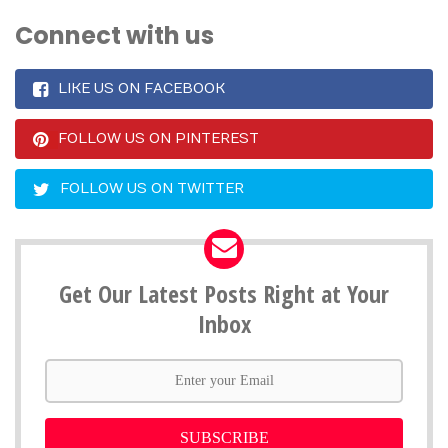
Connect with us
LIKE US ON FACEBOOK
FOLLOW US ON PINTEREST
FOLLOW US ON TWITTER
Get Our Latest Posts Right at Your
Inbox
SUBSCRIBE