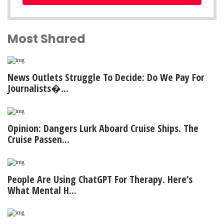
Most Shared
News Outlets Struggle To Decide: Do We Pay For
Journalists�...
Opinion: Dangers Lurk Aboard Cruise Ships. The
Cruise Passen...
People Are Using ChatGPT For Therapy. Here’s
What Mental H...