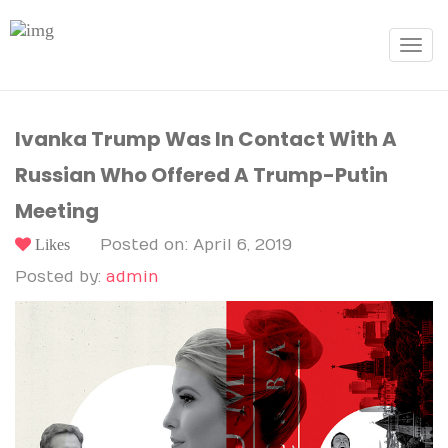
Toggle
navigat
Ivanka Trump Was In Contact With A
Russian Who Offered A Trump-Putin
Meeting
Likes
Posted on: April 6, 2019
Posted by:
admin