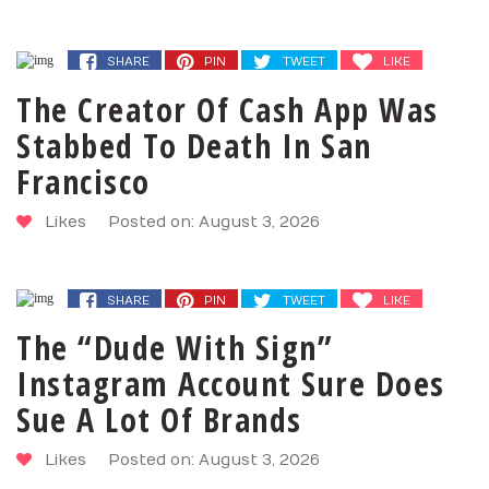
SHARE
PIN
TWEET
LIKE
The Creator Of Cash App Was
Stabbed To Death In San
Francisco
Likes
Posted on: August 3, 2026
SHARE
PIN
TWEET
LIKE
The “Dude With Sign”
Instagram Account Sure Does
Sue A Lot Of Brands
Likes
Posted on: August 3, 2026