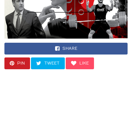
SHARE
PIN
TWEET
LIKE
Her contact, a Russian
Olympic weightlifter,
said a meeting
between Trump and