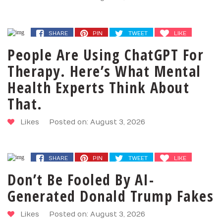
SHARE
PIN
TWEET
LIKE
People Are Using ChatGPT For
Therapy. Here’s What Mental
Health Experts Think About
That.
Likes
Posted on: August 3, 2026
SHARE
PIN
TWEET
LIKE
Don’t Be Fooled By AI-
Generated Donald Trump Fakes
Likes
Posted on: August 3, 2026