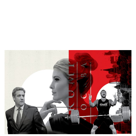
Putin could expedite a
Trump tower in
Moscow.