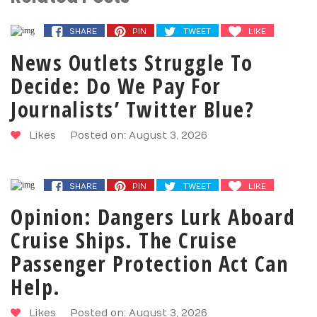
SHARE
PIN
TWEET
LIKE
News Outlets Struggle To
Decide: Do We Pay For
Journalists’ Twitter Blue?
Likes
Posted on: August 3, 2026
SHARE
PIN
TWEET
LIKE
Opinion: Dangers Lurk Aboard
Cruise Ships. The Cruise
Passenger Protection Act Can
Help.
Likes
Posted on: August 3, 2026