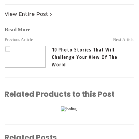
View Entire Post ›
Read More
Previous Article
Next Article
10 Photo Stories That Will
Challenge Your View Of The
World
Related Products to this Post
Related Posts