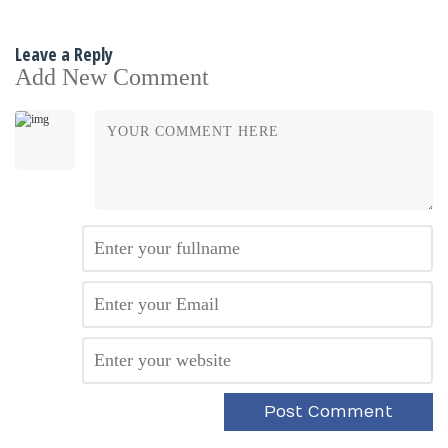
Leave a Reply
Add New Comment