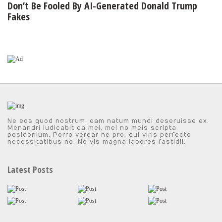
Don’t Be Fooled By AI-Generated Donald Trump
Fakes
Ne eos quod nostrum, eam natum mundi deseruisse ex.
Menandri iudicabit ea mei, mei no meis scripta
posidonium. Porro verear ne pro, qui viris perfecto
necessitatibus no. No vis magna labores fastidii.
Latest Posts