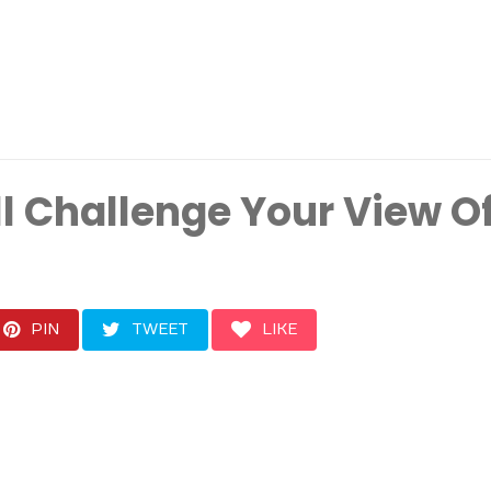
ll Challenge Your View O
PIN
TWEET
LIKE
t interesting and powerf