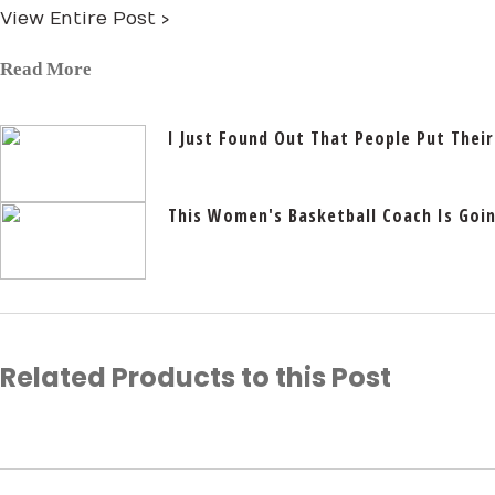
View Entire Post ›
Read More
I Just Found Out That People Put Their
This Women's Basketball Coach Is Going
Related Products to this Post