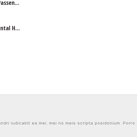
assen...
tal H...
i iudicabit ea mei, mei no meis scripta posidonium. Porro ve