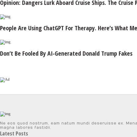
Opinion: Dangers Lurk Aboard Cruise Ships. The Cruise P
People Are Using ChatGPT For Therapy. Here’s What Men
Don’t Be Fooled By AI-Generated Donald Trump Fakes
Ne eos quod nostrum, eam natum mundi deseruisse ex. Menandr
magna labores fastidii.
Latest Posts