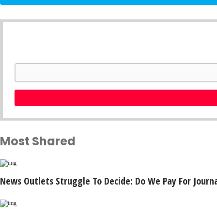
Most Shared
News Outlets Struggle To Decide: Do We Pay For Journa