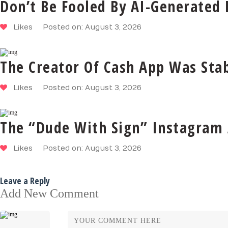
Don’t Be Fooled By AI-Generated
Likes
Posted on: August 3, 2026
The Creator Of Cash App Was Stab
Likes
Posted on: August 3, 2026
The “Dude With Sign” Instagram 
Likes
Posted on: August 3, 2026
Leave a Reply
Add New Comment