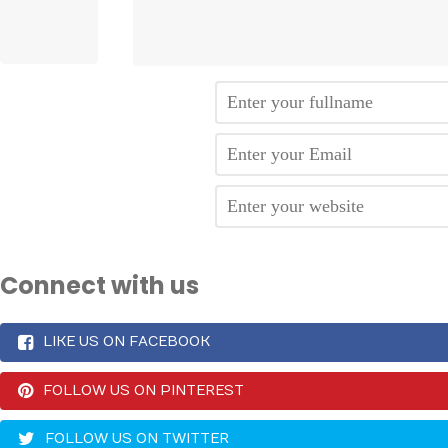
Connect with us
LIKE US ON FACEBOOK
FOLLOW US ON PINTEREST
FOLLOW US ON TWITTER