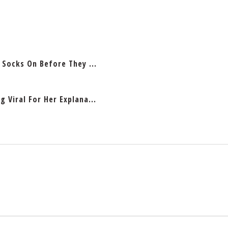
 Socks On Before They ...
 Viral For Her Explana...