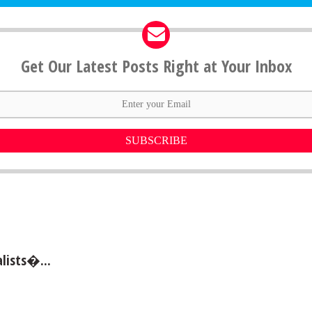
Get Our Latest Posts Right at Your Inbox
SUBSCRIBE
lists�...