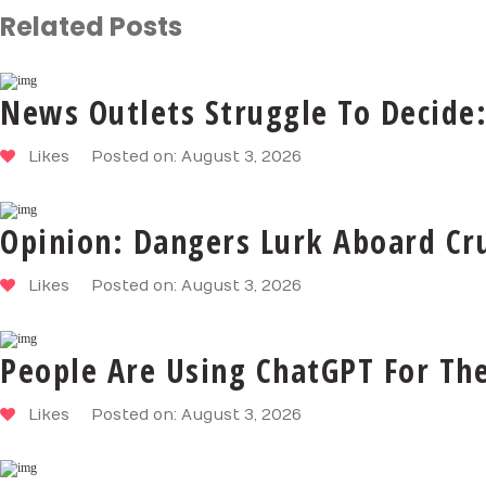
Related Posts
News Outlets Struggle To Decide:
Likes
Posted on: August 3, 2026
Opinion: Dangers Lurk Aboard Cru
Likes
Posted on: August 3, 2026
People Are Using ChatGPT For Th
Likes
Posted on: August 3, 2026