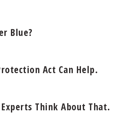
er Blue?
rotection Act Can Help.
 Experts Think About That.