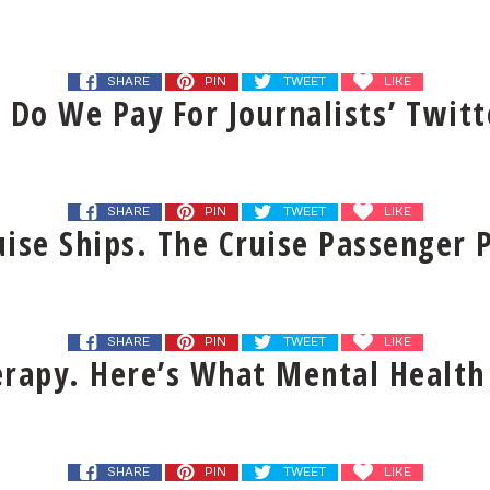
SHARE
PIN
TWEET
LIKE
 Do We Pay For Journalists’ Twitt
SHARE
PIN
TWEET
LIKE
ise Ships. The Cruise Passenger P
SHARE
PIN
TWEET
LIKE
erapy. Here’s What Mental Health
SHARE
PIN
TWEET
LIKE