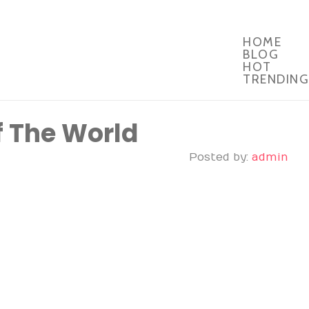
HOME
BLOG
HOT
TRENDING
f The World
Posted by:
admin
ul photo stories from