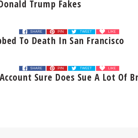
 Donald Trump Fakes
SHARE
PIN
TWEET
LIKE
bed To Death In San Francisco
SHARE
PIN
TWEET
LIKE
Account Sure Does Sue A Lot Of B