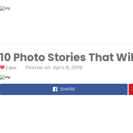
Toggle
navigation
10 Photo Stories That Wi
Likes
Posted on: April 6, 2019
SHARE
Here are some of the mos
across the internet.