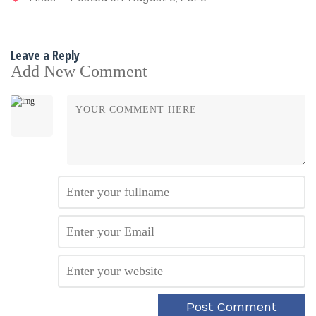
Leave a Reply
Add New Comment