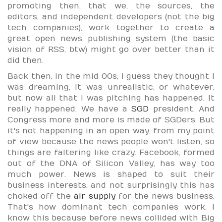
promoting then, that we, the sources, the
editors, and independent developers (not the big
tech companies), work together to create a
great open news publishing system (the basic
vision of RSS, btw) might go over better than it
did then.
Back then, in the mid 00s, I guess they thought I
was dreaming, it was unrealistic, or whatever,
but now all that I was pitching has happened. It
really happened. We have a
SGD
president. And
Congress more and more is made of SGDers. But
it's not happening in an open way, from my point
of view because the news people won't listen, so
things are faltering like crazy. Facebook, formed
out of the DNA of Silicon Valley, has way too
much power. News is shaped to suit their
business interests, and not surprisingly this has
choked off the
air supply
for the news business.
That's how dominant tech companies work. I
know this because before news collided with Big