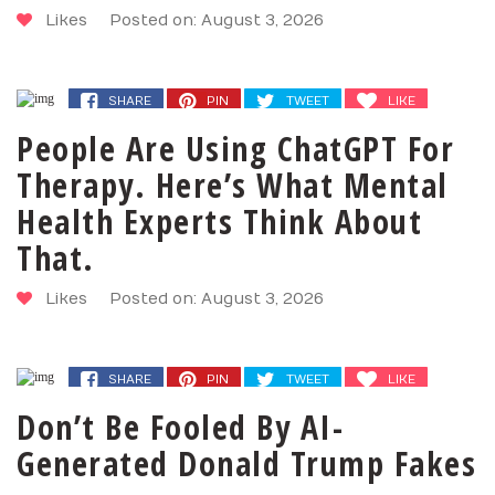
Likes
Posted on: August 3, 2026
SHARE
PIN
TWEET
LIKE
People Are Using ChatGPT For
Therapy. Here’s What Mental
Health Experts Think About
That.
Likes
Posted on: August 3, 2026
SHARE
PIN
TWEET
LIKE
Don’t Be Fooled By AI-
Generated Donald Trump Fakes