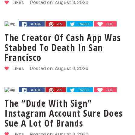
Likes
Posted on: August 3, 2026
SHARE
PIN
TWEET
LIKE
The Creator Of Cash App Was
Stabbed To Death In San
Francisco
Likes
Posted on: August 3, 2026
SHARE
PIN
TWEET
LIKE
The “Dude With Sign”
Instagram Account Sure Does
Sue A Lot Of Brands
Likes
Posted on: August 3, 2026