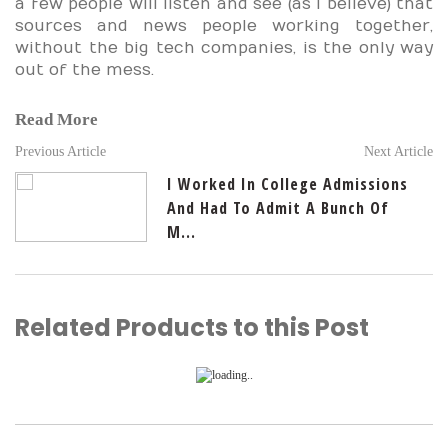
a few people will listen and see (as I believe) that
sources and news people working together,
without the big tech companies, is the only way
out of the mess.
Read More
Previous Article
Next Article
I Worked In College Admissions
And Had To Admit A Bunch Of
M...
Related Products to this Post