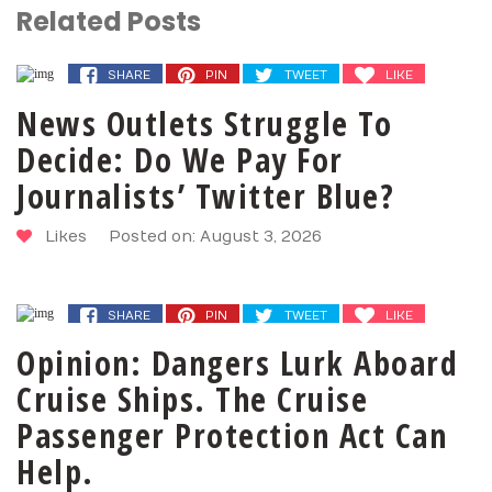
Related Posts
SHARE
PIN
TWEET
LIKE
News Outlets Struggle To
Decide: Do We Pay For
Journalists’ Twitter Blue?
Likes
Posted on: August 3, 2026
SHARE
PIN
TWEET
LIKE
Opinion: Dangers Lurk Aboard
Cruise Ships. The Cruise
Passenger Protection Act Can
Help.