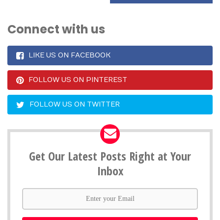
Connect with us
LIKE US ON FACEBOOK
FOLLOW US ON PINTEREST
FOLLOW US ON TWITTER
Get Our Latest Posts Right at Your
Inbox