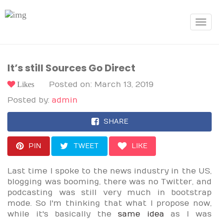
Toggle
navigat
It’s still Sources Go Direct
Likes
Posted on: March 13, 2019
Posted by:
admin
SHARE
PIN
TWEET
LIKE
Last time I spoke to the news industry in the US,
blogging was booming, there was no Twitter, and
podcasting was still very much in bootstrap
mode. So I'm thinking that what I propose now,
while it's basically the
same idea
as I was