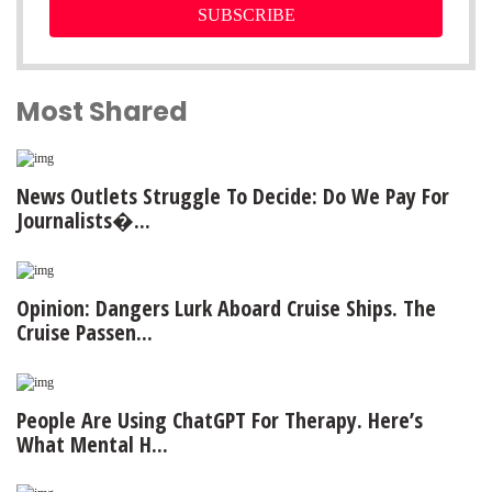
SUBSCRIBE
Most Shared
News Outlets Struggle To Decide: Do We Pay For
Journalists�...
Opinion: Dangers Lurk Aboard Cruise Ships. The
Cruise Passen...
People Are Using ChatGPT For Therapy. Here’s
What Mental H...