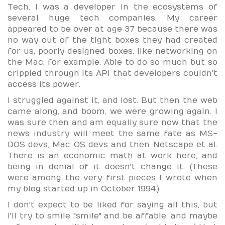
Tech, I was a developer in the ecosystems of
several huge tech companies. My career
appeared to be over at age 37 because there was
no way out of the tight boxes they had created
for us, poorly designed boxes, like networking on
the Mac, for example. Able to do so much but so
crippled through its API that developers couldn't
access its power.
I struggled against it, and lost. But then the web
came along, and boom, we were growing again. I
was sure then and am equally sure now that the
news industry will meet the same fate as MS-
DOS devs, Mac OS devs and then Netscape et al.
There is an economic math at work here, and
being in denial of it doesn't change it. (These
were among the very first pieces I wrote when
my blog started up in October 1994.)
I don't expect to be liked for saying all this, but
I'll try to smile "smile" and be affable, and maybe