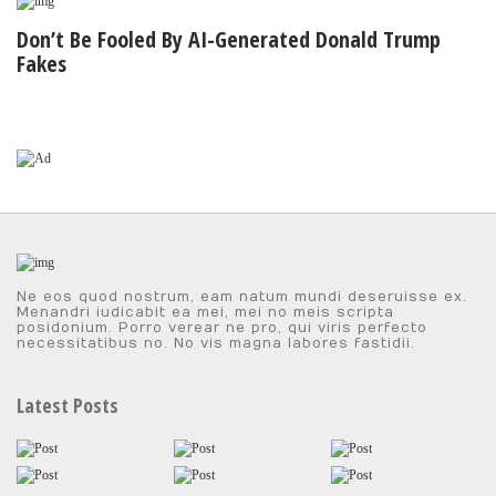
Don’t Be Fooled By AI-Generated Donald Trump
Fakes
Ne eos quod nostrum, eam natum mundi deseruisse ex.
Menandri iudicabit ea mei, mei no meis scripta
posidonium. Porro verear ne pro, qui viris perfecto
necessitatibus no. No vis magna labores fastidii.
Latest Posts