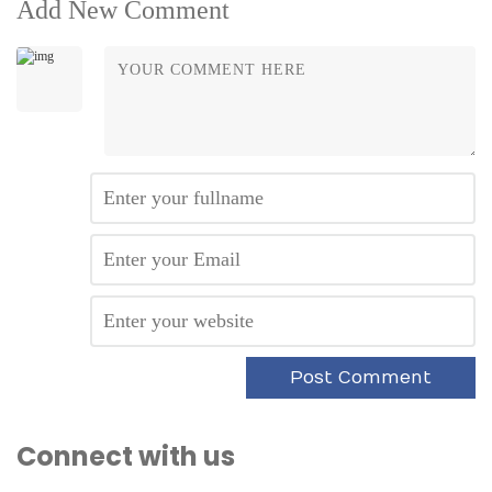
Add New Comment
Connect with us