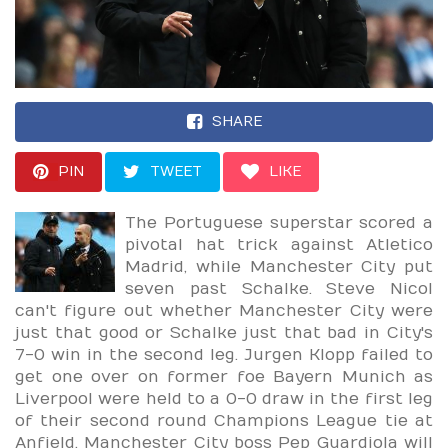
SHARE
PIN
TWEET
LIKE
The Portuguese superstar scored a
pivotal hat trick against Atletico
Madrid, while Manchester City put
seven past Schalke. Steve Nicol
can't figure out whether Manchester City were
just that good or Schalke just that bad in City's
7-0 win in the second leg. Jurgen Klopp failed to
get one over on former foe Bayern Munich as
Liverpool were held to a 0-0 draw in the first leg
of their second round Champions League tie at
Anfield. Manchester City boss Pep Guardiola will