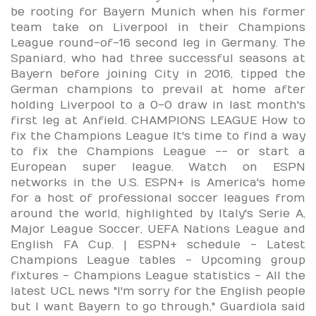
be rooting for Bayern Munich when his former
team take on Liverpool in their Champions
League round-of-16 second leg in Germany. The
Spaniard, who had three successful seasons at
Bayern before joining City in 2016, tipped the
German champions to prevail at home after
holding Liverpool to a 0-0 draw in last month's
first leg at Anfield. CHAMPIONS LEAGUE How to
fix the Champions League It's time to find a way
to fix the Champions League -- or start a
European super league. Watch on ESPN
networks in the U.S. ESPN+ is America's home
for a host of professional soccer leagues from
around the world, highlighted by Italy's Serie A,
Major League Soccer, UEFA Nations League and
English FA Cup. | ESPN+ schedule - Latest
Champions League tables - Upcoming group
fixtures - Champions League statistics - All the
latest UCL news "I'm sorry for the English people
but I want Bayern to go through," Guardiola said