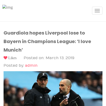
Toggle
navigat
Guardiola hopes Liverpool lose to
Bayern in Champions League: ‘I love
Munich’
Likes
Posted on: March 13, 2019
Posted by:
admin