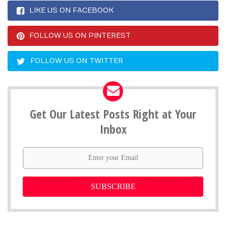
LIKE US ON FACEBOOK
FOLLOW US ON PINTEREST
FOLLOW US ON TWITTER
Get Our Latest Posts Right at Your
Inbox
SUBSCRIBE