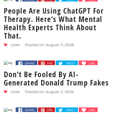
People Are Using ChatGPT For
Therapy. Here’s What Mental
Health Experts Think About
That.
Likes
Posted on: August 3, 2026
SHARE
PIN
TWEET
LIKE
Don’t Be Fooled By AI-
Generated Donald Trump Fakes
Likes
Posted on: August 3, 2026
SHARE
PIN
TWEET
LIKE