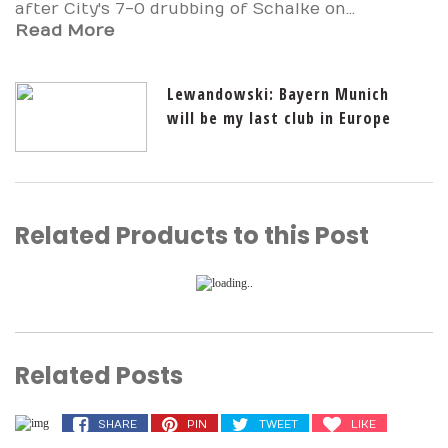
after City's 7-0 drubbing of Schalke on...
Read More
Lewandowski: Bayern Munich
will be my last club in Europe
Related Products to this Post
Related Posts
SHARE
PIN
TWEET
LIKE