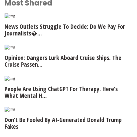
Most Shared
News Outlets Struggle To Decide: Do We Pay For
Journalists�...
Opinion: Dangers Lurk Aboard Cruise Ships. The
Cruise Passen...
People Are Using ChatGPT For Therapy. Here’s
What Mental H...
Don’t Be Fooled By AI-Generated Donald Trump
Fakes