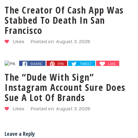
The Creator Of Cash App Was
Stabbed To Death In San
Francisco
Likes
Posted on: August 3, 2026
SHARE
PIN
TWEET
LIKE
The “Dude With Sign”
Instagram Account Sure Does
Sue A Lot Of Brands
Likes
Posted on: August 3, 2026
Leave a Reply