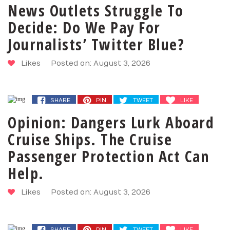
News Outlets Struggle To
Decide: Do We Pay For
Journalists’ Twitter Blue?
Likes
Posted on: August 3, 2026
SHARE
PIN
TWEET
LIKE
Opinion: Dangers Lurk Aboard
Cruise Ships. The Cruise
Passenger Protection Act Can
Help.
Likes
Posted on: August 3, 2026
SHARE
PIN
TWEET
LIKE