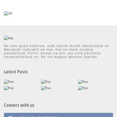
Ne eos quod nostrum, eam natum mundi deseruisse ex.
Menandri iudicabit ea mei, mei no meis scripta
posidonium. Porro verear ne pro, qui viris perfecto
necessitatibus no. No vis magna labores fastidii.
Latest Posts
Connect with us