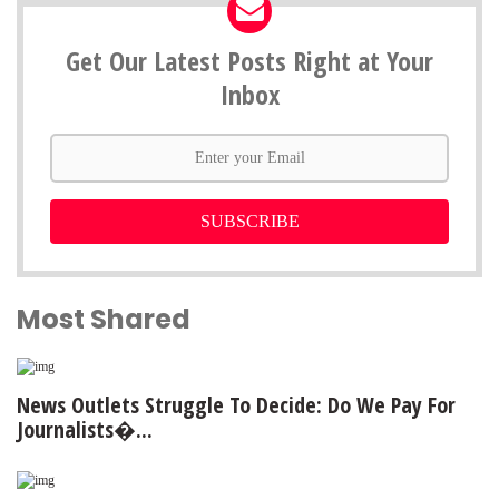
Get Our Latest Posts Right at Your
Inbox
SUBSCRIBE
Most Shared
News Outlets Struggle To Decide: Do We Pay For
Journalists�...