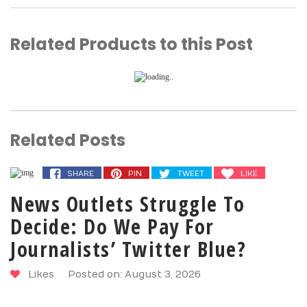
Related Products to this Post
Related Posts
SHARE
PIN
TWEET
LIKE
News Outlets Struggle To
Decide: Do We Pay For
Journalists’ Twitter Blue?
Likes
Posted on: August 3, 2026