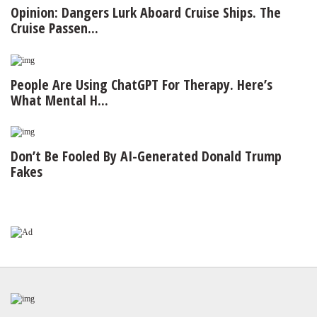
Opinion: Dangers Lurk Aboard Cruise Ships. The
Cruise Passen...
People Are Using ChatGPT For Therapy. Here’s
What Mental H...
Don’t Be Fooled By AI-Generated Donald Trump
Fakes