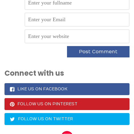
Connect with us
LIKE US ON FACEBOOK
FOLLOW US ON PINTEREST
FOLLOW US ON TWITTER