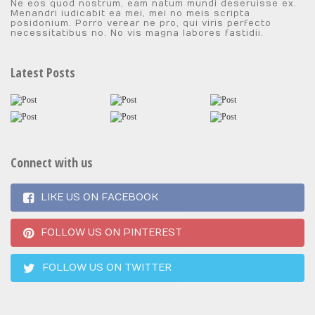
Ne eos quod nostrum, eam natum mundi deseruisse ex.
Menandri iudicabit ea mei, mei no meis scripta
posidonium. Porro verear ne pro, qui viris perfecto
necessitatibus no. No vis magna labores fastidii.
Latest Posts
Connect with us
LIKE US ON FACEBOOK
FOLLOW US ON PINTEREST
FOLLOW US ON TWITTER