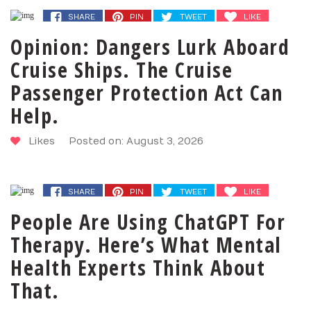
SHARE
PIN
TWEET
LIKE
Opinion: Dangers Lurk Aboard
Cruise Ships. The Cruise
Passenger Protection Act Can
Help.
Likes
Posted on: August 3, 2026
SHARE
PIN
TWEET
LIKE
People Are Using ChatGPT For
Therapy. Here’s What Mental
Health Experts Think About
That.