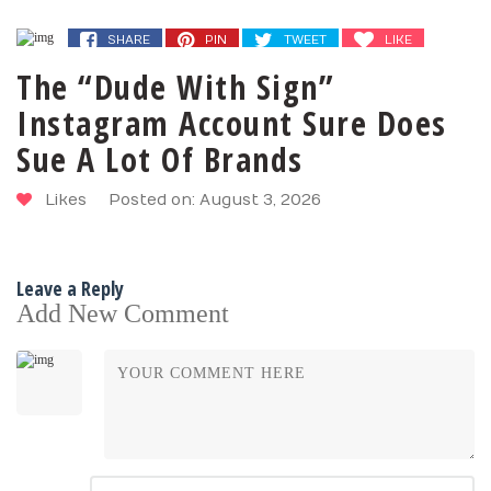
SHARE
PIN
TWEET
LIKE
The “Dude With Sign”
Instagram Account Sure Does
Sue A Lot Of Brands
Likes
Posted on: August 3, 2026
Leave a Reply
Add New Comment