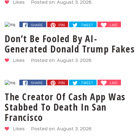
Likes
Posted on: August 3, 2026
SHARE
PIN
TWEET
LIKE
Don’t Be Fooled By AI-
Generated Donald Trump Fakes
Likes
Posted on: August 3, 2026
SHARE
PIN
TWEET
LIKE
The Creator Of Cash App Was
Stabbed To Death In San
Francisco
Likes
Posted on: August 3, 2026