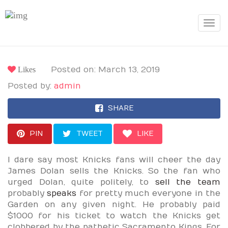
Toggle
navigat
Likes
Posted on: March 13, 2019
Posted by:
admin
SHARE
PIN
TWEET
LIKE
I dare say most Knicks fans will cheer the day
James Dolan sells the Knicks. So the fan who
urged Dolan, quite politely, to
sell the team
probably
speaks
for pretty much everyone in the
Garden on any given night. He probably paid
$1000 for his ticket to watch the Knicks get
clobbered by the pathetic Sacramento Kings. For