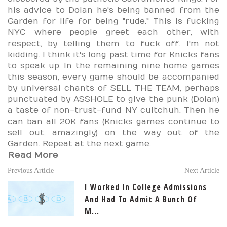
his advice to Dolan he's being banned from the
Garden for life for being "rude." This is fucking
NYC where people greet each other, with
respect, by telling them to fuck off. I'm not
kidding. I think it's long past time for Knicks fans
to speak up. In the remaining nine home games
this season, every game should be accompanied
by universal chants of SELL THE TEAM, perhaps
punctuated by ASSHOLE to give the punk (Dolan)
a taste of non-trust-fund NY cultchuh. Then he
can ban all 20K fans (Knicks games continue to
sell out, amazingly) on the way out of the
Garden. Repeat at the next game.
Read More
Previous Article
Next Article
I Worked In College Admissions
And Had To Admit A Bunch Of
M...