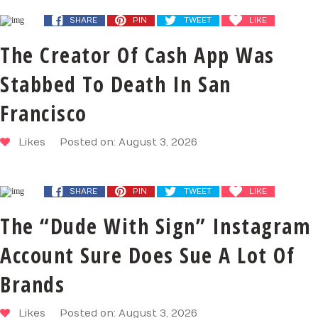
SHARE
PIN
TWEET
LIKE
The Creator Of Cash App Was
Stabbed To Death In San
Francisco
Likes
Posted on: August 3, 2026
SHARE
PIN
TWEET
LIKE
The “Dude With Sign” Instagram
Account Sure Does Sue A Lot Of
Brands
Likes
Posted on: August 3, 2026