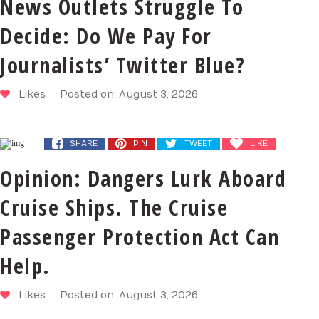
News Outlets Struggle To
Decide: Do We Pay For
Journalists’ Twitter Blue?
Likes
Posted on: August 3, 2026
SHARE
PIN
TWEET
LIKE
Opinion: Dangers Lurk Aboard
Cruise Ships. The Cruise
Passenger Protection Act Can
Help.
Likes
Posted on: August 3, 2026