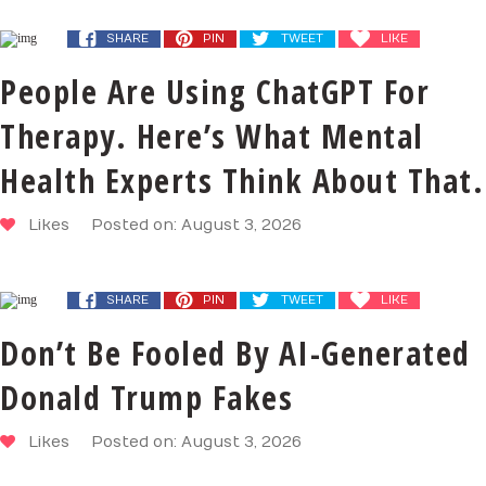
SHARE
PIN
TWEET
LIKE
People Are Using ChatGPT For
Therapy. Here’s What Mental
Health Experts Think About That.
Likes
Posted on: August 3, 2026
SHARE
PIN
TWEET
LIKE
Don’t Be Fooled By AI-Generated
Donald Trump Fakes
Likes
Posted on: August 3, 2026