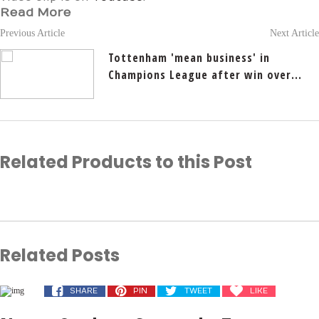
Read More
Previous Article
Next Article
Tottenham 'mean business' in
Champions League after win over...
Related Products to this Post
Related Posts
SHARE
PIN
TWEET
LIKE