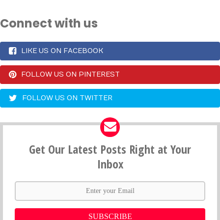
Connect with us
LIKE US ON FACEBOOK
FOLLOW US ON PINTEREST
FOLLOW US ON TWITTER
Get Our Latest Posts Right at Your
Inbox
SUBSCRIBE