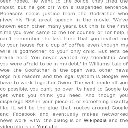
been raped. He went to the police, they tried the
rapist, but he got off with a suspended sentence.
Bonasera seeks justice from the Godfather who
gives his first great speech in the movie. "We've
known each other many years, but this is the first
time you ever came to me for counsel or for help. I
can't remember the last time that you invited me
to your house for a cup of coffee, even though my
wife is godmother to your only child. But let's be
frank here. You never wanted my friendship. And
you were afraid to be in my debt." In Williams' tale of
woe, the Godfather is the open web, other news
orgs, his readers, and the legal system is Google. We
have to work together Owen. The web made all you
do possible, you can't go over its head to Google to
get what you think you need. And though you
disparage RSS in your piece, it, or something exactly
like it, will be the glue that routes around Google
and Facebook and eventually makes networked
news work. BTW, the dialog is on
Wikipedia
and th
video clip is on
Youtube
.