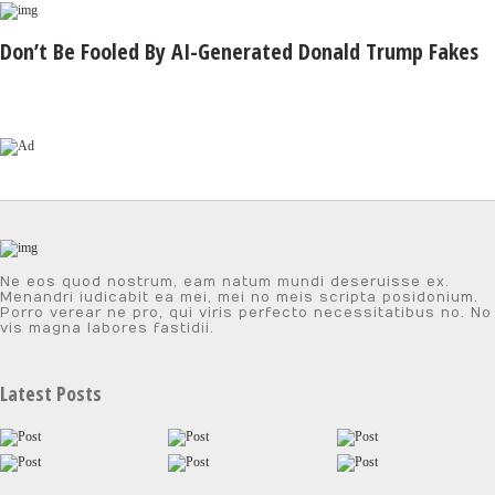
Don’t Be Fooled By AI-Generated Donald Trump Fakes
Ne eos quod nostrum, eam natum mundi deseruisse ex.
Menandri iudicabit ea mei, mei no meis scripta posidonium.
Porro verear ne pro, qui viris perfecto necessitatibus no. No
vis magna labores fastidii.
Latest Posts