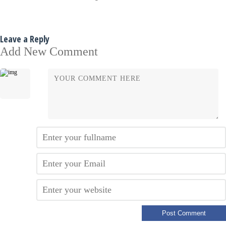
Leave a Reply
Add New Comment