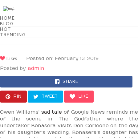
Toggle
navigation
HOME
BLOG
HOT
TRENDING
Likes
Posted on: February 13, 2019
Posted by:
admin
SHARE
PIN
TWEET
LIKE
Owen Williams'
sad tale
of Google News reminds me
of the scene in The Godfather where the
undertaker Bonasera visits Don Corleone on the day
of his daughter's wedding. Bonasera's daughter has