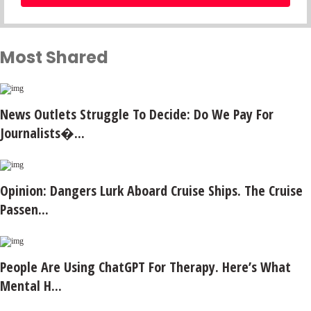
Most Shared
News Outlets Struggle To Decide: Do We Pay For
Journalists�...
Opinion: Dangers Lurk Aboard Cruise Ships. The Cruise
Passen...
People Are Using ChatGPT For Therapy. Here’s What
Mental H...