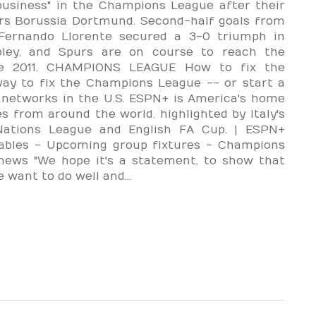
usiness" in the Champions League after their
ers Borussia Dortmund. Second-half goals from
ernando Llorente secured a 3-0 triumph in
ley, and Spurs are on course to reach the
nce 2011. CHAMPIONS LEAGUE How to fix the
way to fix the Champions League -- or start a
networks in the U.S. ESPN+ is America's home
s from around the world, highlighted by Italy's
Nations League and English FA Cup. | ESPN+
ables - Upcoming group fixtures - Champions
 news "We hope it's a statement, to show that
want to do well and...