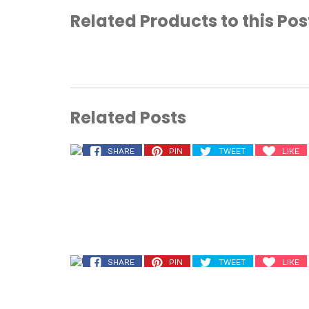
Related Products to this Pos
Related Posts
SHARE
PIN
TWEET
LIKE
SHARE
PIN
TWEET
LIKE