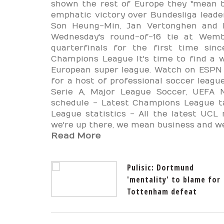
shown the rest of Europe they "mean b
emphatic victory over Bundesliga lead
Son Heung-Min, Jan Vertonghen and F
Wednesday's round-of-16 tie at Wemb
quarterfinals for the first time si
Champions League It's time to find a 
European super league. Watch on ESPN 
for a host of professional soccer league
Serie A, Major League Soccer, UEFA 
schedule - Latest Champions League t
League statistics - All the latest UCL
we're up there, we mean business and we 
Read More
Pulisic: Dortmund
'mentality' to blame for
Tottenham defeat