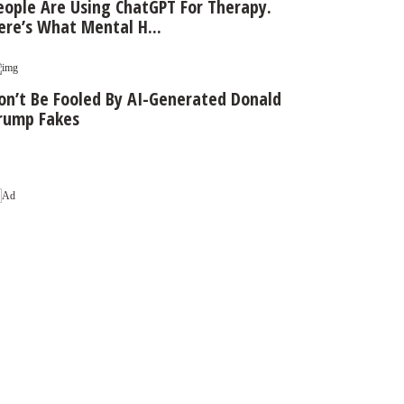
eople Are Using ChatGPT For Therapy.
ere’s What Mental H...
on’t Be Fooled By AI-Generated Donald
rump Fakes