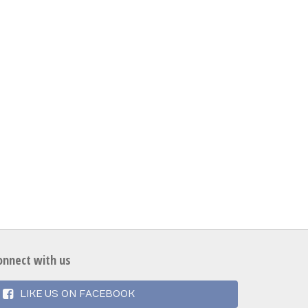
onnect with us
LIKE US ON FACEBOOK