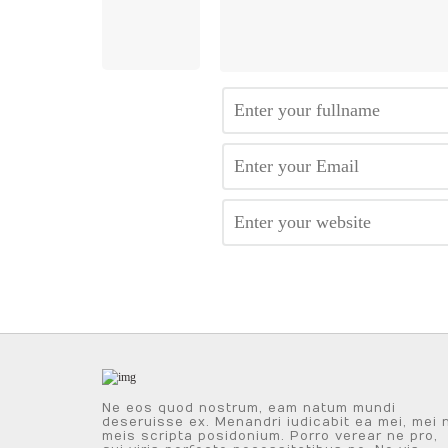
Ne eos quod nostrum, eam natum mundi
deseruisse ex. Menandri iudicabit ea mei, mei 
meis scripta posidonium. Porro verear ne pro,