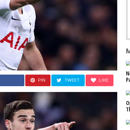
N
P
PIN
TWEET
LIKE
O
T