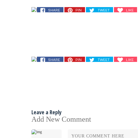
SHARE
PIN
TWEET
LIKE
SHARE
PIN
TWEET
LIKE
Leave a Reply
Add New Comment