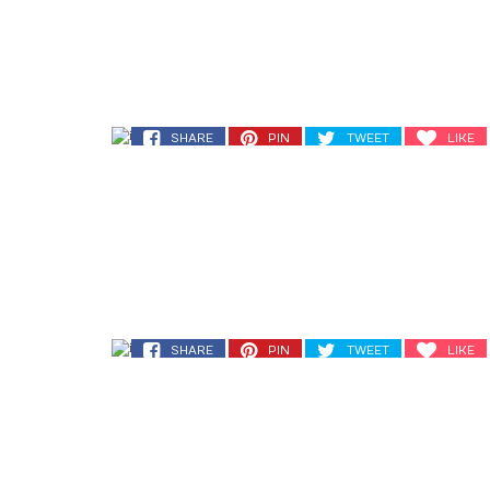
SHARE
PIN
TWEET
LIKE
SHARE
PIN
TWEET
LIKE