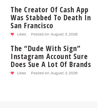
The Creator Of Cash App
Was Stabbed To Death In
San Francisco
Likes
Posted on: August 3, 2026
The “Dude With Sign”
Instagram Account Sure
Does Sue A Lot Of Brands
Likes
Posted on: August 3, 2026