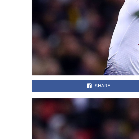
SHARE