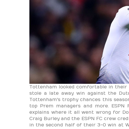
Tottenham looked comfortable in their 
stole a late away win against the Du
Tottenham's trophy chances this seaso
top Prem managers and more. ESPN FC
explains where it all went wrong for D
Craig Burley and the ESPN FC crew cre
in the second half of their 3-0 win at