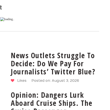
t
News Outlets Struggle To
Decide: Do We Pay For
Journalists’ Twitter Blue?
Likes
Posted on: August 3, 2026
Opinion: Dangers Lurk
Aboard Cruise Ships. The