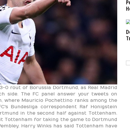
P
H
D
T
3-0 rout of Borussia Dortmund, as Real Madrid
tch side. The FC panel answer your tweets on
n, where Mauricio Pochettino ranks among the
's Bundesliga correspondent Raf Honigstein
ortmund in the second half against Tottenham.
dit Tottenham for taking the game to Dortmund
 Wembley. Harry Winks has said Tottenham have