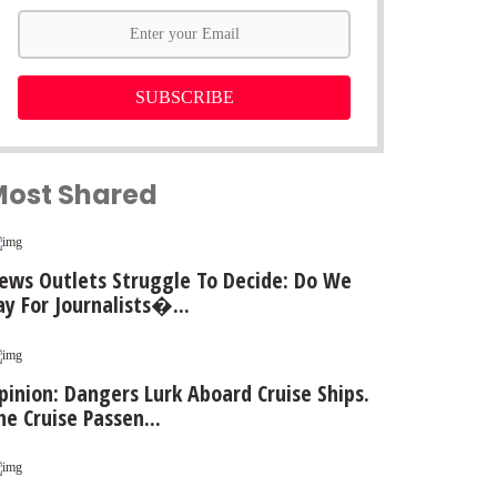
SUBSCRIBE
Most Shared
ews Outlets Struggle To Decide: Do We
ay For Journalists�...
pinion: Dangers Lurk Aboard Cruise Ships.
he Cruise Passen...