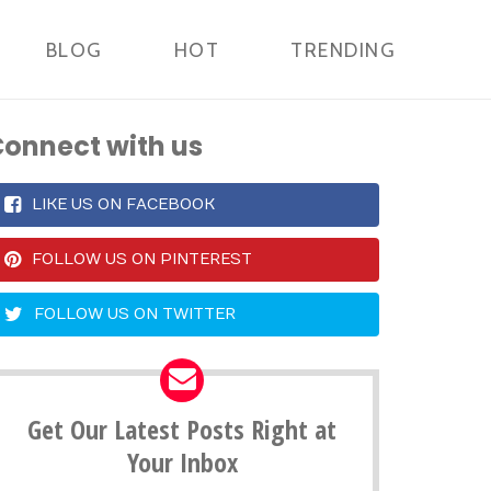
BLOG
HOT
TRENDING
onnect with us
LIKE US ON FACEBOOK
FOLLOW US ON PINTEREST
FOLLOW US ON TWITTER
Get Our Latest Posts Right at
Your Inbox