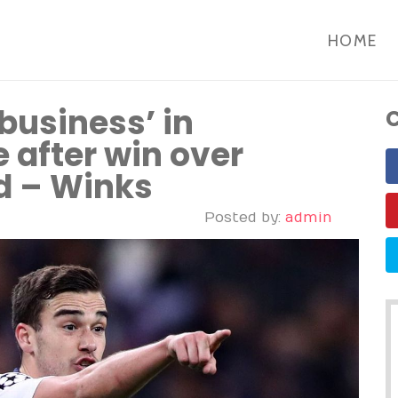
HOME
usiness’ in
C
after win over
d – Winks
Posted by:
admin