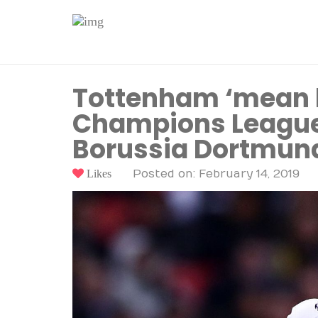
Tottenham ‘mean b
Champions League 
Borussia Dortmun
Likes
Posted on: February 14, 2019