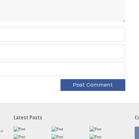
Latest Posts
C
no