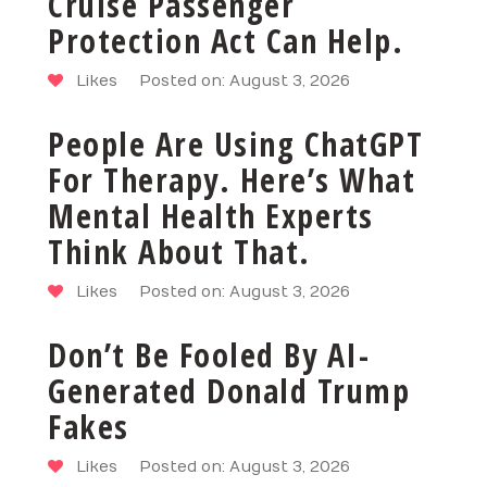
Cruise Passenger
Protection Act Can Help.
Likes
Posted on: August 3, 2026
People Are Using ChatGPT
For Therapy. Here’s What
Mental Health Experts
Think About That.
Likes
Posted on: August 3, 2026
Don’t Be Fooled By AI-
Generated Donald Trump
Fakes
Likes
Posted on: August 3, 2026