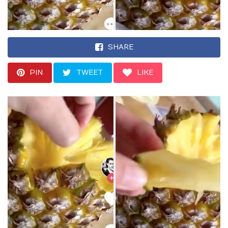
SHARE
PIN
TWEET
LIKE