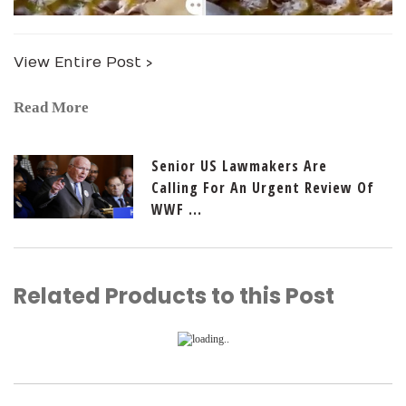
View Entire Post ›
Read More
Senior US Lawmakers Are
Calling For An Urgent Review Of
WWF ...
Related Products to this Post