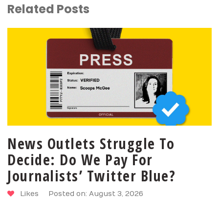
Related Posts
News Outlets Struggle To
Decide: Do We Pay For
Journalists’ Twitter Blue?
Likes
Posted on: August 3, 2026
SHARE
PIN
TWEET
LIKE