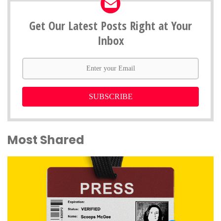
Get Our Latest Posts Right at Your
Inbox
SUBSCRIBE
Most Shared