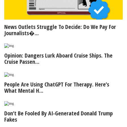
News Outlets Struggle To Decide: Do We Pay For
Journalists�...
Opinion: Dangers Lurk Aboard Cruise Ships. The
Cruise Passen...
People Are Using ChatGPT For Therapy. Here’s
What Mental H...
Don’t Be Fooled By AI-Generated Donald Trump
Fakes