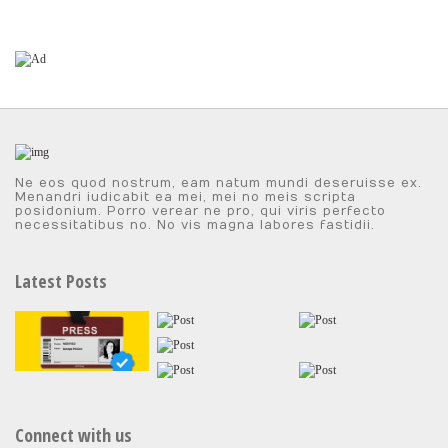
Ne eos quod nostrum, eam natum mundi deseruisse ex.
Menandri iudicabit ea mei, mei no meis scripta
posidonium. Porro verear ne pro, qui viris perfecto
necessitatibus no. No vis magna labores fastidii.
Latest Posts
Connect with us