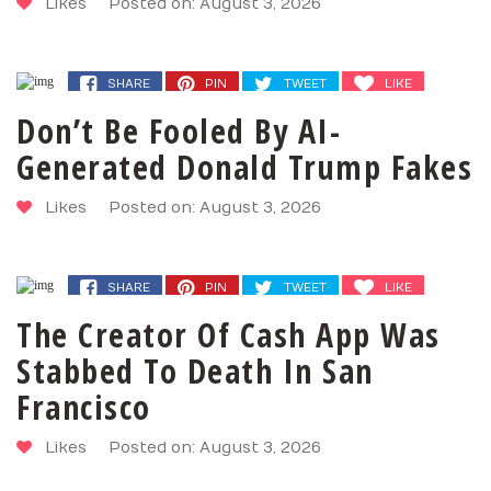
Likes
Posted on: August 3, 2026
SHARE
PIN
TWEET
LIKE
Don’t Be Fooled By AI-
Generated Donald Trump Fakes
Likes
Posted on: August 3, 2026
SHARE
PIN
TWEET
LIKE
The Creator Of Cash App Was
Stabbed To Death In San
Francisco
Likes
Posted on: August 3, 2026