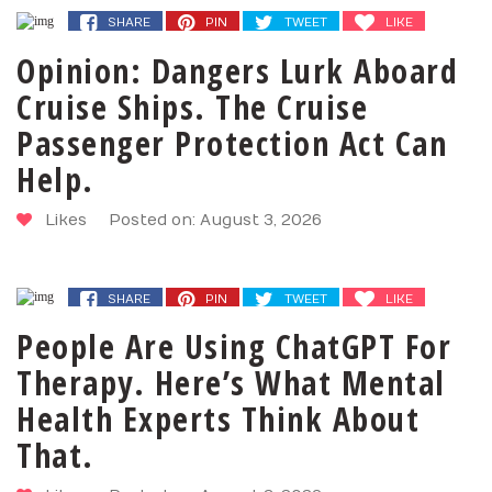
SHARE
PIN
TWEET
LIKE
Opinion: Dangers Lurk Aboard
Cruise Ships. The Cruise
Passenger Protection Act Can
Help.
Likes
Posted on: August 3, 2026
SHARE
PIN
TWEET
LIKE
People Are Using ChatGPT For
Therapy. Here’s What Mental
Health Experts Think About
That.