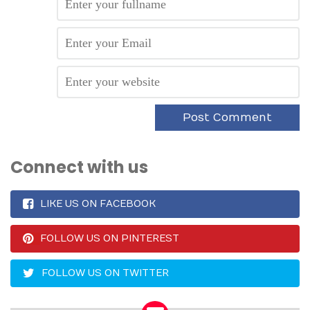
Connect with us
LIKE US ON FACEBOOK
FOLLOW US ON PINTEREST
FOLLOW US ON TWITTER