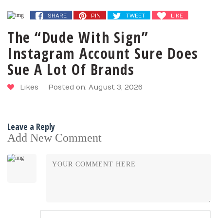
SHARE
PIN
TWEET
LIKE
The “Dude With Sign”
Instagram Account Sure Does
Sue A Lot Of Brands
Likes
Posted on: August 3, 2026
Leave a Reply
Add New Comment