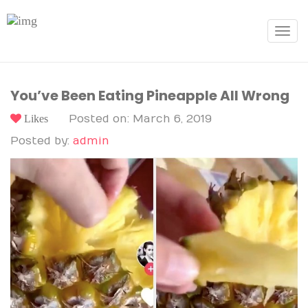
Toggle
navigat
You’ve Been Eating Pineapple All Wrong
Likes
Posted on: March 6, 2019
Posted by:
admin