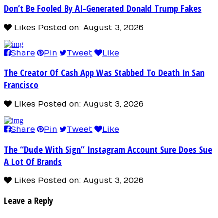
Don’t Be Fooled By AI-Generated Donald Trump Fakes
Likes
Posted on: August 3, 2026
Share
Pin
Tweet
Like
The Creator Of Cash App Was Stabbed To Death In San
Francisco
Likes
Posted on: August 3, 2026
Share
Pin
Tweet
Like
The “Dude With Sign” Instagram Account Sure Does Sue
A Lot Of Brands
Likes
Posted on: August 3, 2026
Leave a Reply