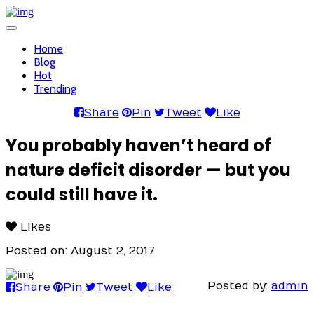
Toggle
navigation
Home
Blog
Hot
Trending
Share
Pin
Tweet
Like
You probably haven’t heard of
nature deficit disorder — but you
could still have it.
Likes
Posted on: August 2, 2017
Posted by:
admin
Share
Pin
Tweet
Like