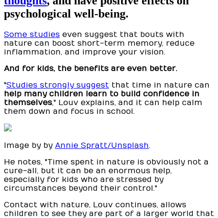
thoughts
, and have positive effects on
psychological well-being.
Some studies
even suggest that bouts with
nature can boost short-term memory, reduce
inflammation, and improve your vision.
And for kids, the benefits are even better.
"
Studies strongly suggest
that time in nature can
help many children learn to build confidence in
themselves
," Louv explains, and it can help calm
them down and focus in school.
Image by by
Annie Spratt/Unsplash
.
He notes, "Time spent in nature is obviously not a
cure-all, but it can be an enormous help,
especially for kids who are stressed by
circumstances beyond their control."
Contact with nature, Louv continues, allows
children to see they are part of a larger world that