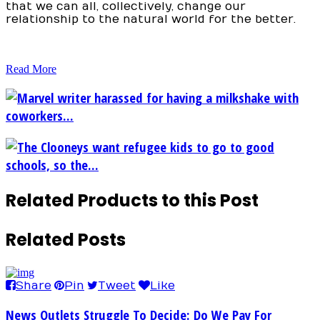
that we can all, collectively, change our
relationship to the natural world for the better.
Read More
Marvel writer harassed for having a milkshake with
coworkers...
The Clooneys want refugee kids to go to good
schools, so the...
Related Products to this Post
Related Posts
Share
Pin
Tweet
Like
News Outlets Struggle To Decide: Do We Pay For