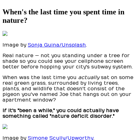
When's the last time you spent time in
nature?
Image by
Sonja Guina/Unsplash
.
Real nature — not you standing under a tree for
shade so you could see your cellphone screen
better before hopping your city's subway system.
When was the last time you
actually
sat on some
real green grass, surrounded by living trees,
plants, and wildlife that doesn't consist of the
pigeon you've named Joe that hangs out on your
apartment window?
If it's "been a while," you could actually have
something called "nature deficit disorder."
Image by
Simone Scully/Upworthy
.