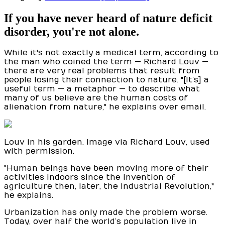
If you have never heard of nature deficit
disorder, you're not alone.
While it's not exactly a medical term, according to
the man who coined the term — Richard Louv —
there are very real problems that result from
people losing their connection to nature. "[It’s] a
useful term — a metaphor — to describe what
many of us believe are the human costs of
alienation from nature," he explains over email.
Louv in his garden. Image via Richard Louv, used
with permission.
"Human beings have been moving more of their
activities indoors since the invention of
agriculture then, later, the Industrial Revolution,"
he explains.
Urbanization has only made the problem worse.
Today, over half the world’s population live in