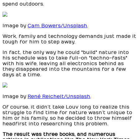
spend outdoors.
Image by
Cam Bowers/Unsplash
.
Work, family and technology demands just made it
tough for him to step away.
In fact, the only way he could "build" nature into
his schedule was to take full-on "techno-fasts"
with his wife, leaving all electronics behind as
they disappeared into the mountains for a few
days at a time.
Image by
René Reichelt/Unsplash
.
Of course, it didn’t take Louv long to realize this
struggle to find time for nature wasn’t unique to
him or his family, so he decided to throw himself
headfirst into researching this problem.
The result was three books, and numerous