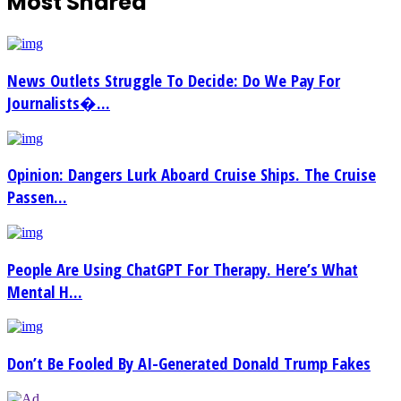
Most Shared
News Outlets Struggle To Decide: Do We Pay For
Journalists�...
Opinion: Dangers Lurk Aboard Cruise Ships. The Cruise
Passen...
People Are Using ChatGPT For Therapy. Here’s What
Mental H...
Don’t Be Fooled By AI-Generated Donald Trump Fakes