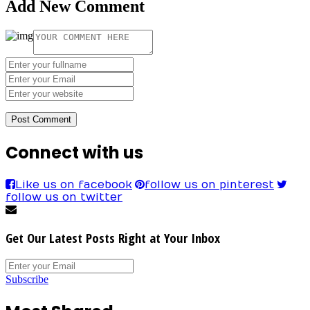
Add New Comment
Connect with us
Like us on facebook
follow us on pinterest
follow us on twitter
Get Our Latest Posts Right at Your Inbox
Subscribe