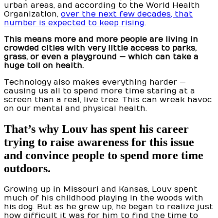
urban areas, and according to the World Health
Organization,
over the next few decades, that
number is expected to keep rising
.
This means more and more people are living in
crowded cities with very little access to parks,
grass, or even a playground — which can take a
huge toll on health.
Technology also makes everything harder —
causing us all to spend more time staring at a
screen than a real, live tree. This can wreak havoc
on our mental and physical health.
That’s why Louv has spent his career
trying to raise awareness for this issue
and convince people to spend more time
outdoors.
Growing up in Missouri and Kansas, Louv spent
much of his childhood playing in the woods with
his dog. But as he grew up, he began to realize just
how difficult it was for him to find the time to