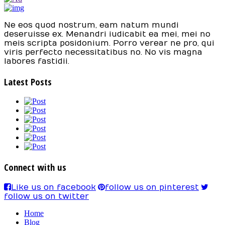
Ne eos quod nostrum, eam natum mundi
deseruisse ex. Menandri iudicabit ea mei, mei no
meis scripta posidonium. Porro verear ne pro, qui
viris perfecto necessitatibus no. No vis magna
labores fastidii.
Latest Posts
Connect with us
Like us on facebook
follow us on pinterest
follow us on twitter
Home
Blog