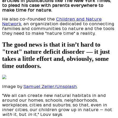
articles in publications like The New York Times,
to plead his case with parents everywhere to
make time for nature.
He also co-founded the
Children and Nature
Network
, an organization dedicated to connecting
families and communities to nature and the tools
they need to make "nature time" a reality.
The good news is that it isn’t hard to
"treat" nature deficit disorder — it just
takes a little effort and, obviously, some
time outdoors.
Image by
Samuel Zeller/Unsplash
.
"We all can create new natural habitats in and
around our homes, schools, neighborhoods,
workplaces, cities and suburbs, so that, even in
inner cities, our children grow up in nature — not
with
it, but
in
it," Louv says.