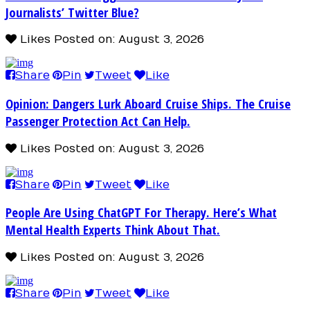
Journalists’ Twitter Blue?
Likes
Posted on: August 3, 2026
Share
Pin
Tweet
Like
Opinion: Dangers Lurk Aboard Cruise Ships. The Cruise
Passenger Protection Act Can Help.
Likes
Posted on: August 3, 2026
Share
Pin
Tweet
Like
People Are Using ChatGPT For Therapy. Here’s What
Mental Health Experts Think About That.
Likes
Posted on: August 3, 2026
Share
Pin
Tweet
Like