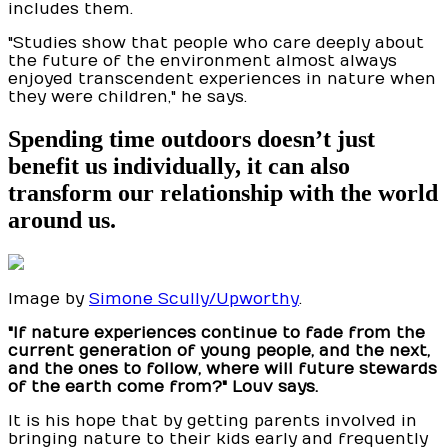
includes them.
"Studies show that people who care deeply about
the future of the environment almost always
enjoyed transcendent experiences in nature when
they were children," he says.
Spending time outdoors doesn’t just
benefit us individually, it can also
transform our relationship with the world
around us.
Image by
Simone Scully/Upworthy
.
"If nature experiences continue to fade from the
current generation of young people, and the next,
and the ones to follow, where will future stewards
of the earth come from?" Louv says.
It is his hope that by getting parents involved in
bringing nature to their kids early and frequently