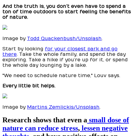
And the truth is, you don’t even have to spend a
ton of time outdoors to start feeling the benefits
of nature.
Image by
Todd Quackenbush/Unsplash
.
Start by looking
for your closest park and go
there
. Take the whole family, and spend the day
exploring. Take a hike if you’re up for it, or spend
the whole day lounging by a lake.
"We need to schedule nature time," Louv says.
Every little bit helps.
Image by
Martins Zemlickis/Unsplash
.
Research shows that even a
small dose of
nature can reduce stress
,
lessen negative