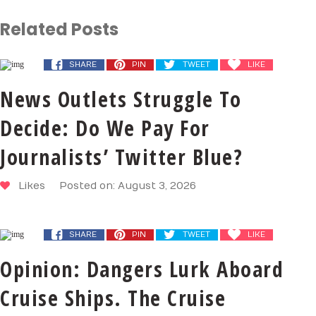
Related Posts
SHARE
PIN
TWEET
LIKE
News Outlets Struggle To
Decide: Do We Pay For
Journalists’ Twitter Blue?
Likes
Posted on: August 3, 2026
SHARE
PIN
TWEET
LIKE
Opinion: Dangers Lurk Aboard
Cruise Ships. The Cruise