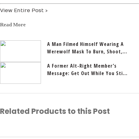
View Entire Post ›
Read More
A Man Filmed Himself Wearing A
Werewolf Mask To Burn, Shoot,...
A Former Alt-Right Member’s
Message: Get Out While You Sti...
Related Products to this Post