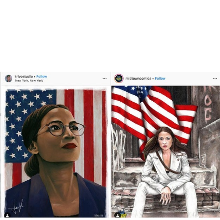
Today’s Instagram
sticker is the new
campaign button.