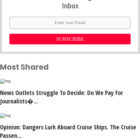
Inbox
SUBSCRIBE
Most Shared
News Outlets Struggle To Decide: Do We Pay For
Journalists�...
Opinion: Dangers Lurk Aboard Cruise Ships. The Cruise
Passen...