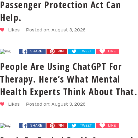
Passenger Protection Act Can
Help.
Likes
Posted on: August 3, 2026
SHARE
PIN
TWEET
LIKE
People Are Using ChatGPT For
Therapy. Here’s What Mental
Health Experts Think About That.
Likes
Posted on: August 3, 2026
SHARE
PIN
TWEET
LIKE