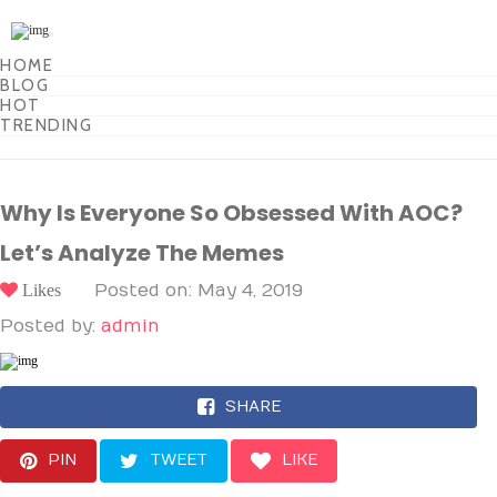
Toggle
navigation
HOME
BLOG
HOT
TRENDING
Why Is Everyone So Obsessed With AOC?
Let’s Analyze The Memes
Likes
Posted on: May 4, 2019
Posted by:
admin
SHARE
PIN
TWEET
LIKE