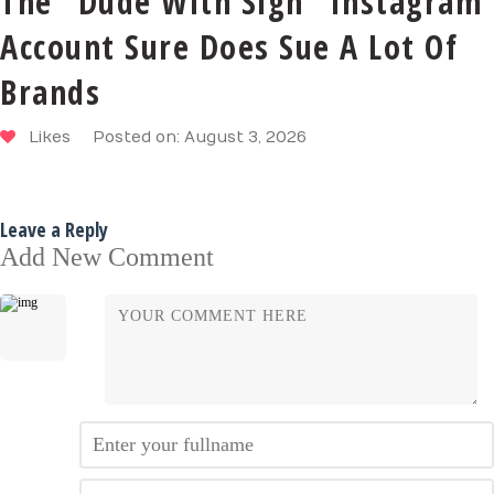
The “Dude With Sign” Instagram
Account Sure Does Sue A Lot Of
Brands
Likes
Posted on: August 3, 2026
Leave a Reply
Add New Comment