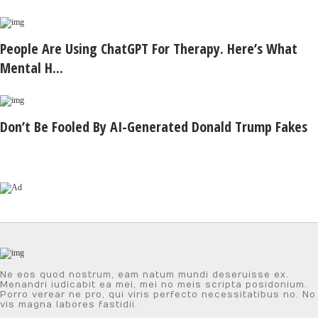
People Are Using ChatGPT For Therapy. Here’s What
Mental H...
Don’t Be Fooled By AI-Generated Donald Trump Fakes
Ne eos quod nostrum, eam natum mundi deseruisse ex.
Menandri iudicabit ea mei, mei no meis scripta posidonium.
Porro verear ne pro, qui viris perfecto necessitatibus no. No
vis magna labores fastidii.