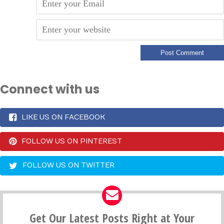
Connect with us
LIKE US ON FACEBOOK
FOLLOW US ON PINTEREST
FOLLOW US ON TWITTER
Get Our Latest Posts Right at Your