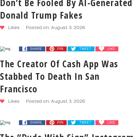
Don’t Be Fooled By AI-Generated
Donald Trump Fakes
Likes
Posted on: August 3, 2026
SHARE
PIN
TWEET
LIKE
The Creator Of Cash App Was
Stabbed To Death In San
Francisco
Likes
Posted on: August 3, 2026
SHARE
PIN
TWEET
LIKE