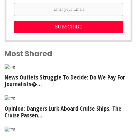
SUBSCRIBE
Most Shared
News Outlets Struggle To Decide: Do We Pay For
Journalists�...
Opinion: Dangers Lurk Aboard Cruise Ships. The
Cruise Passen...