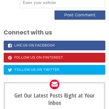
Connect with us
LIKE US ON FACEBOOK
FOLLOW US ON PINTEREST
FOLLOW US ON TWITTER
Get Our Latest Posts Right at Your
Inbox