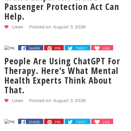
Passenger Protection Act Can
Help.
Likes
Posted on: August 3, 2026
SHARE
PIN
TWEET
LIKE
People Are Using ChatGPT For
Therapy. Here’s What Mental
Health Experts Think About
That.
Likes
Posted on: August 3, 2026
SHARE
PIN
TWEET
LIKE