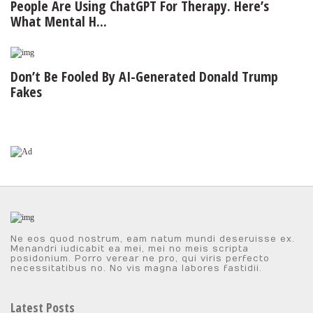
People Are Using ChatGPT For Therapy. Here’s
What Mental H...
Don’t Be Fooled By AI-Generated Donald Trump
Fakes
Ne eos quod nostrum, eam natum mundi deseruisse ex.
Menandri iudicabit ea mei, mei no meis scripta
posidonium. Porro verear ne pro, qui viris perfecto
necessitatibus no. No vis magna labores fastidii.
Latest Posts