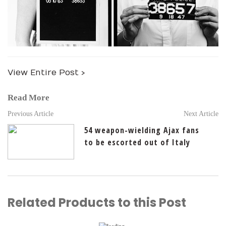
View Entire Post ›
Read More
Previous Article
Next Article
54 weapon-wielding Ajax fans
to be escorted out of Italy
Related Products to this Post