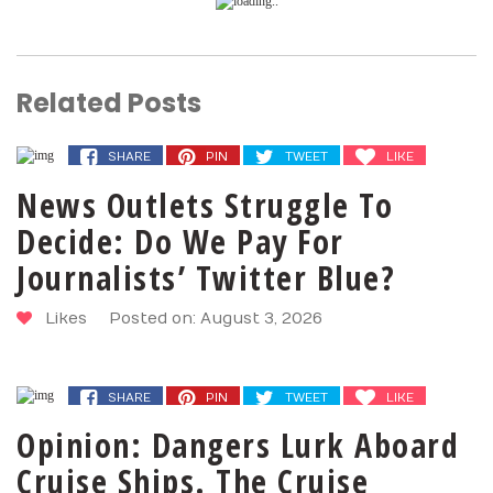
Related Posts
SHARE
PIN
TWEET
LIKE
News Outlets Struggle To
Decide: Do We Pay For
Journalists’ Twitter Blue?
Likes
Posted on: August 3, 2026
SHARE
PIN
TWEET
LIKE
Opinion: Dangers Lurk Aboard
Cruise Ships. The Cruise