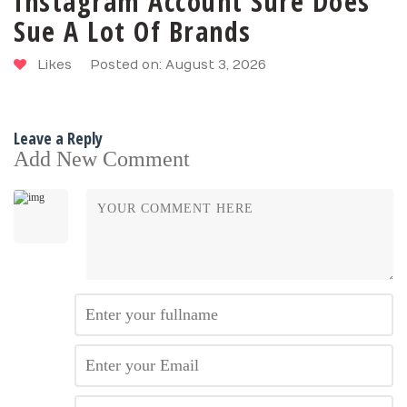
Instagram Account Sure Does
Sue A Lot Of Brands
Likes
Posted on: August 3, 2026
Leave a Reply
Add New Comment