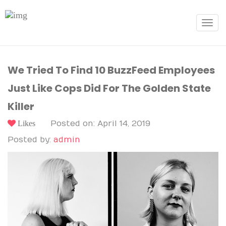
Toggle
navigat
We Tried To Find 10 BuzzFeed Employees
Just Like Cops Did For The Golden State
Killer
Likes
Posted on: April 14, 2019
Posted by:
admin