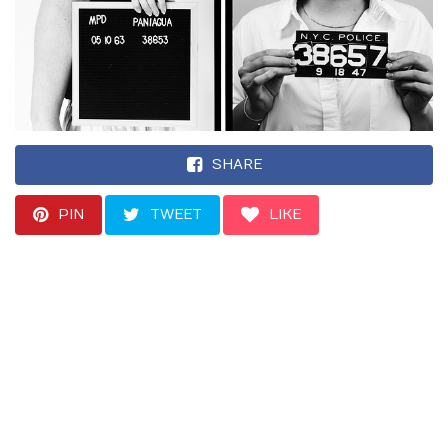
SHARE
PIN
TWEET
LIKE
The Golden State
Killer case has
triggered a boom in
“genetic genealogy”