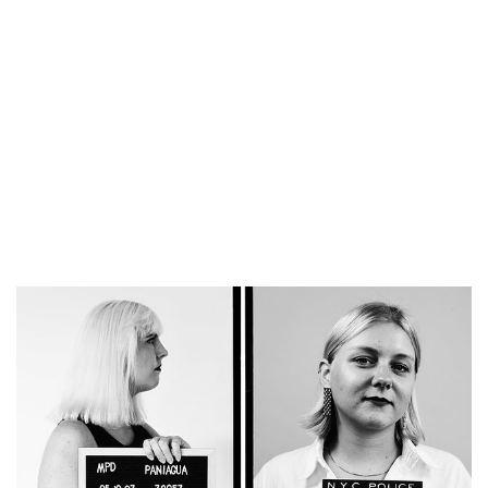
for solving crimes.
But how hard is it to
find people by
sleuthing in their
family trees?