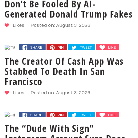
Don’t Be Fooled By AI-
Generated Donald Trump Fakes
Likes
Posted on: August 3, 2026
SHARE
PIN
TWEET
LIKE
The Creator Of Cash App Was
Stabbed To Death In San
Francisco
Likes
Posted on: August 3, 2026
SHARE
PIN
TWEET
LIKE
The “Dude With Sign”