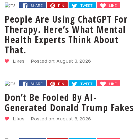
SHARE
PIN
TWEET
LIKE
People Are Using ChatGPT For
Therapy. Here’s What Mental
Health Experts Think About
That.
Likes
Posted on: August 3, 2026
SHARE
PIN
TWEET
LIKE
Don’t Be Fooled By AI-
Generated Donald Trump Fakes
Likes
Posted on: August 3, 2026