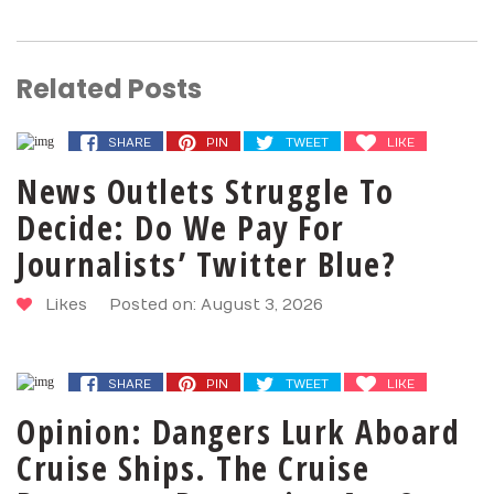
Related Posts
SHARE
PIN
TWEET
LIKE
News Outlets Struggle To
Decide: Do We Pay For
Journalists’ Twitter Blue?
Likes
Posted on: August 3, 2026
SHARE
PIN
TWEET
LIKE
Opinion: Dangers Lurk Aboard
Cruise Ships. The Cruise