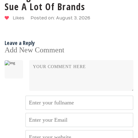
Sue A Lot Of Brands
Likes
Posted on: August 3, 2026
Leave a Reply
Add New Comment