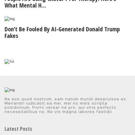
What Mental H...
Don’t Be Fooled By AI-Generated Donald Trump
Fakes
Ne eos quod nostrum, eam natum mundi deseruisse ex.
Menandri iudicabit ea mei, mei no meis scripta
posidonium. Porro verear ne pro, qui viris perfecto
necessitatibus no. No vis magna labores fastidii.
Latest Posts