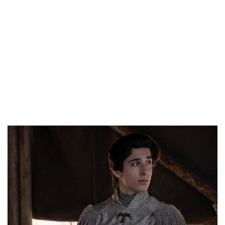
as possible. I never
know how to react
with compliments,”
Lino Facioli told
BuzzFeed News.