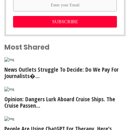
SUBSCRIBE
Most Shared
News Outlets Struggle To Decide: Do We Pay For
Journalists�...
Opinion: Dangers Lurk Aboard Cruise Ships. The
Cruise Passen...
People Are Using ChatGPT For Therapy. Here’s