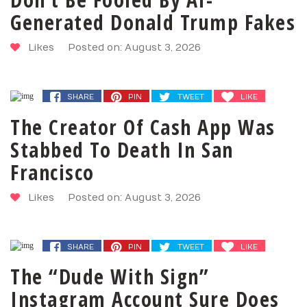
Generated Donald Trump Fakes
Likes
Posted on: August 3, 2026
SHARE
PIN
TWEET
LIKE
The Creator Of Cash App Was
Stabbed To Death In San
Francisco
Likes
Posted on: August 3, 2026
SHARE
PIN
TWEET
LIKE
The “Dude With Sign”
Instagram Account Sure Does