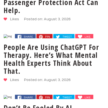
Passenger Protection Act Can
Help.
Likes
Posted on: August 3, 2026
SHARE
PIN
TWEET
LIKE
People Are Using ChatGPT For
Therapy. Here’s What Mental
Health Experts Think About
That.
Likes
Posted on: August 3, 2026
SHARE
PIN
TWEET
LIKE
Don’t Be Fooled By AI-