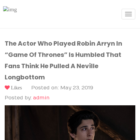
Toggle
navigat
The Actor Who Played Robin Arryn In
“Game Of Thrones” Is Humbled That
Fans Think He Pulled A Neville
Longbottom
Likes
Posted on: May 23, 2019
Posted by:
admin