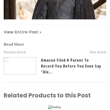
View Entire Post ›
Read More
Previous Article
Next Article
Amazon Filed A Patent To
Record You Before You Even Say
"Ale...
Related Products to this Post