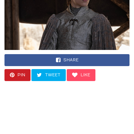
SHARE
PIN
TWEET
LIKE
“Honestly, I just kind
of laugh and sort of
act just act as humble