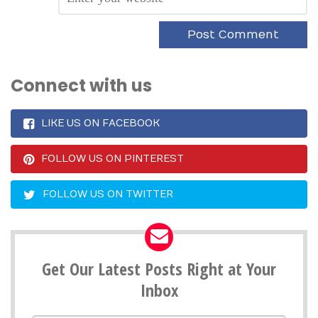
Connect with us
LIKE US ON FACEBOOK
FOLLOW US ON PINTEREST
FOLLOW US ON TWITTER
Get Our Latest Posts Right at Your
Inbox