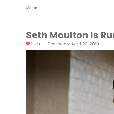
Seth Moulton Is Ru
Likes
Posted on: April 22, 2019