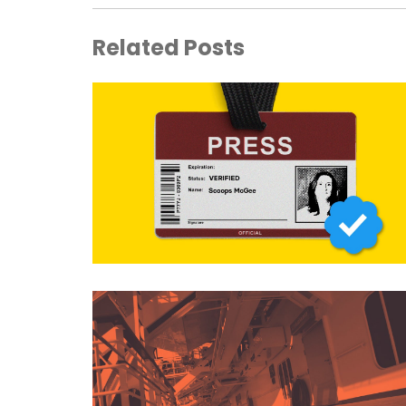
Related Posts