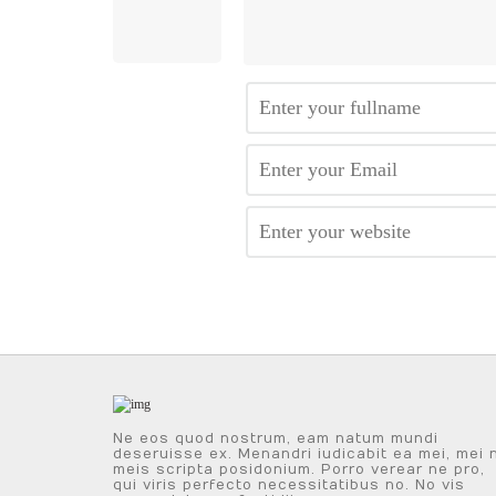
Ne eos quod nostrum, eam natum mundi
deseruisse ex. Menandri iudicabit ea mei, mei 
meis scripta posidonium. Porro verear ne pro,
qui viris perfecto necessitatibus no. No vis