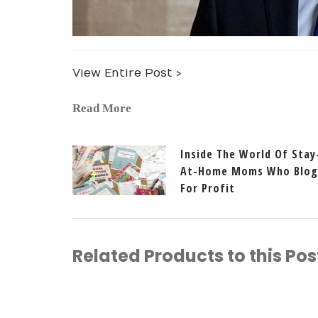
View Entire Post ›
Read More
Inside The World Of Stay
At-Home Moms Who Blog
For Profit
Related Products to this Pos