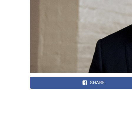
SHARE
In an ever-growing
second House Demo
to push out Pelosi 