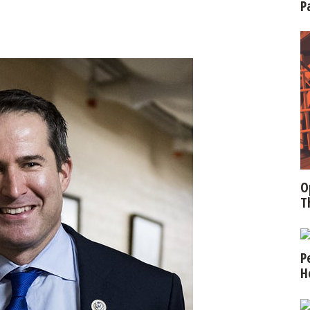
P
O
T
P
H