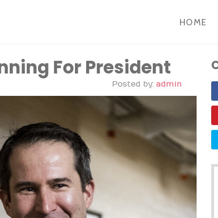
HOME
nning For President
C
Posted by:
admin