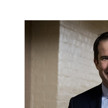
president.