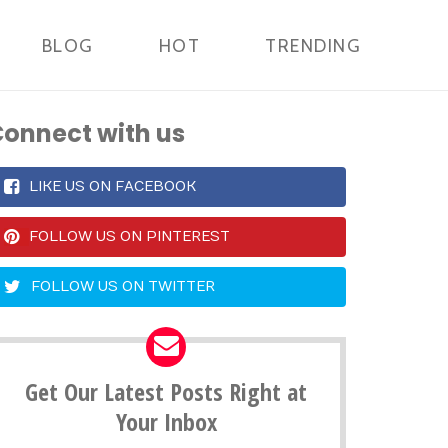
BLOG
HOT
TRENDING
onnect with us
LIKE US ON FACEBOOK
FOLLOW US ON PINTEREST
FOLLOW US ON TWITTER
Get Our Latest Posts Right at
Your Inbox