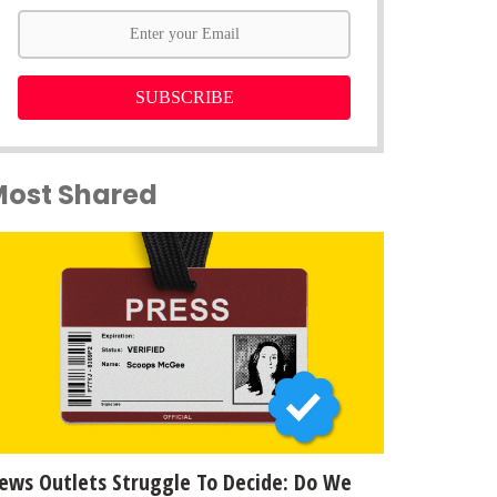
SUBSCRIBE
Most Shared
ews Outlets Struggle To Decide: Do We