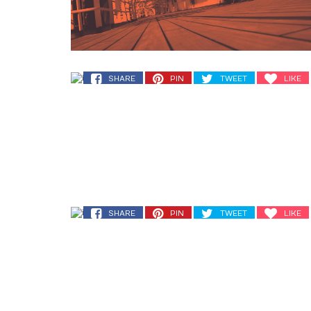
SHARE
PIN
TWEET
LIKE
SHARE
PIN
TWEET
LIKE
SHARE
PIN
TWEET
LIKE
SHARE
PIN
TWEET
LIKE