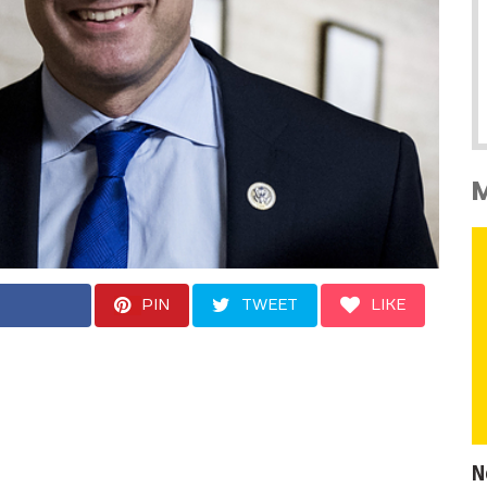
PIN
TWEET
LIKE
 field, Moulton is the
crat who once tried
to now run for
N