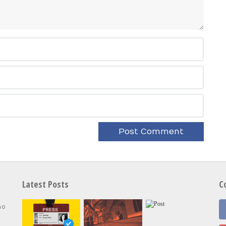
Latest Posts
C
no