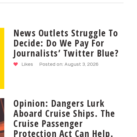
News Outlets Struggle To
Decide: Do We Pay For
Journalists’ Twitter Blue?
Likes
Posted on: August 3, 2026
Opinion: Dangers Lurk
Aboard Cruise Ships. The
Cruise Passenger
Protection Act Can Help.