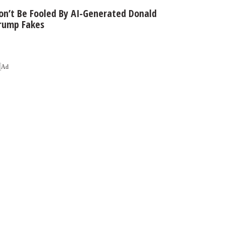
on’t Be Fooled By AI-Generated Donald
rump Fakes