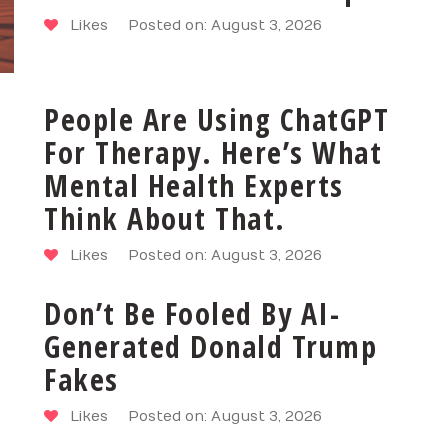
Likes
Posted on: August 3, 2026
People Are Using ChatGPT
For Therapy. Here’s What
Mental Health Experts
Think About That.
Likes
Posted on: August 3, 2026
Don’t Be Fooled By AI-
Generated Donald Trump
Fakes
Likes
Posted on: August 3, 2026