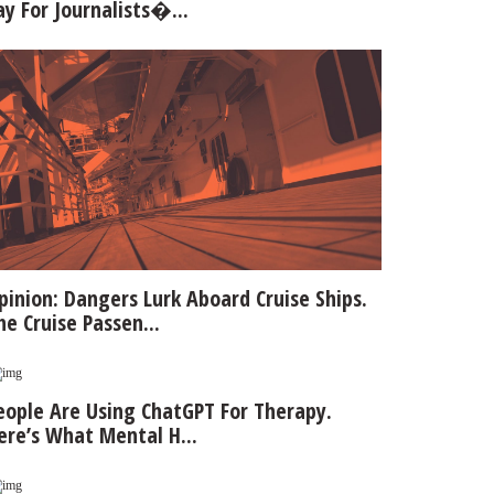
ay For Journalists�...
pinion: Dangers Lurk Aboard Cruise Ships.
he Cruise Passen...
eople Are Using ChatGPT For Therapy.
ere’s What Mental H...