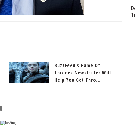
D
T
-
BuzzFeed's Game Of
Thrones Newsletter Will
Help You Get Thro...
t