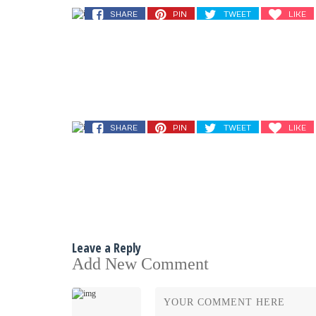
SHARE
PIN
TWEET
LIKE
SHARE
PIN
TWEET
LIKE
Leave a Reply
Add New Comment