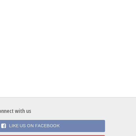
onnect with us
LIKE US ON FACEBOOK