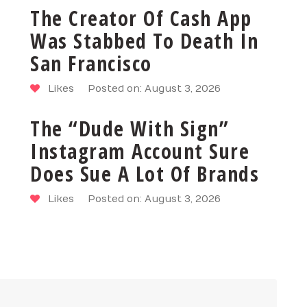
The Creator Of Cash App
Was Stabbed To Death In
San Francisco
Likes
Posted on: August 3, 2026
The “Dude With Sign”
Instagram Account Sure
Does Sue A Lot Of Brands
Likes
Posted on: August 3, 2026