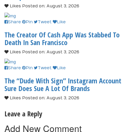
Likes
Posted on: August 3, 2026
Share
Pin
Tweet
Like
The Creator Of Cash App Was Stabbed To
Death In San Francisco
Likes
Posted on: August 3, 2026
Share
Pin
Tweet
Like
The “Dude With Sign” Instagram Account
Sure Does Sue A Lot Of Brands
Likes
Posted on: August 3, 2026
Leave a Reply
Add New Comment