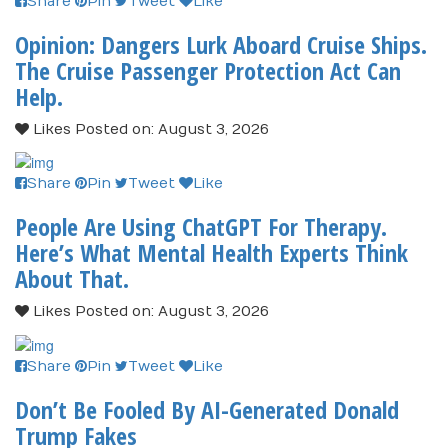
Share
Pin
Tweet
Like
Opinion: Dangers Lurk Aboard Cruise Ships.
The Cruise Passenger Protection Act Can
Help.
Likes
Posted on: August 3, 2026
Share
Pin
Tweet
Like
People Are Using ChatGPT For Therapy.
Here’s What Mental Health Experts Think
About That.
Likes
Posted on: August 3, 2026
Share
Pin
Tweet
Like
Don’t Be Fooled By AI-Generated Donald
Trump Fakes