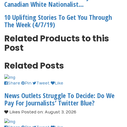
Canadian White Nationalist...
10 Uplifting Stories To Get You Through
The Week (4/7/19)
Related Products to this
Post
Related Posts
Share
Pin
Tweet
Like
News Outlets Struggle To Decide: Do We
Pay For Journalists’ Twitter Blue?
Likes
Posted on: August 3, 2026