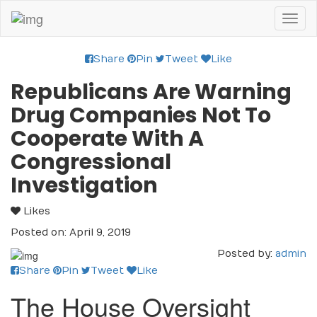
Toggl
naviga
Share
Pin
Tweet
Like
Republicans Are Warning
Drug Companies Not To
Cooperate With A
Congressional
Investigation
Likes
Posted on: April 9, 2019
Posted by:
admin
Share
Pin
Tweet
Like
The House Oversight