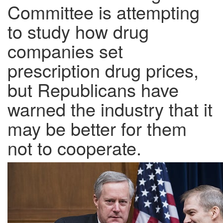
Committee is attempting
to study how drug
companies set
prescription drug prices,
but Republicans have
warned the industry that it
may be better for them
not to cooperate.