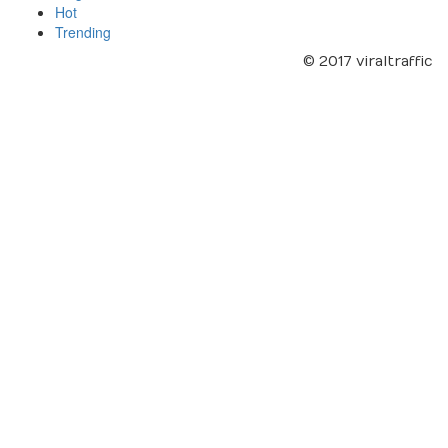
Hot
Trending
© 2017 viraltraffic