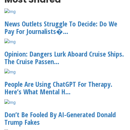
News Outlets Struggle To Decide: Do We
Pay For Journalists�...
Opinion: Dangers Lurk Aboard Cruise Ships.
The Cruise Passen...
People Are Using ChatGPT For Therapy.
Here’s What Mental H...
Don’t Be Fooled By AI-Generated Donald
Trump Fakes