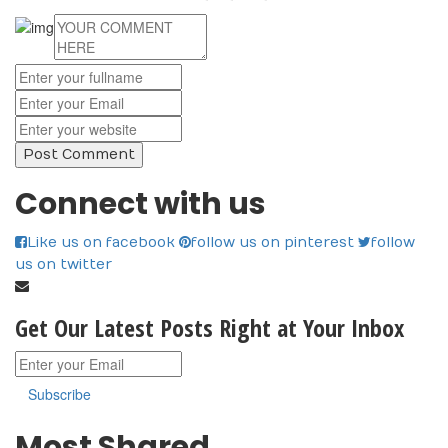
Connect with us
Like us on facebook
follow us on pinterest
follow
us on twitter
Get Our Latest Posts Right at Your Inbox
Subscribe
Most Shared