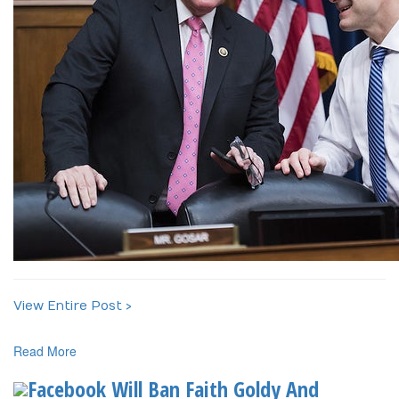
View Entire Post ›
Read More
Facebook Will Ban Faith Goldy And