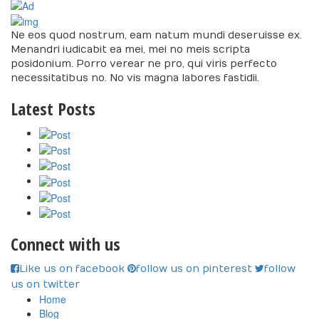
Ne eos quod nostrum, eam natum mundi deseruisse ex.
Menandri iudicabit ea mei, mei no meis scripta
posidonium. Porro verear ne pro, qui viris perfecto
necessitatibus no. No vis magna labores fastidii.
Latest Posts
Connect with us
Like us on facebook
follow us on pinterest
follow
us on twitter
Home
Blog