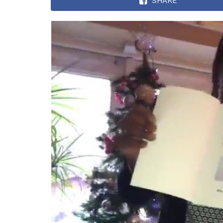
SHARE