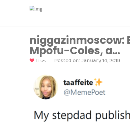
niggazinmoscow: Be
Mpofu-Coles, a…
Likes
Posted on: January 14, 2019