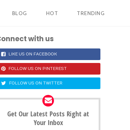
BLOG
HOT
TRENDING
onnect with us
LIKE US ON FACEBOOK
FOLLOW US ON PINTEREST
FOLLOW US ON TWITTER
Get Our Latest Posts Right at
Your Inbox