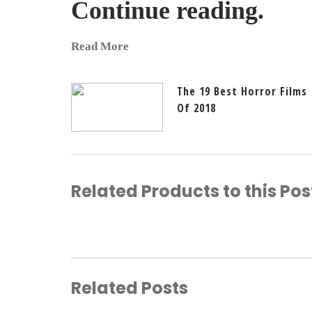
Continue reading.
Read More
The 19 Best Horror Films
Of 2018
Related Products to this Pos
Related Posts