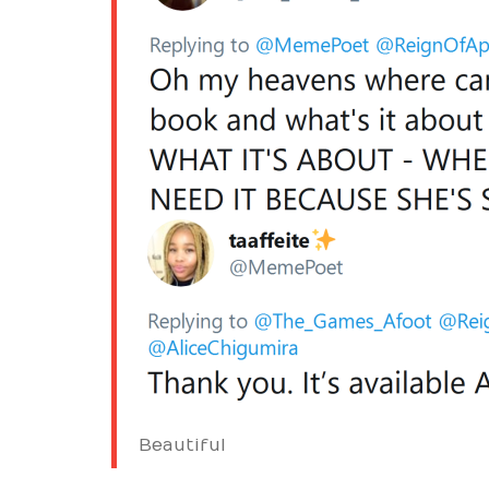
Beautiful