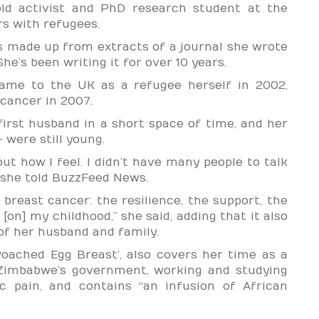
old activist and PhD research student at the
rs with refugees.
s made up from extracts of a journal she wrote
he’s been writing it for over 10 years.
me to the UK as a refugee herself in 2002,
cancer in 2007.
first husband in a short space of time, and her
 were still young.
bout how I feel. I didn’t have many people to talk
,” she told BuzzFeed News.
 breast cancer: the resilience, the support, the
 [on] my childhood,” she said, adding that it also
of her husband and family.
oached Egg Breast’, also covers her time as a
 Zimbabwe’s government, working and studying
 pain, and contains “an infusion of African