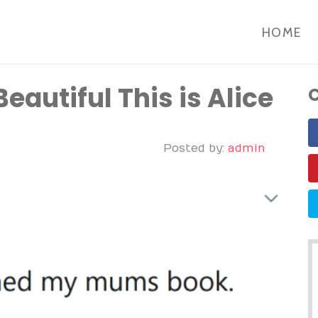
HOME
autiful This is Alice
C
Posted by:
admin