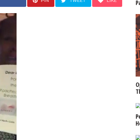
PIN
TWEET
LIKE
P
O
T
P
H