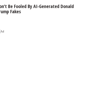
on’t Be Fooled By AI-Generated Donald
rump Fakes