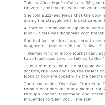
This is Alice Mpofu-Coles, a 53-year-
University of Reading who also voluntee
She told BuzzFeed News that the book i
during her struggle with breast cancer. S
A former Zimbabwean diplomat who ca
Mpofu-Coles was diagnosed with breast 
She had lost her brothers, parents and 
daughters – Michelle, 26, and Tadiwa, 21 –
“I started writing into a journal daily a
to so I just used to write talking to God
“It is a mini bio about the struggle with
doctors, the lows and ups, the reflection
looks at how she coped with the deaths 
The book, called ‘Dear God From Your P
female civil servant and diplomat for
through cancer treatment and chronic
innuendos to 'Dear God…’” she said.