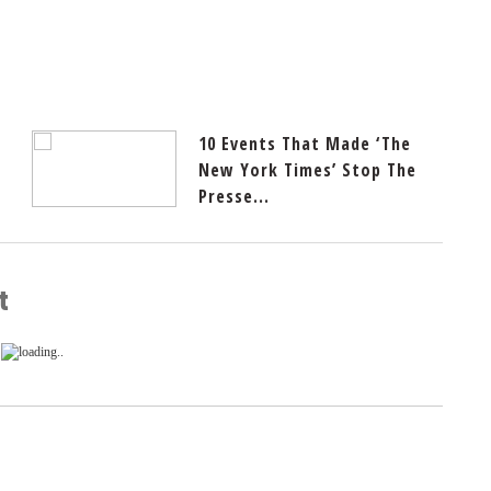
10 Events That Made ‘The
New York Times’ Stop The
Presse...
t