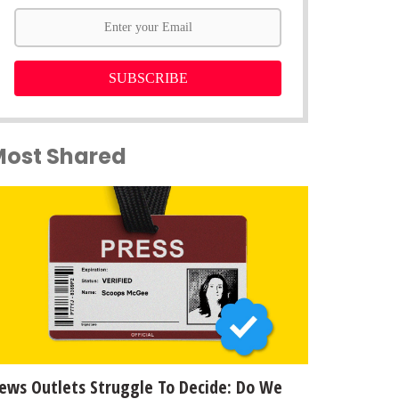
SUBSCRIBE
Most Shared
ews Outlets Struggle To Decide: Do We