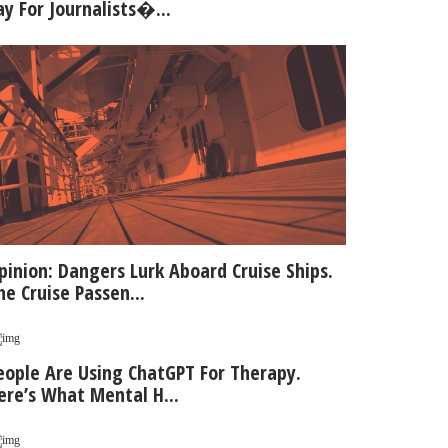
ay For Journalists�...
pinion: Dangers Lurk Aboard Cruise Ships.
he Cruise Passen...
eople Are Using ChatGPT For Therapy.
ere’s What Mental H...