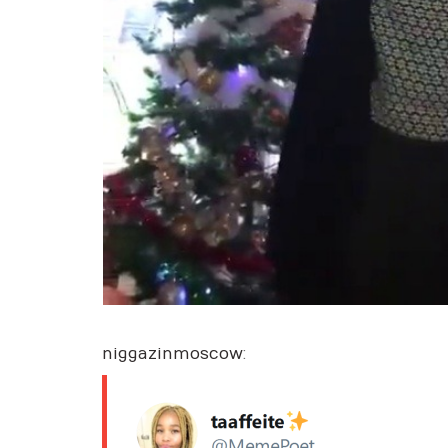
niggazinmoscow
: