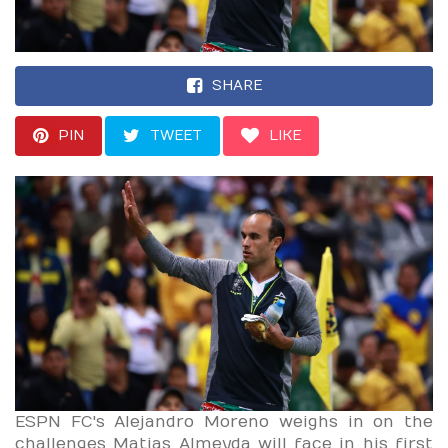
SHARE
PIN
TWEET
LIKE
ESPN FC's Alejandro Moreno weighs in on the
challenges Matias Almeyda will face in his first