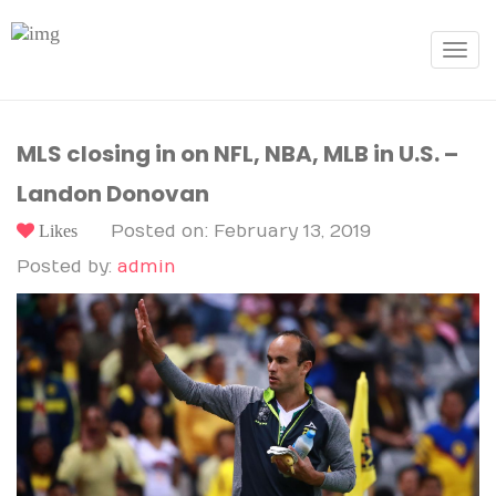
Toggle
navigat
MLS closing in on NFL, NBA, MLB in U.S. –
Landon Donovan
Likes
Posted on: February 13, 2019
Posted by:
admin