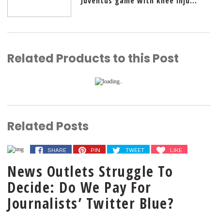
Juventus game with knee inju...
Related Products to this Post
Related Posts
SHARE
PIN
TWEET
LIKE
News Outlets Struggle To
Decide: Do We Pay For
Journalists’ Twitter Blue?