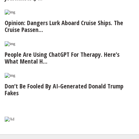
Opinion: Dangers Lurk Aboard Cruise Ships. The
Cruise Passen...
People Are Using ChatGPT For Therapy. Here’s
What Mental H...
Don’t Be Fooled By AI-Generated Donald Trump
Fakes