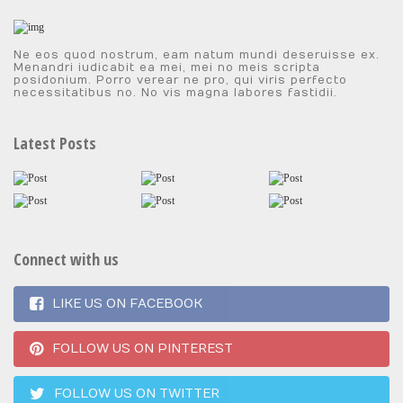
Ne eos quod nostrum, eam natum mundi deseruisse ex.
Menandri iudicabit ea mei, mei no meis scripta
posidonium. Porro verear ne pro, qui viris perfecto
necessitatibus no. No vis magna labores fastidii.
Latest Posts
Connect with us
LIKE US ON FACEBOOK
FOLLOW US ON PINTEREST
FOLLOW US ON TWITTER