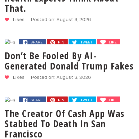
That.
Likes
Posted on: August 3, 2026
SHARE
PIN
TWEET
LIKE
Don’t Be Fooled By AI-
Generated Donald Trump Fakes
Likes
Posted on: August 3, 2026
SHARE
PIN
TWEET
LIKE
The Creator Of Cash App Was
Stabbed To Death In San
Francisco