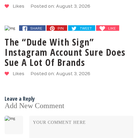
Likes
Posted on: August 3, 2026
SHARE
PIN
TWEET
LIKE
The “Dude With Sign”
Instagram Account Sure Does
Sue A Lot Of Brands
Likes
Posted on: August 3, 2026
Leave a Reply
Add New Comment