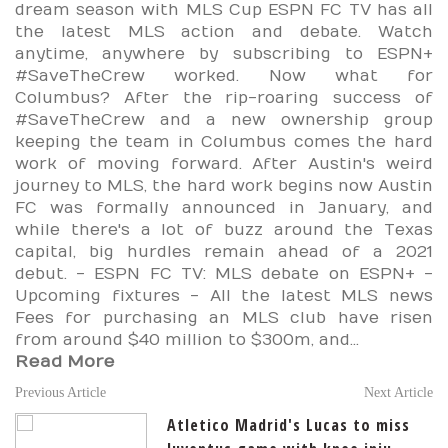
dream season with MLS Cup ESPN FC TV has all
the latest MLS action and debate. Watch
anytime, anywhere by subscribing to ESPN+
#SaveTheCrew worked. Now what for
Columbus? After the rip-roaring success of
#SaveTheCrew and a new ownership group
keeping the team in Columbus comes the hard
work of moving forward. After Austin's weird
journey to MLS, the hard work begins now Austin
FC was formally announced in January, and
while there's a lot of buzz around the Texas
capital, big hurdles remain ahead of a 2021
debut. - ESPN FC TV: MLS debate on ESPN+ -
Upcoming fixtures - All the latest MLS news
Fees for purchasing an MLS club have risen
from around $40 million to $300m, and...
Read More
Previous Article
Next Article
Atletico Madrid's Lucas to miss