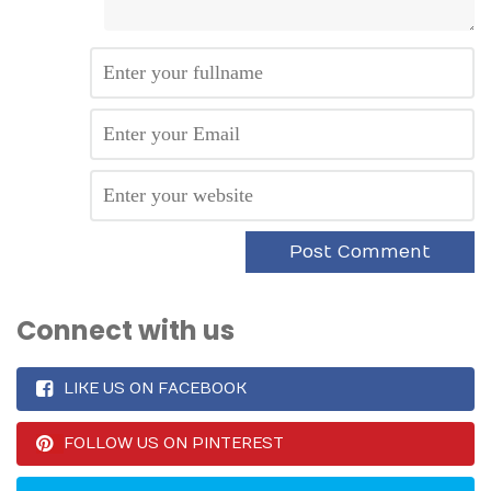
Connect with us
LIKE US ON FACEBOOK
FOLLOW US ON PINTEREST