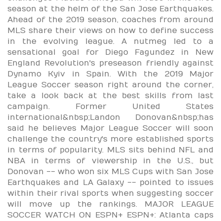
season at the helm of the San Jose Earthquakes.
Ahead of the 2019 season, coaches from around
MLS share their views on how to define success
in the evolving league. A nutmeg led to a
sensational goal for Diego Fagundez in New
England Revolution's preseason friendly against
Dynamo Kyiv in Spain. With the 2019 Major
League Soccer season right around the corner,
take a look back at the best skills from last
campaign. Former United States
international&nbsp;Landon Donovan&nbsp;has
said he believes Major League Soccer will soon
challenge the country's more established sports
in terms of popularity. MLS sits behind NFL and
NBA in terms of viewership in the U.S., but
Donovan -- who won six MLS Cups with San Jose
Earthquakes and LA Galaxy -- pointed to issues
within their rival sports when suggesting soccer
will move up the rankings. MAJOR LEAGUE
SOCCER WATCH ON ESPN+ ESPN+: Atlanta caps