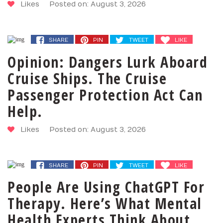
Likes
Posted on: August 3, 2026
SHARE
PIN
TWEET
LIKE
Opinion: Dangers Lurk Aboard
Cruise Ships. The Cruise
Passenger Protection Act Can
Help.
Likes
Posted on: August 3, 2026
SHARE
PIN
TWEET
LIKE
People Are Using ChatGPT For
Therapy. Here’s What Mental
Health Experts Think About