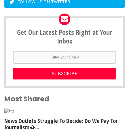
FOLLOW US ON TWITTER
Get Our Latest Posts Right at Your
Inbox
SUBSCRIBE
Most Shared
News Outlets Struggle To Decide: Do We Pay For
Journalists�...