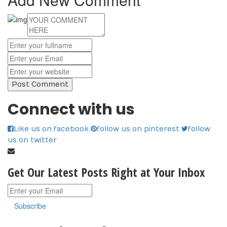
Connect with us
Like us on facebook
follow us on pinterest
follow
us on twitter
Get Our Latest Posts Right at Your Inbox
Subscribe