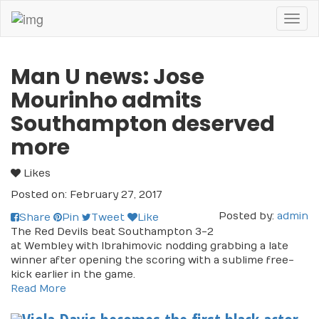
Toggl
naviga
Man U news: Jose
Mourinho admits
Southampton deserved
more
Likes
Posted on: February 27, 2017
Posted by:
admin
Share
Pin
Tweet
Like
The Red Devils beat Southampton 3-2
at Wembley with Ibrahimovic nodding grabbing a late
winner after opening the scoring with a sublime free-
kick earlier in the game.
Read More