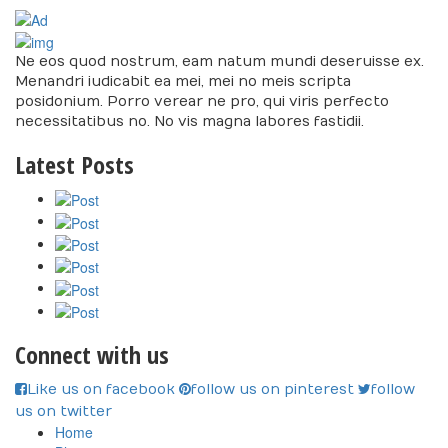
Ne eos quod nostrum, eam natum mundi deseruisse ex.
Menandri iudicabit ea mei, mei no meis scripta
posidonium. Porro verear ne pro, qui viris perfecto
necessitatibus no. No vis magna labores fastidii.
Latest Posts
Connect with us
Like us on facebook
follow us on pinterest
follow
us on twitter
Home