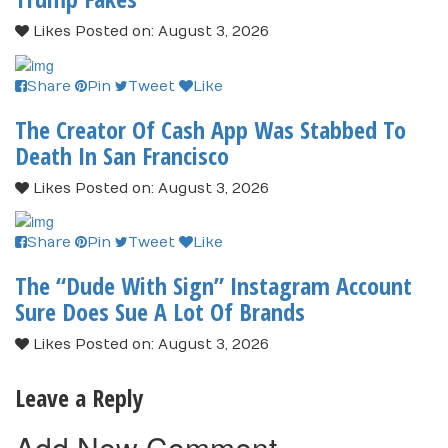
Likes
Posted on: August 3, 2026
Share
Pin
Tweet
Like
The Creator Of Cash App Was Stabbed To
Death In San Francisco
Likes
Posted on: August 3, 2026
Share
Pin
Tweet
Like
The “Dude With Sign” Instagram Account
Sure Does Sue A Lot Of Brands
Likes
Posted on: August 3, 2026
Leave a Reply
Add New Comment