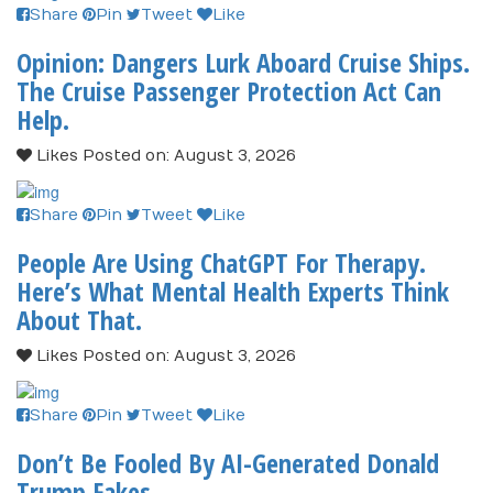
Share
Pin
Tweet
Like
Opinion: Dangers Lurk Aboard Cruise Ships.
The Cruise Passenger Protection Act Can
Help.
Likes
Posted on: August 3, 2026
Share
Pin
Tweet
Like
People Are Using ChatGPT For Therapy.
Here’s What Mental Health Experts Think
About That.
Likes
Posted on: August 3, 2026
Share
Pin
Tweet
Like
Don’t Be Fooled By AI-Generated Donald
Trump Fakes