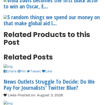
Viola Davis becomes the first black actor
to win an Oscar, E...
5 random things we spend our money on
that make global aid l...
Related Products to this
Post
Related Posts
Share
Pin
Tweet
Like
News Outlets Struggle To Decide: Do We
Pay For Journalists’ Twitter Blue?
Likes
Posted on: August 3, 2026