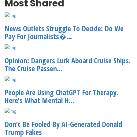
Most Shared
News Outlets Struggle To Decide: Do We
Pay For Journalists�...
Opinion: Dangers Lurk Aboard Cruise Ships.
The Cruise Passen...
People Are Using ChatGPT For Therapy.
Here’s What Mental H...
Don’t Be Fooled By AI-Generated Donald
Trump Fakes