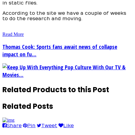
in static files.
According to the site we have a couple of weeks
to do the research and moving.
Read More
Thomas Cook: Sports fans await news of collapse
impact on fu...
Keep Up With Everything Pop Culture With Our TV &
Movies...
Related Products to this Post
Related Posts
Share
Pin
Tweet
Like