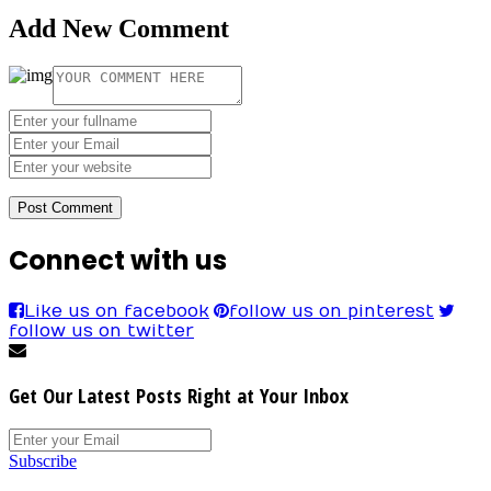
Add New Comment
Connect with us
Like us on facebook
follow us on pinterest
follow us on twitter
Get Our Latest Posts Right at Your Inbox
Subscribe