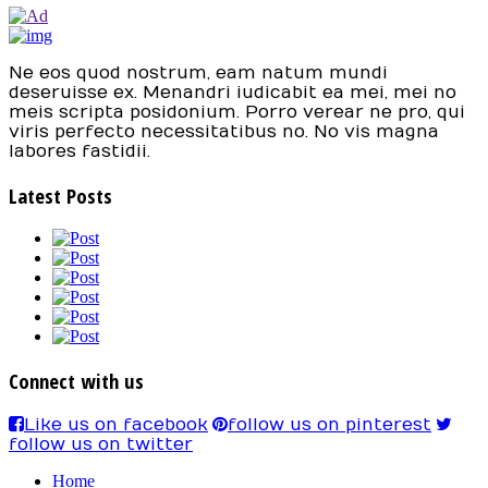
Ne eos quod nostrum, eam natum mundi
deseruisse ex. Menandri iudicabit ea mei, mei no
meis scripta posidonium. Porro verear ne pro, qui
viris perfecto necessitatibus no. No vis magna
labores fastidii.
Latest Posts
Connect with us
Like us on facebook
follow us on pinterest
follow us on twitter
Home