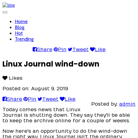
Toggle
navigation
Home
Blog
Hot
Trending
Share
Pin
Tweet
Like
Linux Journal wind-down
Likes
Posted on: August 9, 2019
Share
Pin
Tweet
Like
Posted by:
admin
Today comes news that Linux
Journal is shutting down. They say they'll be able
to keep the archive online for a couple of weeks.
Now here's an opportunity to do the wind-down
the right way. Linux Journal isn't the ordinary