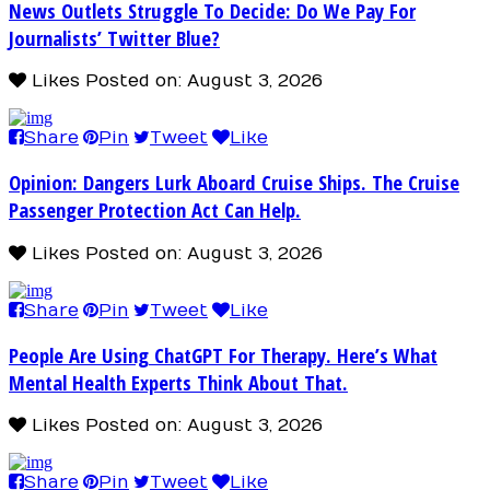
News Outlets Struggle To Decide: Do We Pay For
Journalists’ Twitter Blue?
Likes
Posted on: August 3, 2026
Share
Pin
Tweet
Like
Opinion: Dangers Lurk Aboard Cruise Ships. The Cruise
Passenger Protection Act Can Help.
Likes
Posted on: August 3, 2026
Share
Pin
Tweet
Like
People Are Using ChatGPT For Therapy. Here’s What
Mental Health Experts Think About That.
Likes
Posted on: August 3, 2026
Share
Pin
Tweet
Like