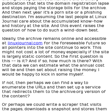
publication that lets the domain registration lapse
and stops paying the storage bills for the archive.
And then next year it's a porn site or a phishing
destination. I'm assuming the last people at Linux
Journal care about the accumulated know-how
and history at the site. And this event raises the
question of how to do such a wind-down best.
Ideally, the archive remains online and accessible
at
linuxjournal.com
for the foreseeable future so
all pointers into the site continue to work. This
might not cost a lot of money especially if the site
is largely static content. So the first question is
this -- is it? And if so, how much is there? With
that data we can estimate what the annual cost
will be and then set about raising the money. I
would be happy to kick in some myself.
If not, then perhaps we can find a way to
enumerate the URLs and then set up a service
that redirects them to the archive.org version of
the content?
Or perhaps we could write a scraper that visits
the pages, downloads a snapshot and stores them