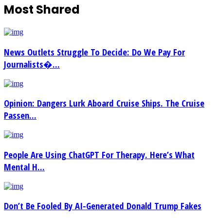
Most Shared
News Outlets Struggle To Decide: Do We Pay For
Journalists�...
Opinion: Dangers Lurk Aboard Cruise Ships. The Cruise
Passen...
People Are Using ChatGPT For Therapy. Here’s What
Mental H...
Don’t Be Fooled By AI-Generated Donald Trump Fakes