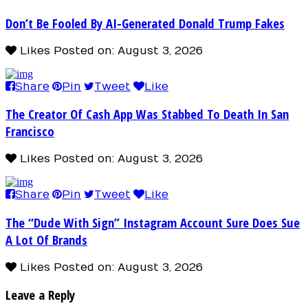
Don’t Be Fooled By AI-Generated Donald Trump Fakes
Likes
Posted on: August 3, 2026
Share
Pin
Tweet
Like
The Creator Of Cash App Was Stabbed To Death In San
Francisco
Likes
Posted on: August 3, 2026
Share
Pin
Tweet
Like
The “Dude With Sign” Instagram Account Sure Does Sue
A Lot Of Brands
Likes
Posted on: August 3, 2026
Leave a Reply