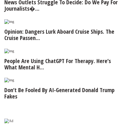
News Outlets Struggle To Decide: Do We Pay For
Journalists�...
Opinion: Dangers Lurk Aboard Cruise Ships. The
Cruise Passen...
People Are Using ChatGPT For Therapy. Here’s
What Mental H...
Don’t Be Fooled By AI-Generated Donald Trump
Fakes