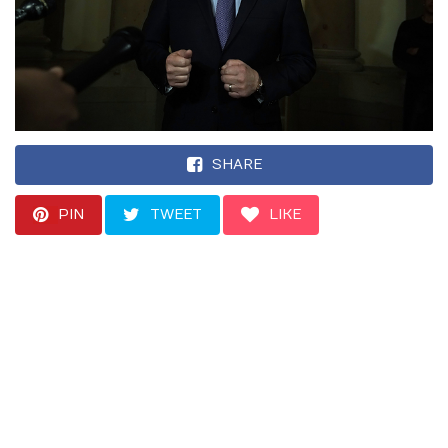
SHARE
PIN
TWEET
LIKE
“Such an instruction
would amount to
obstruction of justice,”
one Democrat said.