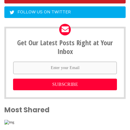
FOLLOW US ON TWITTER
Get Our Latest Posts Right at Your
Inbox
SUBSCRIBE
Most Shared