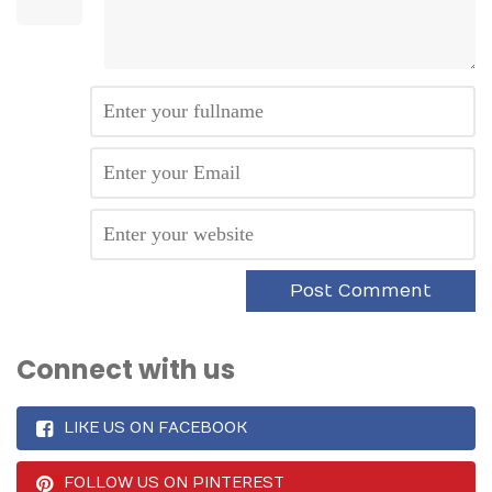
Connect with us
LIKE US ON FACEBOOK
FOLLOW US ON PINTEREST