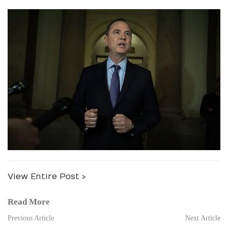
View Entire Post ›
Read More
Previous Article
Next Article