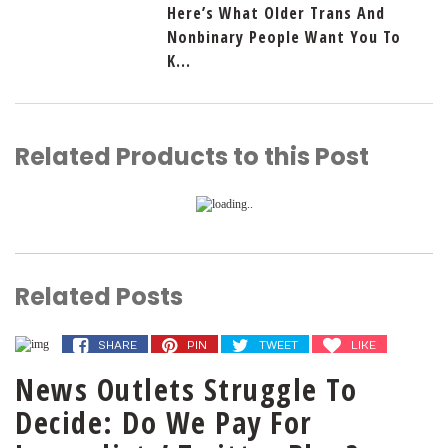
Here’s What Older Trans And
Nonbinary People Want You To
K...
Related Products to this Post
Related Posts
SHARE
PIN
TWEET
LIKE
News Outlets Struggle To
Decide: Do We Pay For