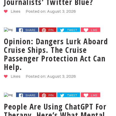
Journalists’ Twitter Blue?
Likes
Posted on: August 3, 2026
SHARE
PIN
TWEET
LIKE
Opinion: Dangers Lurk Aboard
Cruise Ships. The Cruise
Passenger Protection Act Can
Help.
Likes
Posted on: August 3, 2026
SHARE
PIN
TWEET
LIKE
People Are Using ChatGPT For
Therapy. Here’s What Mental