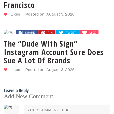
Francisco
Likes
Posted on: August 3, 2026
SHARE
PIN
TWEET
LIKE
The “Dude With Sign”
Instagram Account Sure Does
Sue A Lot Of Brands
Likes
Posted on: August 3, 2026
Leave a Reply
Add New Comment