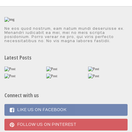
Ne eos quod nostrum, eam natum mundi deseruisse ex.
Menandri iudicabit ea mei, mei no meis scripta
posidonium. Porro verear ne pro, qui viris perfecto
necessitatibus no. No vis magna labores fastidii.
Latest Posts
Connect with us
LIKE US ON FACEBOOK
FOLLOW US ON PINTEREST