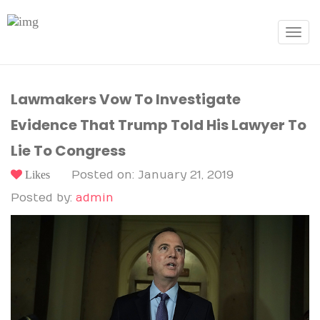
Toggle
navigat
Lawmakers Vow To Investigate
Evidence That Trump Told His Lawyer To
Lie To Congress
Likes
Posted on: January 21, 2019
Posted by:
admin