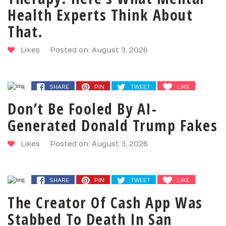
Health Experts Think About
That.
Likes
Posted on: August 3, 2026
SHARE
PIN
TWEET
LIKE
Don’t Be Fooled By AI-
Generated Donald Trump Fakes
Likes
Posted on: August 3, 2026
SHARE
PIN
TWEET
LIKE
The Creator Of Cash App Was
Stabbed To Death In San