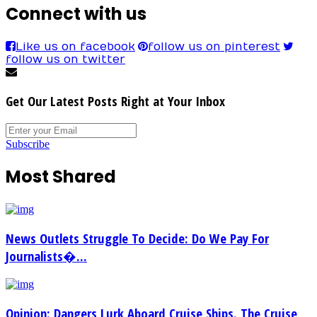
Connect with us
Like us on facebook
follow us on pinterest
follow us on twitter
Get Our Latest Posts Right at Your Inbox
Subscribe
Most Shared
News Outlets Struggle To Decide: Do We Pay For
Journalists�...
Opinion: Dangers Lurk Aboard Cruise Ships. The Cruise