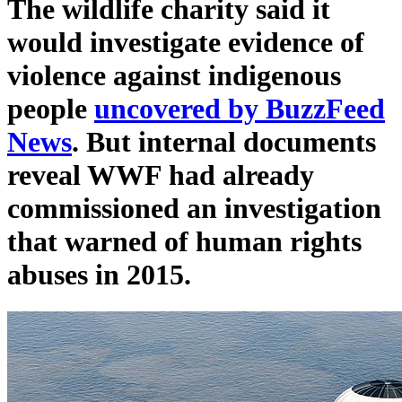
The wildlife charity said it
would investigate evidence of
violence against indigenous
people
uncovered by BuzzFeed
News
. But internal documents
reveal WWF had already
commissioned an investigation
that warned of human rights
abuses in 2015.