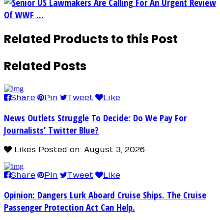
Senior US Lawmakers Are Calling For An Urgent Review
Of WWF ...
Related Products to this Post
Related Posts
Share
Pin
Tweet
Like
News Outlets Struggle To Decide: Do We Pay For
Journalists’ Twitter Blue?
Likes
Posted on: August 3, 2026
Share
Pin
Tweet
Like
Opinion: Dangers Lurk Aboard Cruise Ships. The Cruise
Passenger Protection Act Can Help.