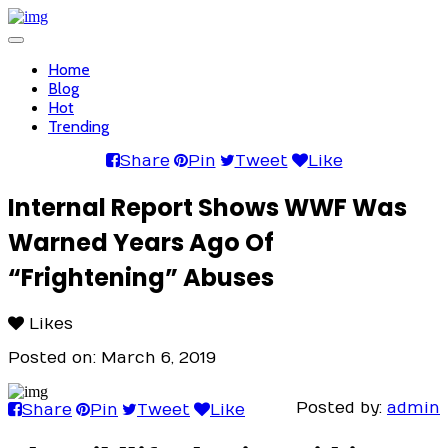
Toggle
navigation
Home
Blog
Hot
Trending
Share
Pin
Tweet
Like
Internal Report Shows WWF Was
Warned Years Ago Of
“Frightening” Abuses
Likes
Posted on: March 6, 2019
Posted by:
admin
Share
Pin
Tweet
Like