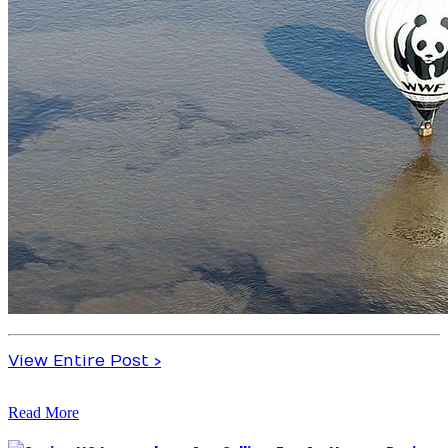
View Entire Post ›
Read More