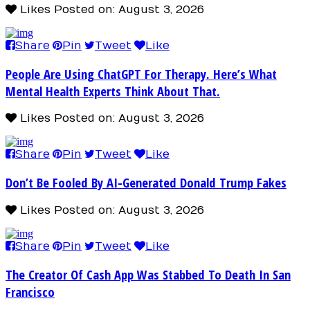
Likes
Posted on: August 3, 2026
Share
Pin
Tweet
Like
People Are Using ChatGPT For Therapy. Here’s What
Mental Health Experts Think About That.
Likes
Posted on: August 3, 2026
Share
Pin
Tweet
Like
Don’t Be Fooled By AI-Generated Donald Trump Fakes
Likes
Posted on: August 3, 2026
Share
Pin
Tweet
Like
The Creator Of Cash App Was Stabbed To Death In San
Francisco