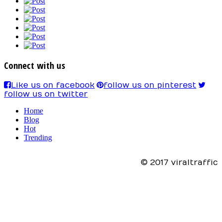
Connect with us
Like us on facebook
follow us on pinterest
follow us on twitter
Home
Blog
Hot
Trending
© 2017 viraltraffic