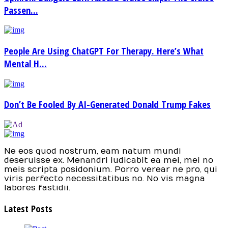
Passen...
People Are Using ChatGPT For Therapy. Here’s What
Mental H...
Don’t Be Fooled By AI-Generated Donald Trump Fakes
Ne eos quod nostrum, eam natum mundi
deseruisse ex. Menandri iudicabit ea mei, mei no
meis scripta posidonium. Porro verear ne pro, qui
viris perfecto necessitatibus no. No vis magna
labores fastidii.
Latest Posts