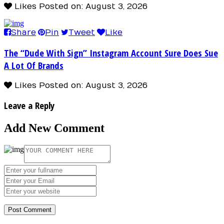
Likes
Posted on: August 3, 2026
Share
Pin
Tweet
Like
The “Dude With Sign” Instagram Account Sure Does Sue
A Lot Of Brands
Likes
Posted on: August 3, 2026
Leave a Reply
Add New Comment