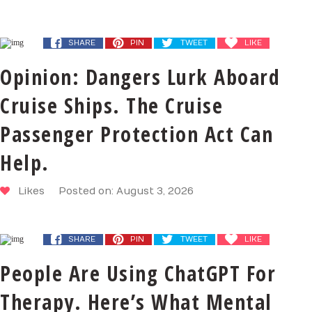
SHARE
PIN
TWEET
LIKE
Opinion: Dangers Lurk Aboard
Cruise Ships. The Cruise
Passenger Protection Act Can
Help.
Likes
Posted on: August 3, 2026
SHARE
PIN
TWEET
LIKE
People Are Using ChatGPT For
Therapy. Here’s What Mental