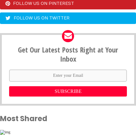
FOLLOW US ON PINTEREST
FOLLOW US ON TWITTER
Get Our Latest Posts Right at Your
Inbox
SUBSCRIBE
Most Shared