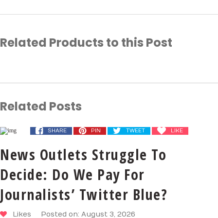
Related Products to this Post
Related Posts
SHARE
PIN
TWEET
LIKE
News Outlets Struggle To
Decide: Do We Pay For
Journalists’ Twitter Blue?
Likes
Posted on: August 3, 2026