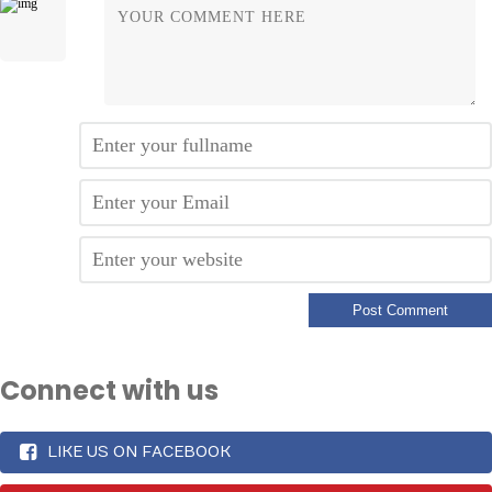
Connect with us
LIKE US ON FACEBOOK