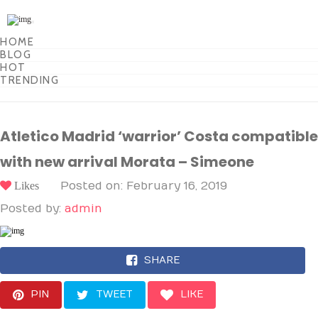
Toggle
navigation
HOME
BLOG
HOT
TRENDING
Atletico Madrid ‘warrior’ Costa compatible
with new arrival Morata – Simeone
Likes
Posted on: February 16, 2019
Posted by:
admin
SHARE
PIN
TWEET
LIKE