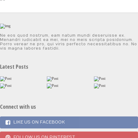
Ne eos quod nostrum, eam natum mundi deseruisse ex.
Menandri iudicabit ea mei, mei no meis scripta posidonium.
Porro verear ne pro, qui viris perfecto necessitatibus no. No
vis magna labores fastidii.
Latest Posts
Connect with us
LIKE US ON FACEBOOK
FOLLOW US ON PINTEREST