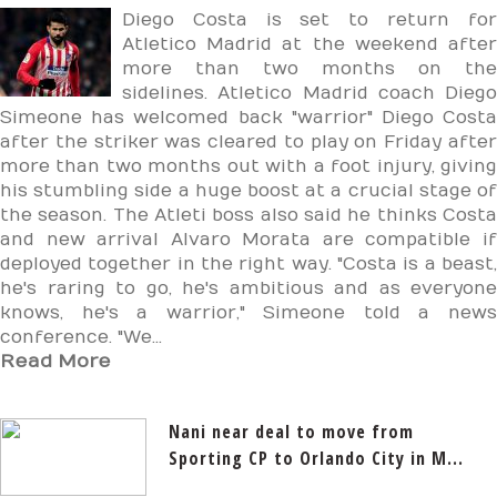
Diego Costa is set to return for
Atletico Madrid at the weekend after
more than two months on the
sidelines. Atletico Madrid coach Diego
Simeone has welcomed back "warrior" Diego Costa
after the striker was cleared to play on Friday after
more than two months out with a foot injury, giving
his stumbling side a huge boost at a crucial stage of
the season. The Atleti boss also said he thinks Costa
and new arrival Alvaro Morata are compatible if
deployed together in the right way. "Costa is a beast,
he's raring to go, he's ambitious and as everyone
knows, he's a warrior," Simeone told a news
conference. "We...
Read More
Nani near deal to move from
Sporting CP to Orlando City in M...