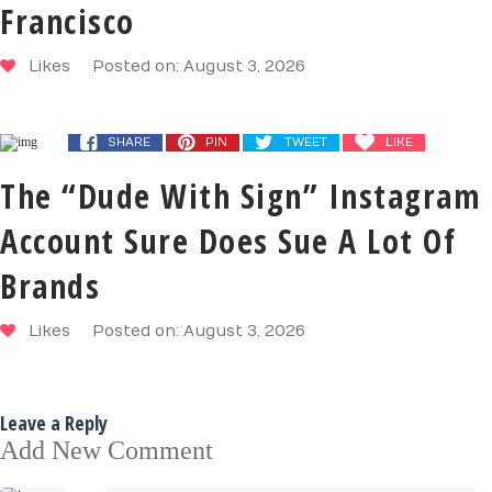
Francisco
Likes
Posted on: August 3, 2026
SHARE
PIN
TWEET
LIKE
The “Dude With Sign” Instagram
Account Sure Does Sue A Lot Of
Brands
Likes
Posted on: August 3, 2026
Leave a Reply
Add New Comment