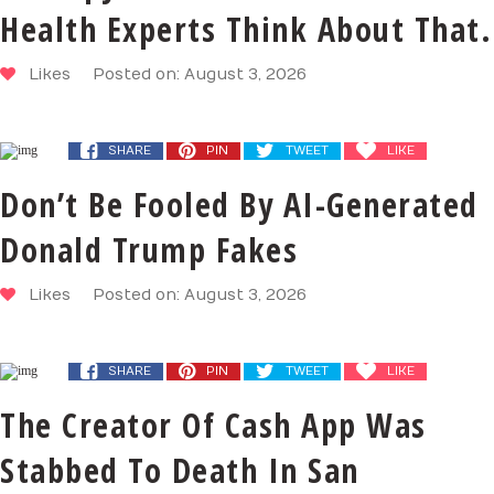
Health Experts Think About That.
Likes
Posted on: August 3, 2026
SHARE
PIN
TWEET
LIKE
Don’t Be Fooled By AI-Generated
Donald Trump Fakes
Likes
Posted on: August 3, 2026
SHARE
PIN
TWEET
LIKE
The Creator Of Cash App Was
Stabbed To Death In San