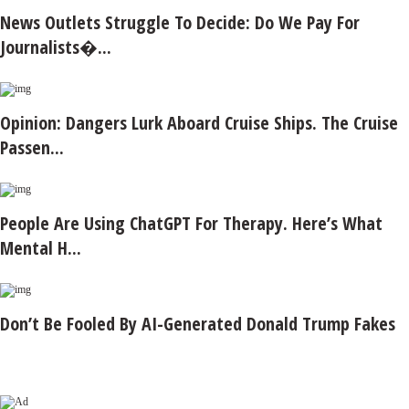
News Outlets Struggle To Decide: Do We Pay For
Journalists�...
Opinion: Dangers Lurk Aboard Cruise Ships. The Cruise
Passen...
People Are Using ChatGPT For Therapy. Here’s What
Mental H...
Don’t Be Fooled By AI-Generated Donald Trump Fakes