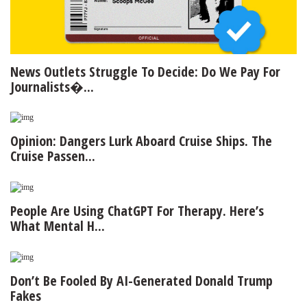
News Outlets Struggle To Decide: Do We Pay For
Journalists�...
Opinion: Dangers Lurk Aboard Cruise Ships. The
Cruise Passen...
People Are Using ChatGPT For Therapy. Here’s
What Mental H...
Don’t Be Fooled By AI-Generated Donald Trump
Fakes