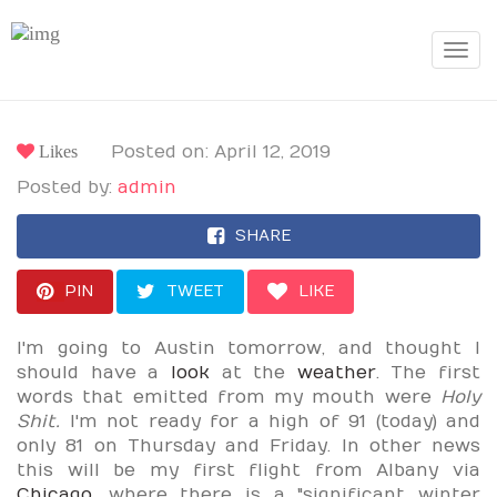
Toggle
navigat
Likes
Posted on: April 12, 2019
Posted by:
admin
SHARE
PIN
TWEET
LIKE
I'm going to Austin tomorrow, and thought I
should have a
look
at the
weather
. The first
words that emitted from my mouth were
Holy
Shit.
I'm not ready for a high of 91 (today) and
only 81 on Thursday and Friday. In other news
this will be my first flight from Albany via
Chicago
, where there is a "significant winter