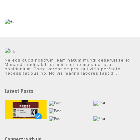
Ne eos quod nostrum, eam natum mundi deseruisse ex.
Menandri iudicabit ea mei, mei no meis scripta
posidonium. Porro verear ne pro, qui viris perfecto
necessitatibus no. No vis magna labores fastidii.
Latest Posts
Connect with us