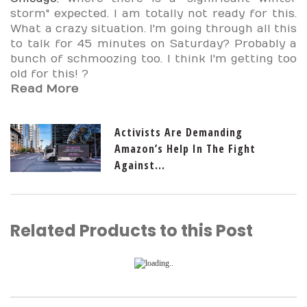
storm" expected. I am totally not ready for this.
What a crazy situation. I'm going through all this
to talk for 45 minutes on Saturday? Probably a
bunch of schmoozing too. I think I'm getting too
old for this!
?
Read More
Activists Are Demanding
Amazon’s Help In The Fight
Against...
Related Products to this Post