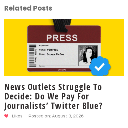
Related Posts
News Outlets Struggle To
Decide: Do We Pay For
Journalists’ Twitter Blue?
Likes
Posted on: August 3, 2026
SHARE
PIN
TWEET
LIKE