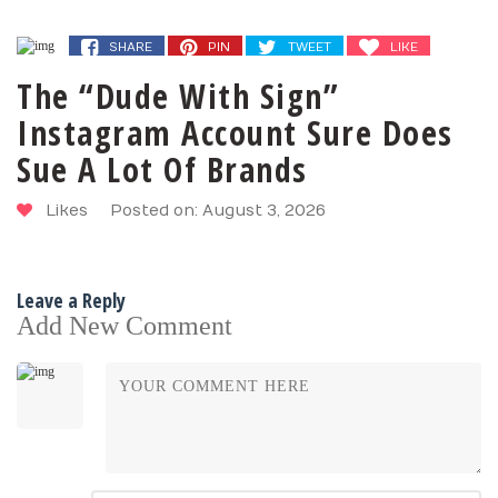
SHARE
PIN
TWEET
LIKE
The “Dude With Sign”
Instagram Account Sure Does
Sue A Lot Of Brands
Likes
Posted on: August 3, 2026
Leave a Reply
Add New Comment