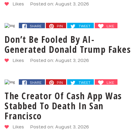
Likes
Posted on: August 3, 2026
SHARE
PIN
TWEET
LIKE
Don’t Be Fooled By AI-
Generated Donald Trump Fakes
Likes
Posted on: August 3, 2026
SHARE
PIN
TWEET
LIKE
The Creator Of Cash App Was
Stabbed To Death In San
Francisco
Likes
Posted on: August 3, 2026