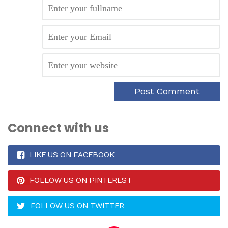
Connect with us
LIKE US ON FACEBOOK
FOLLOW US ON PINTEREST
FOLLOW US ON TWITTER