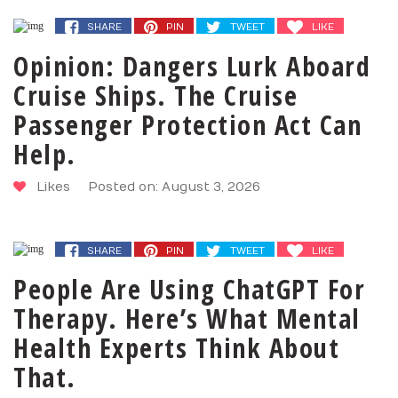
SHARE
PIN
TWEET
LIKE
Opinion: Dangers Lurk Aboard
Cruise Ships. The Cruise
Passenger Protection Act Can
Help.
Likes
Posted on: August 3, 2026
SHARE
PIN
TWEET
LIKE
People Are Using ChatGPT For
Therapy. Here’s What Mental
Health Experts Think About
That.