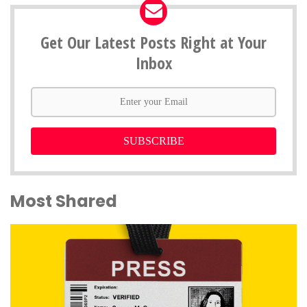
Get Our Latest Posts Right at Your
Inbox
SUBSCRIBE
Most Shared