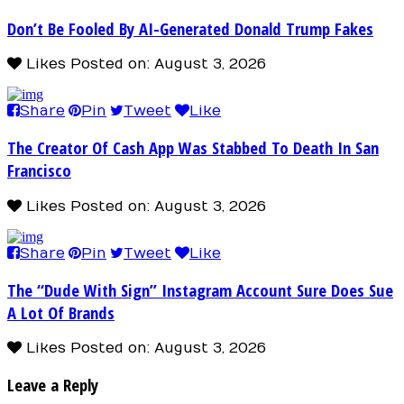
Don’t Be Fooled By AI-Generated Donald Trump Fakes
Likes
Posted on: August 3, 2026
Share
Pin
Tweet
Like
The Creator Of Cash App Was Stabbed To Death In San
Francisco
Likes
Posted on: August 3, 2026
Share
Pin
Tweet
Like
The “Dude With Sign” Instagram Account Sure Does Sue
A Lot Of Brands
Likes
Posted on: August 3, 2026
Leave a Reply