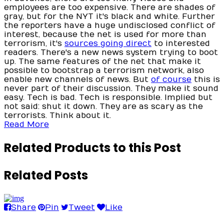
employees are too expensive. There are shades of
gray, but for the NYT it's black and white. Further
the reporters have a huge undisclosed conflict of
interest, because the net is used for more than
terrorism, it's
sources going direct
to interested
readers. There's a new news system trying to boot
up. The same features of the net that make it
possible to bootstrap a terrorism network, also
enable new channels of news. But
of course
this is
never part of their discussion. They make it sound
easy. Tech is bad. Tech is responsible. Implied but
not said: shut it down. They are as scary as the
terrorists. Think about it.
Read More
Related Products to this Post
Related Posts
Share
Pin
Tweet
Like