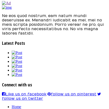
Ne eos quod nostrum, eam natum mundi
deseruisse ex. Menandri iudicabit ea mei, mei no
meis scripta posidonium. Porro verear ne pro, qui
viris perfecto necessitatibus no. No vis magna
labores fastidii.
Latest Posts
Connect with us
Like us on facebook
follow us on pinterest
follow us on twitter
Home