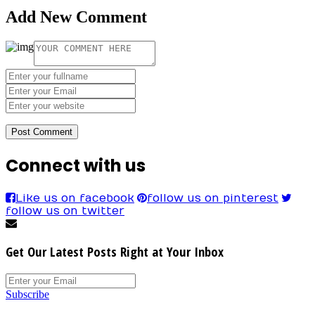
Add New Comment
Connect with us
Like us on facebook
follow us on pinterest
follow us on twitter
Get Our Latest Posts Right at Your Inbox
Subscribe