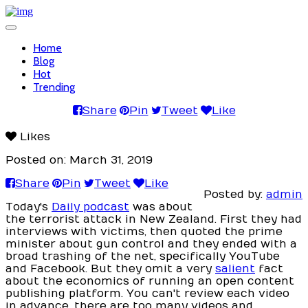
Toggle
navigation
Home
Blog
Hot
Trending
Share
Pin
Tweet
Like
Likes
Posted on: March 31, 2019
Share
Pin
Tweet
Like
Posted by:
admin
Today's
Daily podcast
was about
the terrorist attack in New Zealand. First they had
interviews with victims, then quoted the prime
minister about gun control and they ended with a
broad trashing of the net, specifically YouTube
and Facebook. But they omit a very
salient
fact
about the economics of running an open content
publishing platform. You can't review each video
in advance, there are too many videos and