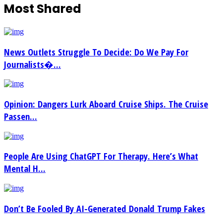
Most Shared
News Outlets Struggle To Decide: Do We Pay For
Journalists�...
Opinion: Dangers Lurk Aboard Cruise Ships. The Cruise
Passen...
People Are Using ChatGPT For Therapy. Here’s What
Mental H...
Don’t Be Fooled By AI-Generated Donald Trump Fakes