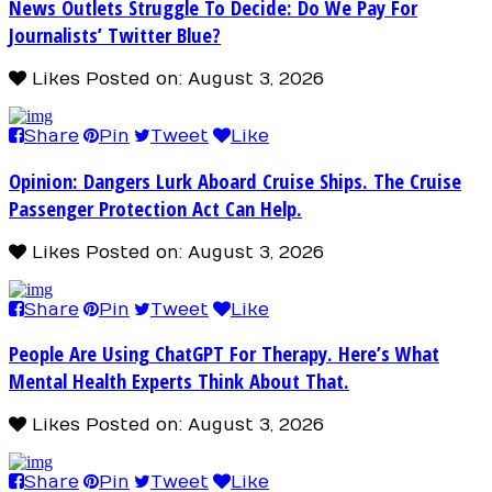
News Outlets Struggle To Decide: Do We Pay For
Journalists’ Twitter Blue?
Likes
Posted on: August 3, 2026
Share
Pin
Tweet
Like
Opinion: Dangers Lurk Aboard Cruise Ships. The Cruise
Passenger Protection Act Can Help.
Likes
Posted on: August 3, 2026
Share
Pin
Tweet
Like
People Are Using ChatGPT For Therapy. Here’s What
Mental Health Experts Think About That.
Likes
Posted on: August 3, 2026
Share
Pin
Tweet
Like