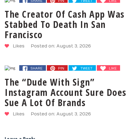
SHARE
PIN
TWEET
LIKE
The Creator Of Cash App Was
Stabbed To Death In San
Francisco
Likes
Posted on: August 3, 2026
SHARE
PIN
TWEET
LIKE
The “Dude With Sign”
Instagram Account Sure Does
Sue A Lot Of Brands
Likes
Posted on: August 3, 2026
Leave a Reply