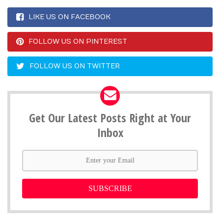
LIKE US ON FACEBOOK
FOLLOW US ON PINTEREST
FOLLOW US ON TWITTER
Get Our Latest Posts Right at Your
Inbox
SUBSCRIBE