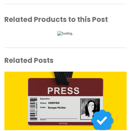
Related Products to this Post
Related Posts