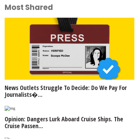
Most Shared
News Outlets Struggle To Decide: Do We Pay For
Journalists�...
Opinion: Dangers Lurk Aboard Cruise Ships. The
Cruise Passen...