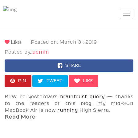
Toggle
navigat
Likes
Posted on: March 31, 2019
Posted by:
admin
SHARE
PIN
TWEET
LIKE
BTW, re yesterday's
braintrust query
-- thanks
to the readers of this blog, my mid-2011
MacBook Air is now
running
High Sierra.
Read More