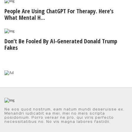
People Are Using ChatGPT For Therapy. Here’s
What Mental H...
Don’t Be Fooled By AI-Generated Donald Trump
Fakes
Ne eos quod nostrum, eam natum mundi deseruisse ex.
Menandri iudicabit ea mei, mei no meis scripta
posidonium. Porro verear ne pro, qui viris perfecto
necessitatibus no. No vis magna labores fastidii.