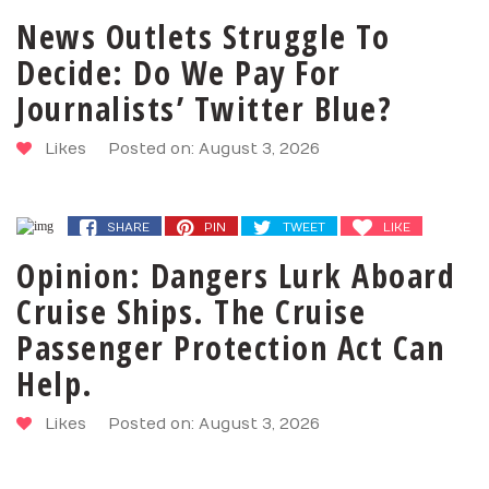
News Outlets Struggle To
Decide: Do We Pay For
Journalists’ Twitter Blue?
Likes
Posted on: August 3, 2026
SHARE
PIN
TWEET
LIKE
SHARE
PIN
TWEET
LIKE
Opinion: Dangers Lurk Aboard
Cruise Ships. The Cruise
Passenger Protection Act Can
Help.
Likes
Posted on: August 3, 2026