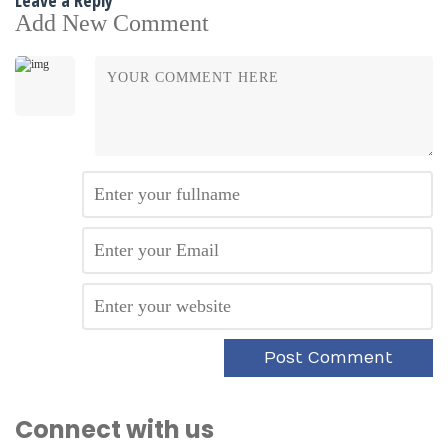
Add New Comment
Connect with us