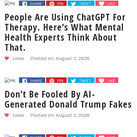
SHARE
PIN
TWEET
LIKE
People Are Using ChatGPT For
Therapy. Here’s What Mental
Health Experts Think About
That.
Likes
Posted on: August 3, 2026
SHARE
PIN
TWEET
LIKE
Don’t Be Fooled By AI-
Generated Donald Trump Fakes
Likes
Posted on: August 3, 2026