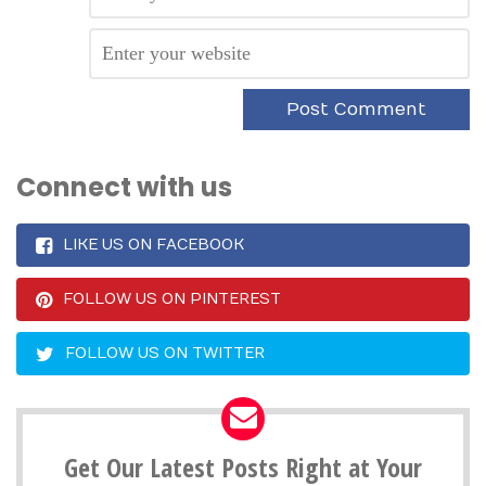
Connect with us
LIKE US ON FACEBOOK
FOLLOW US ON PINTEREST
FOLLOW US ON TWITTER
Get Our Latest Posts Right at Your