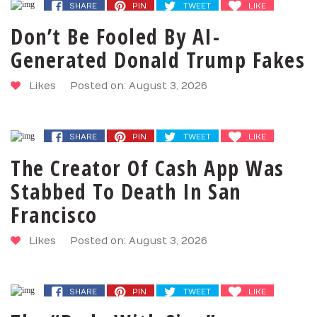
SHARE
PIN
TWEET
LIKE
Don’t Be Fooled By AI-
Generated Donald Trump Fakes
Likes
Posted on: August 3, 2026
SHARE
PIN
TWEET
LIKE
The Creator Of Cash App Was
Stabbed To Death In San
Francisco
Likes
Posted on: August 3, 2026
SHARE
PIN
TWEET
LIKE