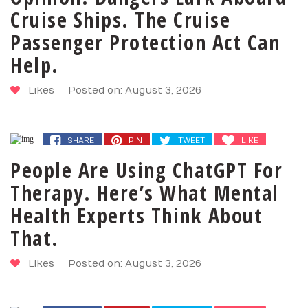
Cruise Ships. The Cruise
Passenger Protection Act Can
Help.
Likes
Posted on: August 3, 2026
SHARE
PIN
TWEET
LIKE
People Are Using ChatGPT For
Therapy. Here’s What Mental
Health Experts Think About
That.
Likes
Posted on: August 3, 2026