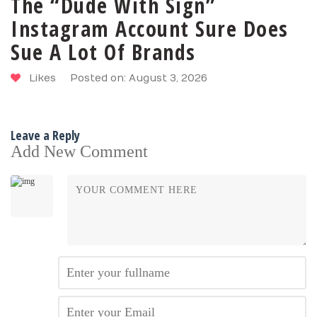
The “Dude With Sign”
Instagram Account Sure Does
Sue A Lot Of Brands
Likes
Posted on: August 3, 2026
Leave a Reply
Add New Comment