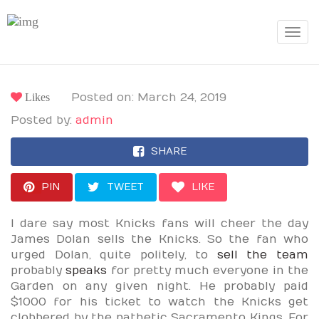
Toggle
navigat
Likes
Posted on: March 24, 2019
Posted by:
admin
SHARE
PIN
TWEET
LIKE
I dare say most Knicks fans will cheer the day
James Dolan sells the Knicks. So the fan who
urged Dolan, quite politely, to
sell the team
probably
speaks
for pretty much everyone in the
Garden on any given night. He probably paid
$1000 for his ticket to watch the Knicks get
clobbered by the pathetic Sacramento Kings. For