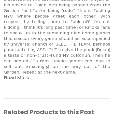
his advice to Dolan he's being banned from the
Garden for life for being "rude." This is fucking
NYC where people greet each other, with
respect, by telling them to fuck off. I'm not
kidding. I think it's long past time for Knicks fans
to speak up. In the remaining nine home games
this season, every game should be accompanied
by universal chants of SELL THE TEAM, perhaps
punctuated by ASSHOLE to give the punk (Dolan)
a taste of non-trust-fund NY cultchuh. Then he
can ban all 20K fans (Knicks games continue to
sell out, amazingly) on the way out of the
Garden. Repeat at the next game.
Read More
Related Products to this Post