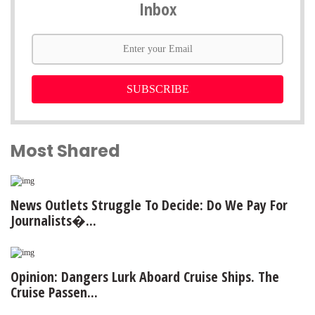
Inbox
SUBSCRIBE
Most Shared
News Outlets Struggle To Decide: Do We Pay For
Journalists�...
Opinion: Dangers Lurk Aboard Cruise Ships. The
Cruise Passen...