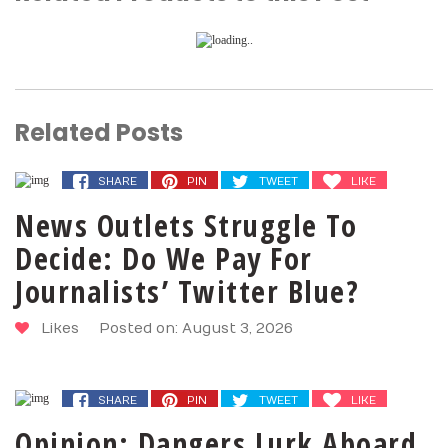
Related Posts
SHARE
PIN
TWEET
LIKE
News Outlets Struggle To
Decide: Do We Pay For
Journalists’ Twitter Blue?
Likes
Posted on: August 3, 2026
SHARE
PIN
TWEET
LIKE
Opinion: Dangers Lurk Aboard