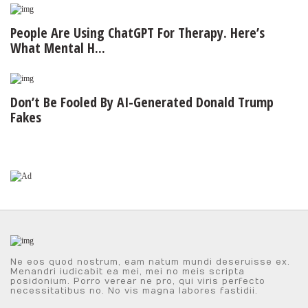
People Are Using ChatGPT For Therapy. Here’s
What Mental H...
Don’t Be Fooled By AI-Generated Donald Trump
Fakes
Ne eos quod nostrum, eam natum mundi deseruisse ex.
Menandri iudicabit ea mei, mei no meis scripta
posidonium. Porro verear ne pro, qui viris perfecto
necessitatibus no. No vis magna labores fastidii.