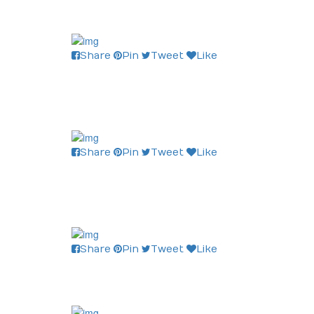
Share
Pin
Tweet
Like
Share
Pin
Tweet
Like
Share
Pin
Tweet
Like