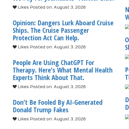
N
Likes
Posted on: August 3, 2026
W
Opinion: Dangers Lurk Aboard Cruise
Ships. The Cruise Passenger
Protection Act Can Help.
O
S
Likes
Posted on: August 3, 2026
People Are Using ChatGPT For
P
Therapy. Here’s What Mental Health
T
Experts Think About That.
Likes
Posted on: August 3, 2026
D
Don’t Be Fooled By AI-Generated
D
Donald Trump Fakes
Likes
Posted on: August 3, 2026