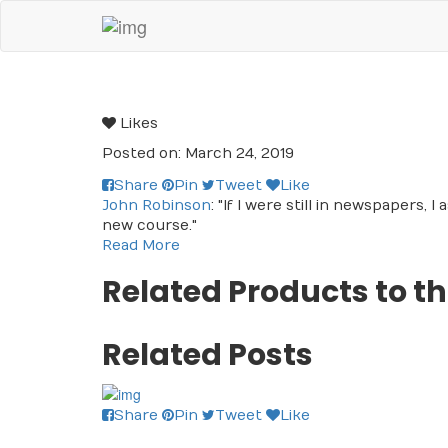
Likes
Posted on: March 24, 2019
Share
Pin
Tweet
Like
John Robinson
: "If I were still in newspapers, 
new course."
Read More
Related Products to th
Related Posts
Share
Pin
Tweet
Like