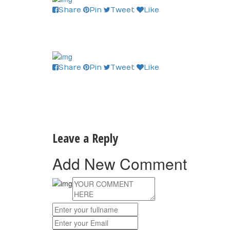
Share
Pin
Tweet
Like
Share
Pin
Tweet
Like
Leave a Reply
Add New Comment