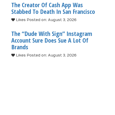
The Creator Of Cash App Was
Stabbed To Death In San Francisco
Likes
Posted on: August 3, 2026
The “Dude With Sign” Instagram
Account Sure Does Sue A Lot Of
Brands
Likes
Posted on: August 3, 2026