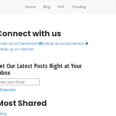
Home
Blog
Hot
Trending
Connect with us
Like us on facebook
follow us on pinterest
ollow us on twitter
et Our Latest Posts Right at Your
nbox
Subscribe
Most Shared