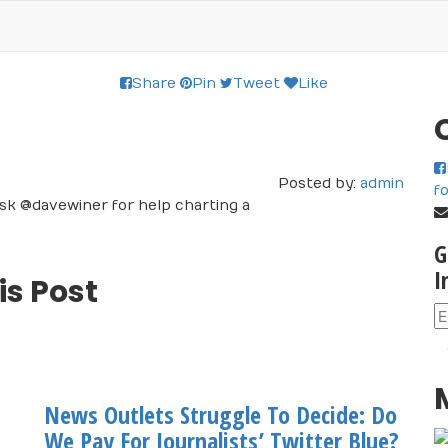
Share
Pin
Tweet
Like
Posted by:
admin
f
I ask @davewiner for help charting a
G
I
is Post
News Outlets Struggle To Decide: Do
We Pay For Journalists’ Twitter Blue?