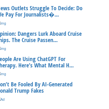
ews Outlets Struggle To Decide: Do
e Pay For Journalists�...
pinion: Dangers Lurk Aboard Cruise
hips. The Cruise Passen...
eople Are Using ChatGPT For
herapy. Here’s What Mental H...
on’t Be Fooled By AI-Generated
onald Trump Fakes