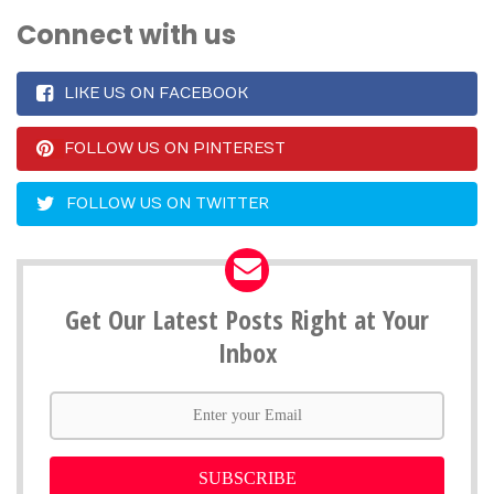
Connect with us
LIKE US ON FACEBOOK
FOLLOW US ON PINTEREST
FOLLOW US ON TWITTER
Get Our Latest Posts Right at Your
Inbox
SUBSCRIBE