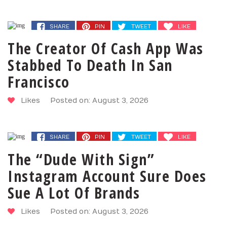
SHARE
PIN
TWEET
LIKE
The Creator Of Cash App Was
Stabbed To Death In San
Francisco
Likes
Posted on: August 3, 2026
SHARE
PIN
TWEET
LIKE
The “Dude With Sign”
Instagram Account Sure Does
Sue A Lot Of Brands
Likes
Posted on: August 3, 2026