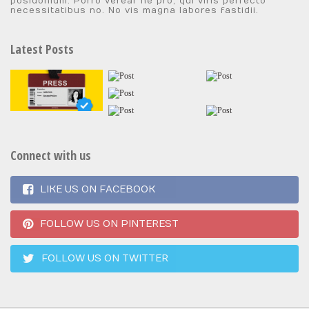
posidonium. Porro verear ne pro, qui viris perfecto
necessitatibus no. No vis magna labores fastidii.
Latest Posts
Connect with us
LIKE US ON FACEBOOK
FOLLOW US ON PINTEREST
FOLLOW US ON TWITTER