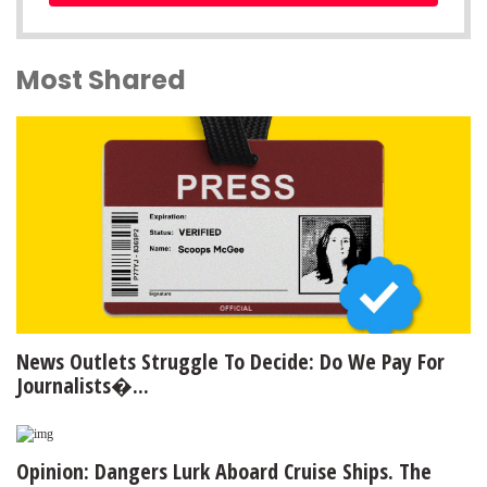
Most Shared
News Outlets Struggle To Decide: Do We Pay For
Journalists�...
Opinion: Dangers Lurk Aboard Cruise Ships. The