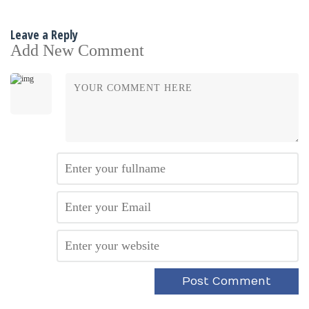
Leave a Reply
Add New Comment