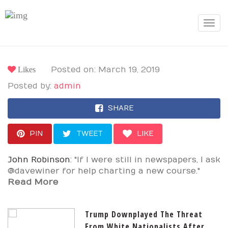
Toggle
navigat
Likes
Posted on: March 19, 2019
Posted by:
admin
SHARE
PIN
TWEET
LIKE
John Robinson
: "If I were still in newspapers, I ask
@davewiner for help charting a new course."
Read More
Trump Downplayed The Threat
From White Nationalists After