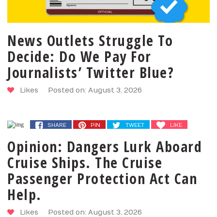
News Outlets Struggle To
Decide: Do We Pay For
Journalists’ Twitter Blue?
Likes
Posted on: August 3, 2026
SHARE
PIN
TWEET
LIKE
SHARE
PIN
TWEET
LIKE
Opinion: Dangers Lurk Aboard
Cruise Ships. The Cruise
Passenger Protection Act Can
Help.
Likes
Posted on: August 3, 2026