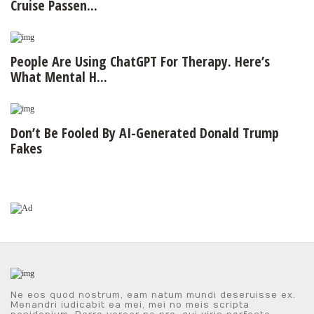
Cruise Passen...
People Are Using ChatGPT For Therapy. Here’s
What Mental H...
Don’t Be Fooled By AI-Generated Donald Trump
Fakes
Ne eos quod nostrum, eam natum mundi deseruisse ex.
Menandri iudicabit ea mei, mei no meis scripta