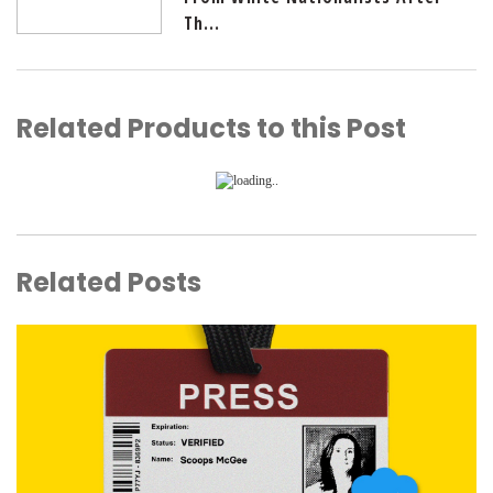
Th...
Related Products to this Post
Related Posts