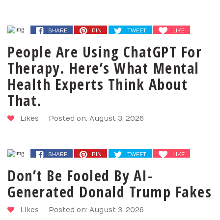
SHARE
PIN
TWEET
LIKE
People Are Using ChatGPT For
Therapy. Here’s What Mental
Health Experts Think About
That.
Likes
Posted on: August 3, 2026
SHARE
PIN
TWEET
LIKE
Don’t Be Fooled By AI-
Generated Donald Trump Fakes
Likes
Posted on: August 3, 2026