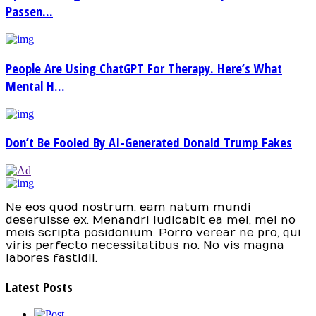
Passen...
People Are Using ChatGPT For Therapy. Here’s What
Mental H...
Don’t Be Fooled By AI-Generated Donald Trump Fakes
Ne eos quod nostrum, eam natum mundi
deseruisse ex. Menandri iudicabit ea mei, mei no
meis scripta posidonium. Porro verear ne pro, qui
viris perfecto necessitatibus no. No vis magna
labores fastidii.
Latest Posts