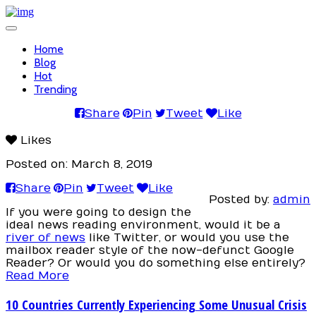
Toggle
navigation
Home
Blog
Hot
Trending
Share
Pin
Tweet
Like
Likes
Posted on: March 8, 2019
Share
Pin
Tweet
Like
Posted by:
admin
If you were going to design the
ideal news reading environment, would it be a
river of news
like Twitter, or would you use the
mailbox reader style of the now-defunct Google
Reader? Or would you do something else entirely?
Read More
10 Countries Currently Experiencing Some Unusual Crisis