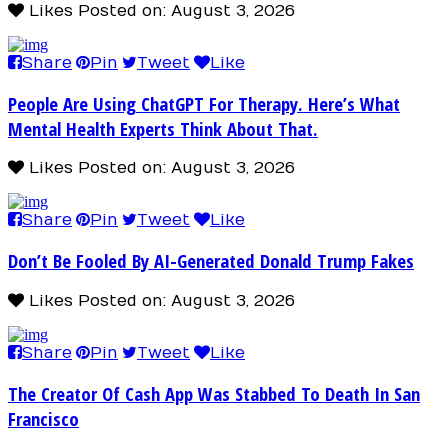
Likes
Posted on: August 3, 2026
Share
Pin
Tweet
Like
People Are Using ChatGPT For Therapy. Here’s What
Mental Health Experts Think About That.
Likes
Posted on: August 3, 2026
Share
Pin
Tweet
Like
Don’t Be Fooled By AI-Generated Donald Trump Fakes
Likes
Posted on: August 3, 2026
Share
Pin
Tweet
Like
The Creator Of Cash App Was Stabbed To Death In San
Francisco