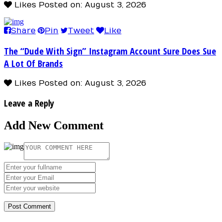
Likes
Posted on: August 3, 2026
Share
Pin
Tweet
Like
The “Dude With Sign” Instagram Account Sure Does Sue
A Lot Of Brands
Likes
Posted on: August 3, 2026
Leave a Reply
Add New Comment