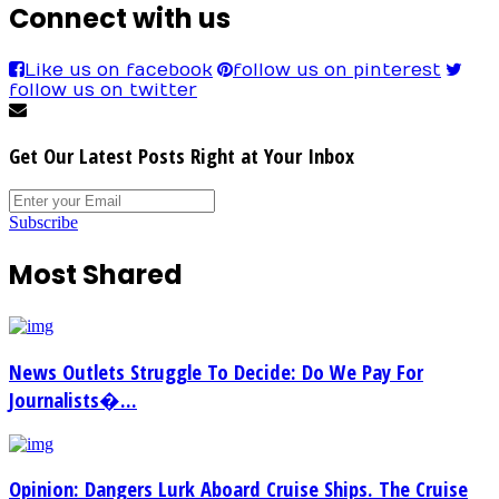
Connect with us
Like us on facebook
follow us on pinterest
follow us on twitter
Get Our Latest Posts Right at Your Inbox
Subscribe
Most Shared
News Outlets Struggle To Decide: Do We Pay For
Journalists�...
Opinion: Dangers Lurk Aboard Cruise Ships. The Cruise