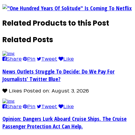
"One Hundred Years Of Solitude" Is Coming To Netflix
Related Products to this Post
Related Posts
Share
Pin
Tweet
Like
News Outlets Struggle To Decide: Do We Pay For
Journalists’ Twitter Blue?
Likes
Posted on: August 3, 2026
Share
Pin
Tweet
Like
Opinion: Dangers Lurk Aboard Cruise Ships. The Cruise
Passenger Protection Act Can Help.