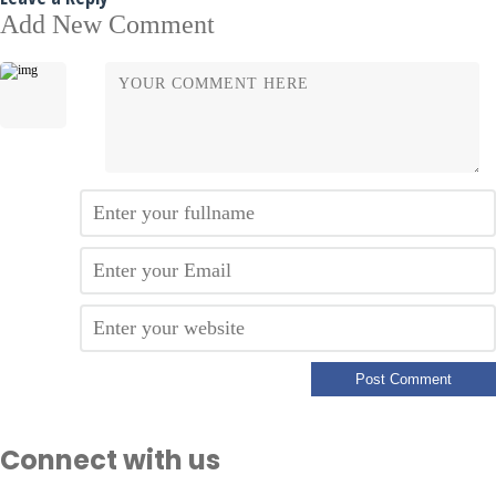
Add New Comment
Connect with us