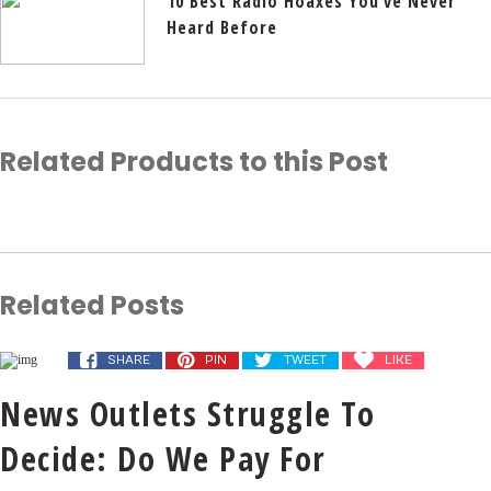
10 Best Radio Hoaxes You’ve Never
Heard Before
Related Products to this Post
Related Posts
SHARE
PIN
TWEET
LIKE
News Outlets Struggle To
Decide: Do We Pay For