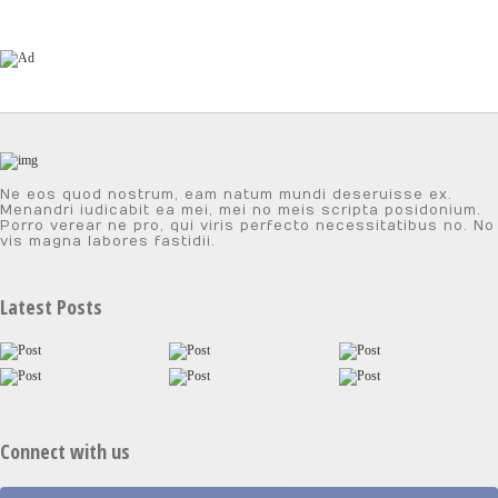
Ne eos quod nostrum, eam natum mundi deseruisse ex.
Menandri iudicabit ea mei, mei no meis scripta posidonium.
Porro verear ne pro, qui viris perfecto necessitatibus no. No
vis magna labores fastidii.
Latest Posts
Connect with us