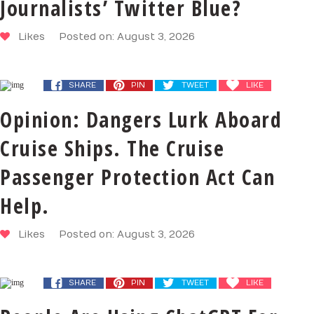
Journalists’ Twitter Blue?
Likes
Posted on: August 3, 2026
SHARE
PIN
TWEET
LIKE
Opinion: Dangers Lurk Aboard
Cruise Ships. The Cruise
Passenger Protection Act Can
Help.
Likes
Posted on: August 3, 2026
SHARE
PIN
TWEET
LIKE