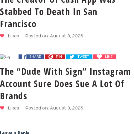
Stabbed To Death In San
Francisco
Likes
Posted on: August 3, 2026
SHARE
PIN
TWEET
LIKE
The “Dude With Sign” Instagram
Account Sure Does Sue A Lot Of
Brands
Likes
Posted on: August 3, 2026
Leave a Reply