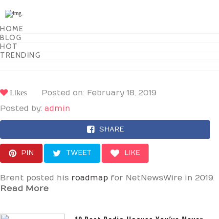
Toggle
navigation
HOME
BLOG
HOT
TRENDING
Likes
Posted on: February 18, 2019
Posted by:
admin
SHARE
PIN
TWEET
LIKE
Brent posted his
roadmap
for NetNewsWire in 2019.
Read More