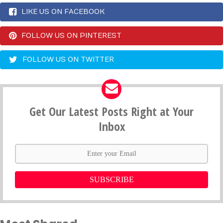
LIKE US ON FACEBOOK
FOLLOW US ON PINTEREST
FOLLOW US ON TWITTER
Get Our Latest Posts Right at Your
Inbox
SUBSCRIBE