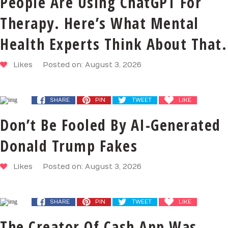
People Are Using ChatGPT For
Therapy. Here’s What Mental
Health Experts Think About That.
Likes
Posted on: August 3, 2026
SHARE
PIN
TWEET
LIKE
Don’t Be Fooled By AI-Generated
Donald Trump Fakes
Likes
Posted on: August 3, 2026
SHARE
PIN
TWEET
LIKE
The Creator Of Cash App Was