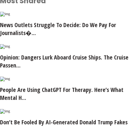
Most Shared
News Outlets Struggle To Decide: Do We Pay For
Journalists�...
Opinion: Dangers Lurk Aboard Cruise Ships. The Cruise
Passen...
People Are Using ChatGPT For Therapy. Here’s What
Mental H...
Don’t Be Fooled By AI-Generated Donald Trump Fakes