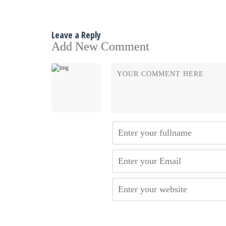
Leave a Reply
Add New Comment