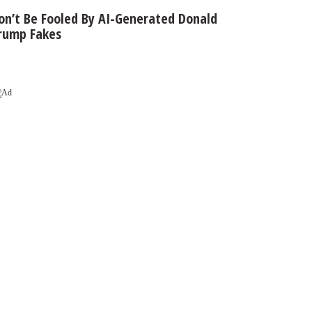
on’t Be Fooled By AI-Generated Donald
rump Fakes