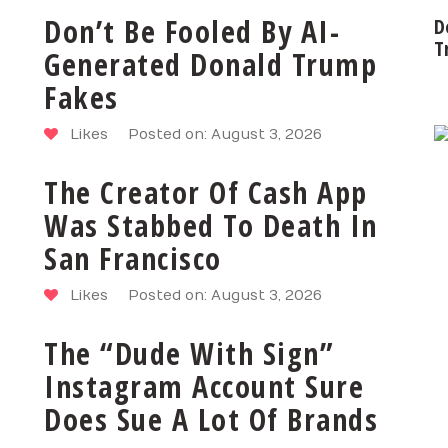
Don’t Be Fooled By AI-
D
T
Generated Donald Trump
Fakes
Likes
Posted on: August 3, 2026
The Creator Of Cash App
Was Stabbed To Death In
San Francisco
Likes
Posted on: August 3, 2026
The “Dude With Sign”
Instagram Account Sure
Does Sue A Lot Of Brands