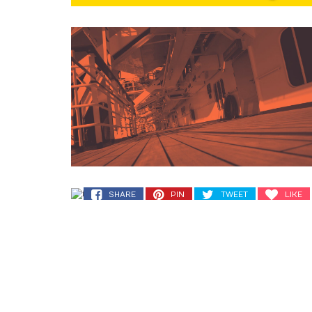
SHARE
PIN
TWEET
LIKE
SHARE
PIN
TWEET
LIKE
SHARE
PIN
TWEET
LIKE