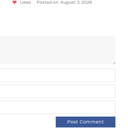
Likes
Posted on: August 3, 2026