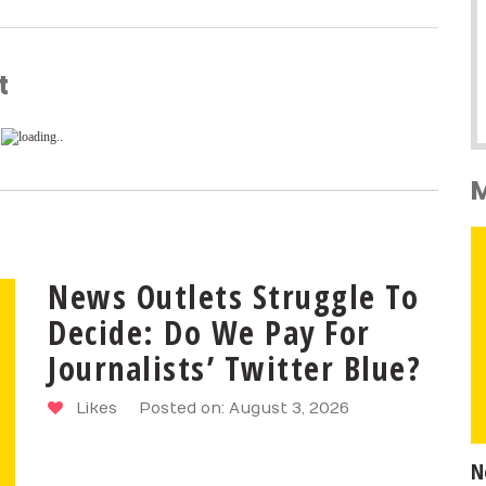
t
News Outlets Struggle To
Decide: Do We Pay For
Journalists’ Twitter Blue?
Likes
Posted on: August 3, 2026
N