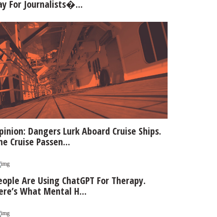
ay For Journalists�...
pinion: Dangers Lurk Aboard Cruise Ships.
he Cruise Passen...
eople Are Using ChatGPT For Therapy.
ere’s What Mental H...