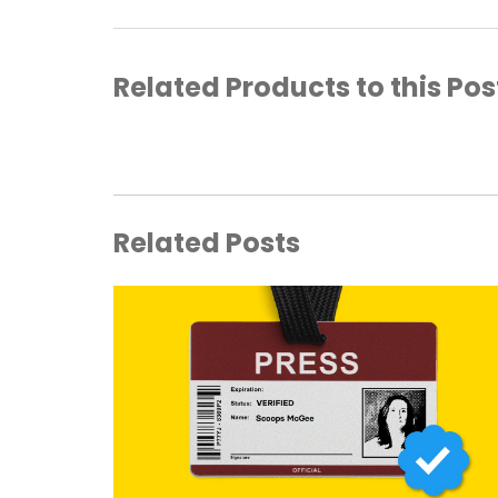
Related Products to this Pos
Related Posts