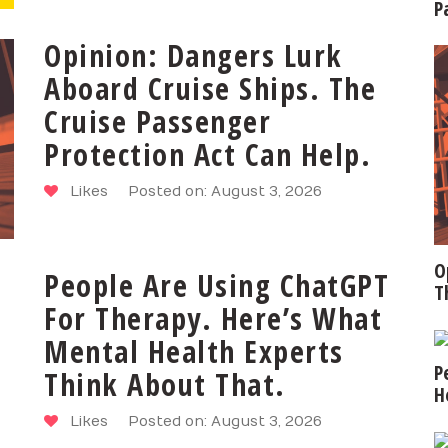
P
Opinion: Dangers Lurk
Aboard Cruise Ships. The
Cruise Passenger
Protection Act Can Help.
Likes
Posted on: August 3, 2026
O
People Are Using ChatGPT
T
For Therapy. Here’s What
Mental Health Experts
P
Think About That.
H
Likes
Posted on: August 3, 2026