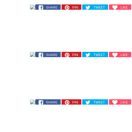
SHARE
PIN
TWEET
LIKE
SHARE
PIN
TWEET
LIKE
SHARE
PIN
TWEET
LIKE