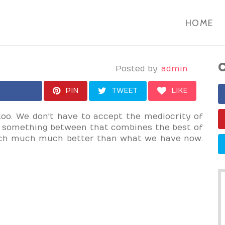
HOME
C
Posted by:
admin
PIN
TWEET
LIKE
too. We don't have to accept the mediocrity of
s something between that combines the best of
uch much much better than what we have now.