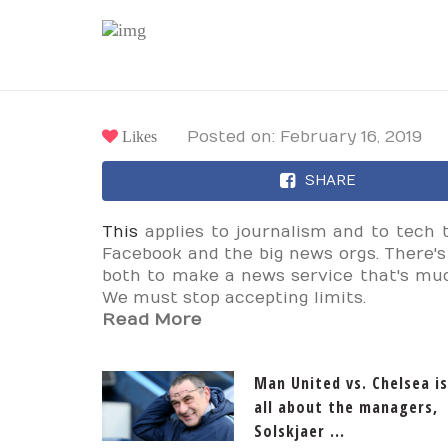
Likes
Posted on: February 16, 2019
SHARE
This
applies to journalism and to tech 
Facebook and the big news orgs. There'
both to make a news service that's m
We must stop accepting limits.
Read More
Man United vs. Chelsea is
all about the managers,
Solskjaer ...