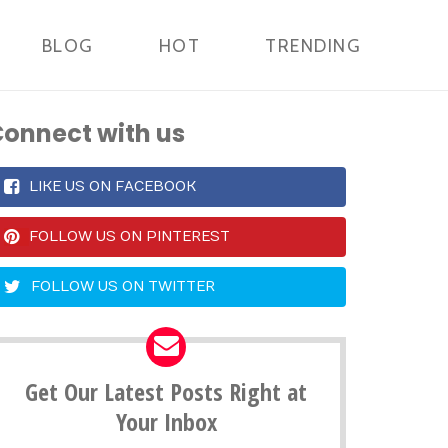
BLOG
HOT
TRENDING
onnect with us
LIKE US ON FACEBOOK
FOLLOW US ON PINTEREST
FOLLOW US ON TWITTER
Get Our Latest Posts Right at
Your Inbox