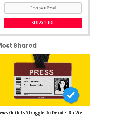
SUBSCRIBE
Most Shared
ews Outlets Struggle To Decide: Do We