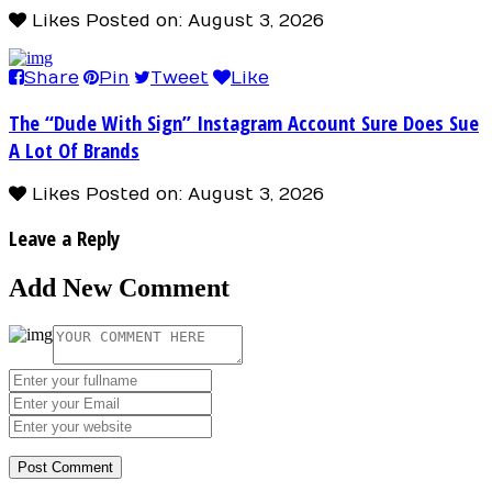
Likes
Posted on: August 3, 2026
Share
Pin
Tweet
Like
The “Dude With Sign” Instagram Account Sure Does Sue
A Lot Of Brands
Likes
Posted on: August 3, 2026
Leave a Reply
Add New Comment