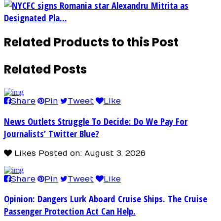
NYCFC signs Romania star Alexandru Mitrita as
Designated Pla...
Related Products to this Post
Related Posts
Share
Pin
Tweet
Like
News Outlets Struggle To Decide: Do We Pay For
Journalists’ Twitter Blue?
Likes
Posted on: August 3, 2026
Share
Pin
Tweet
Like
Opinion: Dangers Lurk Aboard Cruise Ships. The Cruise
Passenger Protection Act Can Help.