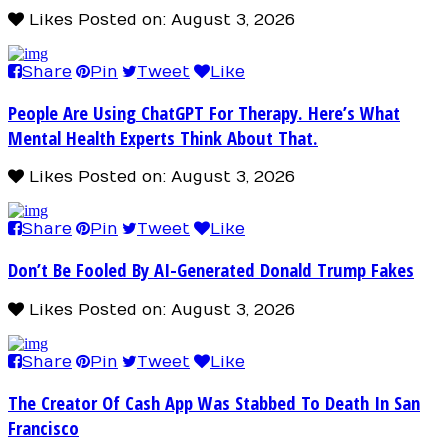
Likes
Posted on: August 3, 2026
Share
Pin
Tweet
Like
People Are Using ChatGPT For Therapy. Here’s What
Mental Health Experts Think About That.
Likes
Posted on: August 3, 2026
Share
Pin
Tweet
Like
Don’t Be Fooled By AI-Generated Donald Trump Fakes
Likes
Posted on: August 3, 2026
Share
Pin
Tweet
Like
The Creator Of Cash App Was Stabbed To Death In San
Francisco