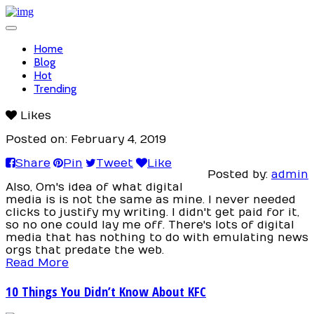
Toggle
navigation
Home
Blog
Hot
Trending
Likes
Posted on: February 4, 2019
Share
Pin
Tweet
Like
Posted by:
admin
Also, Om's idea of what digital
media is is not the same as mine. I never needed
clicks to justify my writing. I didn't get paid for it,
so no one could lay me off. There's lots of digital
media that has nothing to do with emulating news
orgs that predate the web.
Read More
10 Things You Didn’t Know About KFC