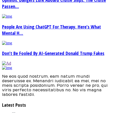
Passen...
People Are Using ChatGPT For Therapy. Here’s What
Mental H...
Don’t Be Fooled By AI-Generated Donald Trump Fakes
Ne eos quod nostrum, eam natum mundi
deseruisse ex. Menandri iudicabit ea mei, mei no
meis scripta posidonium. Porro verear ne pro, qui
viris perfecto necessitatibus no. No vis magna
labores fastidii.
Latest Posts