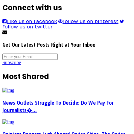
Connect with us
Like us on facebook
follow us on pinterest
follow us on twitter
Get Our Latest Posts Right at Your Inbox
Subscribe
Most Shared
News Outlets Struggle To Decide: Do We Pay For
Journalists�...
Opinion: Dangers Lurk Aboard Cruise Ships. The Cruise