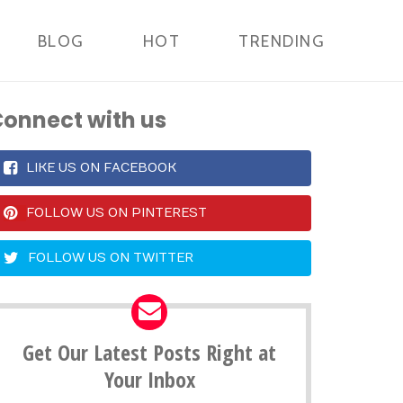
BLOG
HOT
TRENDING
onnect with us
LIKE US ON FACEBOOK
FOLLOW US ON PINTEREST
FOLLOW US ON TWITTER
Get Our Latest Posts Right at
Your Inbox