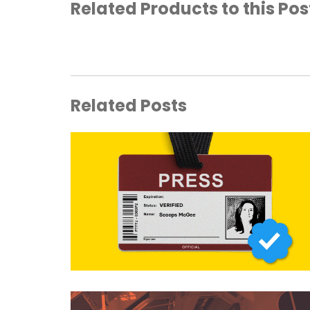
Related Products to this Pos
Related Posts