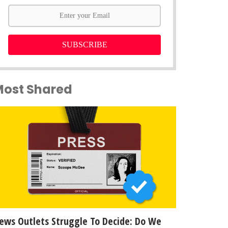
SUBSCRIBE
Most Shared
ews Outlets Struggle To Decide: Do We