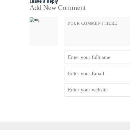
Leave a Reply
Add New Comment