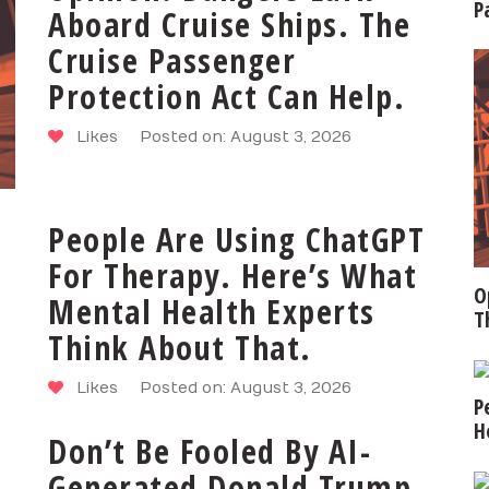
P
Aboard Cruise Ships. The
Cruise Passenger
Protection Act Can Help.
Likes
Posted on: August 3, 2026
People Are Using ChatGPT
For Therapy. Here’s What
O
Mental Health Experts
T
Think About That.
Likes
Posted on: August 3, 2026
P
H
Don’t Be Fooled By AI-
Generated Donald Trump