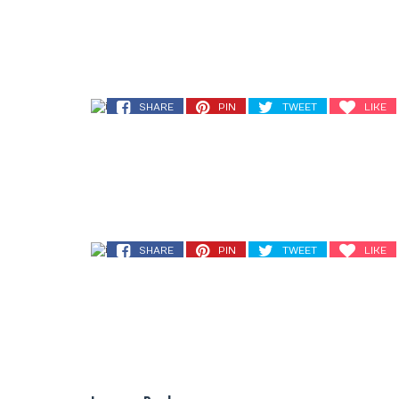
SHARE
PIN
TWEET
LIKE
SHARE
PIN
TWEET
LIKE