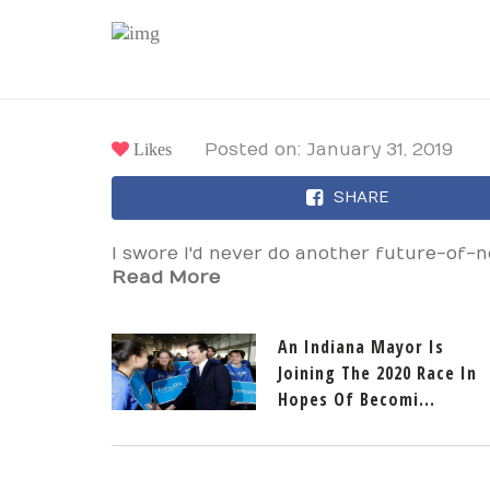
Likes
Posted on: January 31, 2019
SHARE
I swore I'd never do another future-of-
Read More
An Indiana Mayor Is
Joining The 2020 Race In
Hopes Of Becomi...