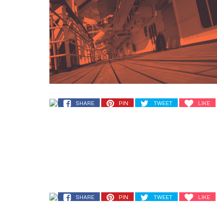
SHARE
PIN
TWEET
LIKE
SHARE
PIN
TWEET
LIKE
SHARE
PIN
TWEET
LIKE
SHARE
PIN
TWEET
LIKE