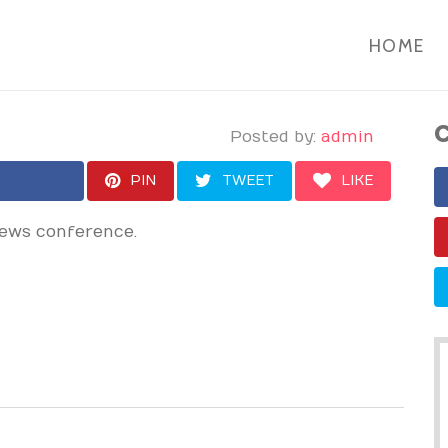
HOME
C
Posted by:
admin
PIN
TWEET
LIKE
news conference.