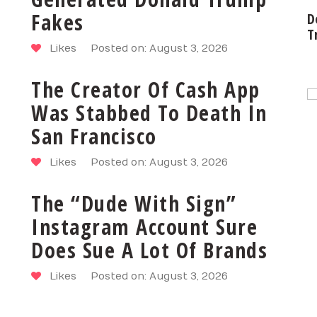
Fakes
D
T
Likes
Posted on: August 3, 2026
The Creator Of Cash App
Was Stabbed To Death In
San Francisco
Likes
Posted on: August 3, 2026
The “Dude With Sign”
Instagram Account Sure
Does Sue A Lot Of Brands
Likes
Posted on: August 3, 2026