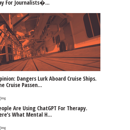
ay For Journalists�...
pinion: Dangers Lurk Aboard Cruise Ships.
he Cruise Passen...
eople Are Using ChatGPT For Therapy.
ere’s What Mental H...