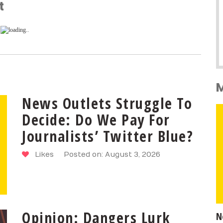
t
News Outlets Struggle To
Decide: Do We Pay For
Journalists’ Twitter Blue?
Likes
Posted on: August 3, 2026
Opinion: Dangers Lurk
N