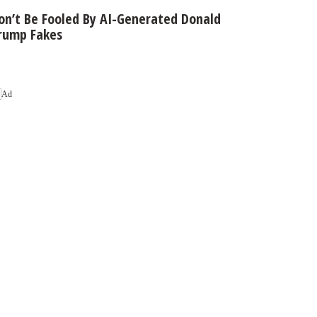
on’t Be Fooled By AI-Generated Donald
rump Fakes