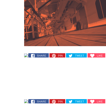
SHARE
PIN
TWEET
LIKE
SHARE
PIN
TWEET
LIKE
SHARE
PIN
TWEET
LIKE
SHARE
PIN
TWEET
LIKE