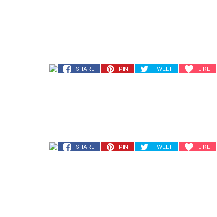
SHARE
PIN
TWEET
LIKE
SHARE
PIN
TWEET
LIKE