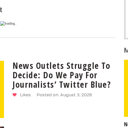
t
News Outlets Struggle To
Decide: Do We Pay For
Journalists’ Twitter Blue?
Likes
Posted on: August 3, 2026
N