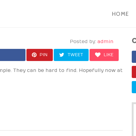
HOME
C
Posted by:
admin
PIN
TWEET
LIKE
ple. They can be hard to find. Hopefully now at