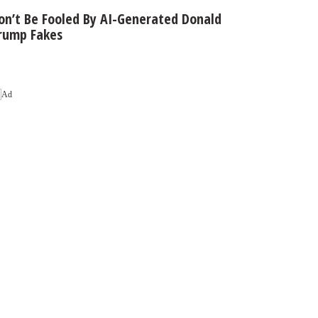
on’t Be Fooled By AI-Generated Donald
rump Fakes