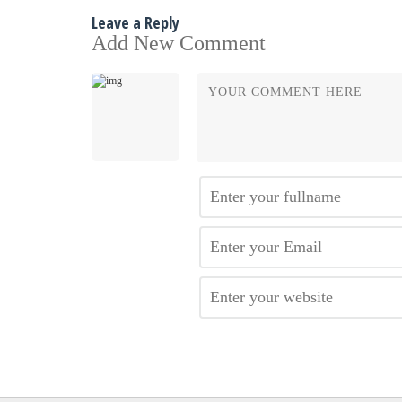
Leave a Reply
Add New Comment