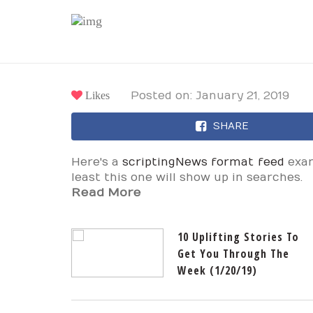
Likes
Posted on: January 21, 2019
SHARE
Here's a
scriptingNews format feed
exam
least this one will show up in searches.
Read More
10 Uplifting Stories To
Get You Through The
Week (1/20/19)