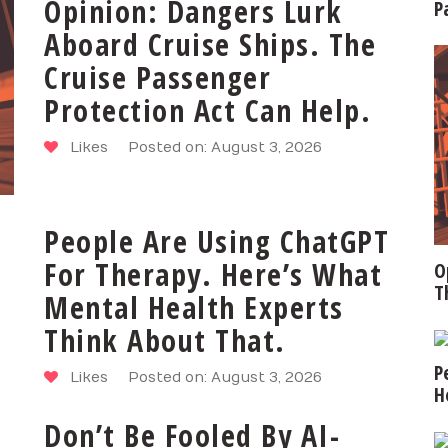
Opinion: Dangers Lurk
P
Aboard Cruise Ships. The
Cruise Passenger
Protection Act Can Help.
Likes
Posted on: August 3, 2026
People Are Using ChatGPT
For Therapy. Here’s What
O
T
Mental Health Experts
Think About That.
P
Likes
Posted on: August 3, 2026
H
Don’t Be Fooled By AI-