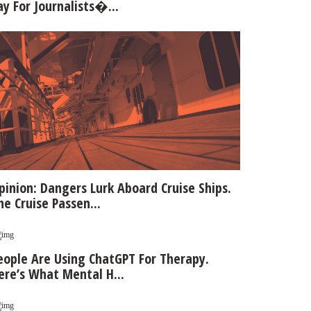
ay For Journalists�...
pinion: Dangers Lurk Aboard Cruise Ships.
he Cruise Passen...
eople Are Using ChatGPT For Therapy.
ere’s What Mental H...