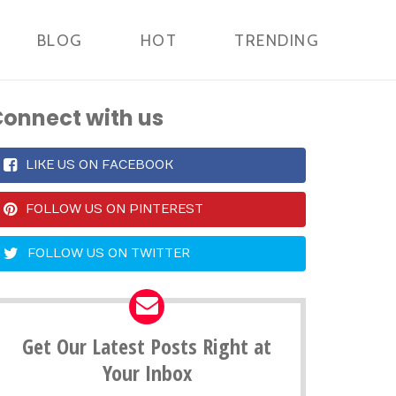
BLOG
HOT
TRENDING
onnect with us
LIKE US ON FACEBOOK
FOLLOW US ON PINTEREST
FOLLOW US ON TWITTER
Get Our Latest Posts Right at
Your Inbox