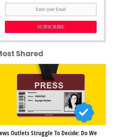
SUBSCRIBE
Most Shared
ews Outlets Struggle To Decide: Do We