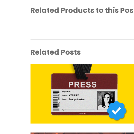
Related Products to this Pos
Related Posts