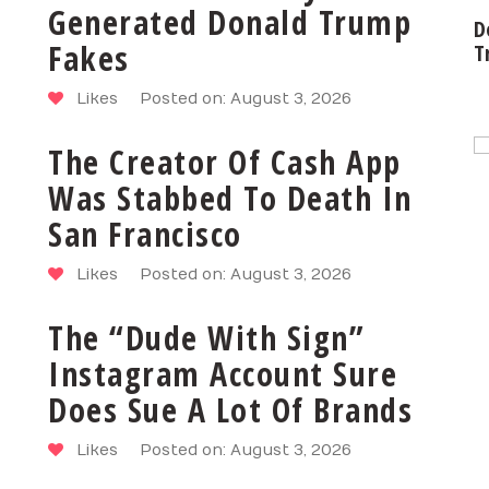
Generated Donald Trump
D
Fakes
T
Likes
Posted on: August 3, 2026
The Creator Of Cash App
Was Stabbed To Death In
San Francisco
Likes
Posted on: August 3, 2026
The “Dude With Sign”
Instagram Account Sure
Does Sue A Lot Of Brands
Likes
Posted on: August 3, 2026