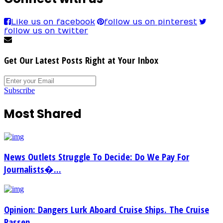
Like us on facebook
follow us on pinterest
follow us on twitter
Get Our Latest Posts Right at Your Inbox
Subscribe
Most Shared
News Outlets Struggle To Decide: Do We Pay For
Journalists�...
Opinion: Dangers Lurk Aboard Cruise Ships. The Cruise
Passen...