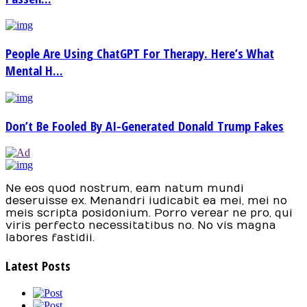
People Are Using ChatGPT For Therapy. Here’s What
Mental H...
Don’t Be Fooled By AI-Generated Donald Trump Fakes
Ne eos quod nostrum, eam natum mundi
deseruisse ex. Menandri iudicabit ea mei, mei no
meis scripta posidonium. Porro verear ne pro, qui
viris perfecto necessitatibus no. No vis magna
labores fastidii.
Latest Posts