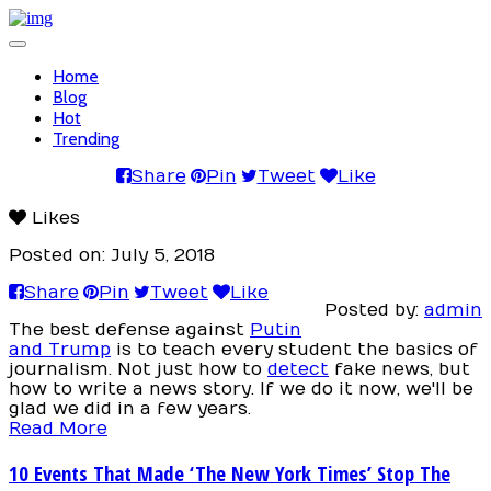
Toggle
navigation
Home
Blog
Hot
Trending
Share
Pin
Tweet
Like
Likes
Posted on: July 5, 2018
Share
Pin
Tweet
Like
Posted by:
admin
The best defense against
Putin
and Trump
is to teach every student the basics of
journalism. Not just how to
detect
fake news, but
how to write a news story. If we do it now, we'll be
glad we did in a few years.
Read More
10 Events That Made ‘The New York Times’ Stop The