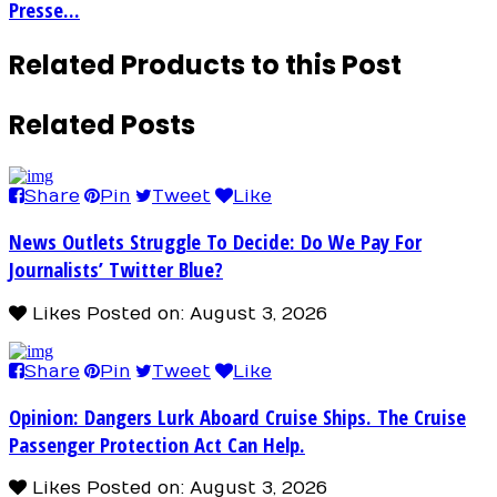
Presse...
Related Products to this Post
Related Posts
Share
Pin
Tweet
Like
News Outlets Struggle To Decide: Do We Pay For
Journalists’ Twitter Blue?
Likes
Posted on: August 3, 2026
Share
Pin
Tweet
Like
Opinion: Dangers Lurk Aboard Cruise Ships. The Cruise
Passenger Protection Act Can Help.
Likes
Posted on: August 3, 2026