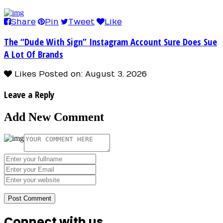
Share
Pin
Tweet
Like
The “Dude With Sign” Instagram Account Sure Does Sue
A Lot Of Brands
Likes
Posted on: August 3, 2026
Leave a Reply
Add New Comment
Connect with us