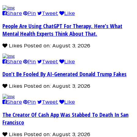
Share
Pin
Tweet
Like
People Are Using ChatGPT For Therapy. Here’s What
Mental Health Experts Think About That.
Likes
Posted on: August 3, 2026
Share
Pin
Tweet
Like
Don’t Be Fooled By AI-Generated Donald Trump Fakes
Likes
Posted on: August 3, 2026
Share
Pin
Tweet
Like
The Creator Of Cash App Was Stabbed To Death In San
Francisco
Likes
Posted on: August 3, 2026