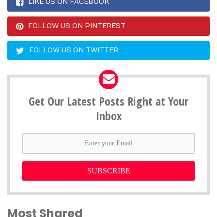
LIKE US ON FACEBOOK
FOLLOW US ON PINTEREST
FOLLOW US ON TWITTER
Get Our Latest Posts Right at Your
Inbox
SUBSCRIBE
Most Shared