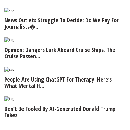
News Outlets Struggle To Decide: Do We Pay For
Journalists�...
Opinion: Dangers Lurk Aboard Cruise Ships. The
Cruise Passen...
People Are Using ChatGPT For Therapy. Here’s
What Mental H...
Don’t Be Fooled By AI-Generated Donald Trump
Fakes