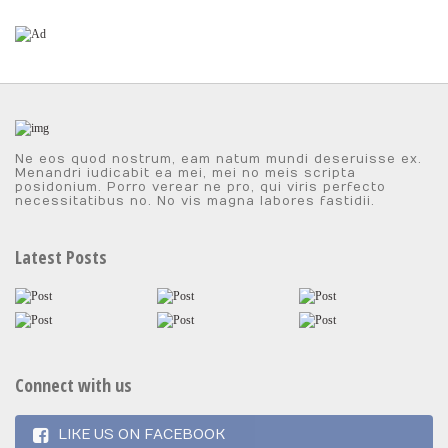
Ne eos quod nostrum, eam natum mundi deseruisse ex.
Menandri iudicabit ea mei, mei no meis scripta
posidonium. Porro verear ne pro, qui viris perfecto
necessitatibus no. No vis magna labores fastidii.
Latest Posts
Connect with us
LIKE US ON FACEBOOK