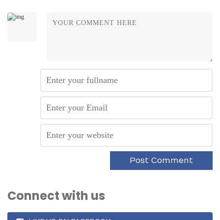
Connect with us