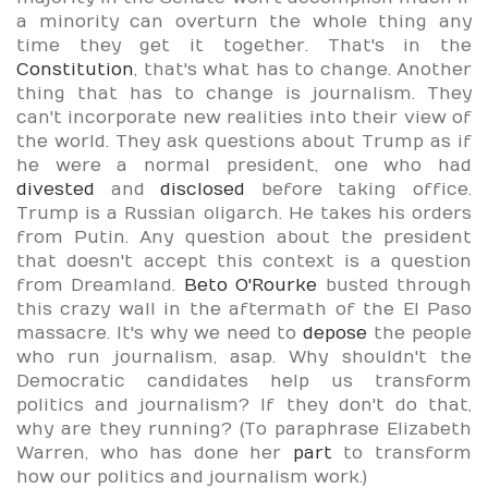
a minority can overturn the whole thing any
time they get it together. That's in the
Constitution
, that's what has to change. Another
thing that has to change is journalism. They
can't incorporate new realities into their view of
the world. They ask questions about Trump as if
he were a normal president, one who had
divested
and
disclosed
before taking office.
Trump is a Russian oligarch. He takes his orders
from Putin. Any question about the president
that doesn't accept this context is a question
from Dreamland.
Beto O'Rourke
busted through
this crazy wall in the aftermath of the El Paso
massacre. It's why we need to
depose
the people
who run journalism, asap. Why shouldn't the
Democratic candidates help us transform
politics and journalism? If they don't do that,
why are they running? (To paraphrase Elizabeth
Warren, who has done her
part
to transform
how our politics and journalism work.)