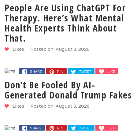
People Are Using ChatGPT For
Therapy. Here’s What Mental
Health Experts Think About
That.
Likes
Posted on: August 3, 2026
SHARE
PIN
TWEET
LIKE
Don’t Be Fooled By AI-
Generated Donald Trump Fakes
Likes
Posted on: August 3, 2026
SHARE
PIN
TWEET
LIKE