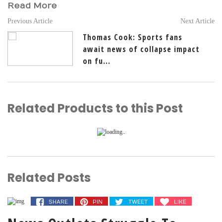
Read More
Previous Article
Next Article
Thomas Cook: Sports fans
await news of collapse impact
on fu...
Related Products to this Post
Related Posts
SHARE
PIN
TWEET
LIKE