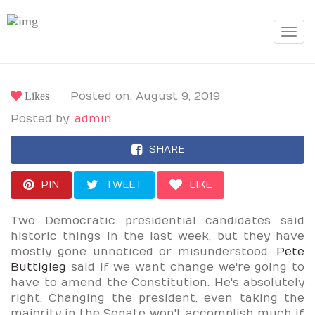
Toggle
navigat
Likes
Posted on: August 9, 2019
Posted by:
admin
SHARE
PIN
TWEET
LIKE
Two Democratic presidential candidates said
historic things in the last week, but they have
mostly gone unnoticed or misunderstood.
Pete
Buttigieg
said if we want change we're going to
have to amend the Constitution. He's absolutely
right. Changing the president, even taking the
majority in the Senate won't accomplish much if