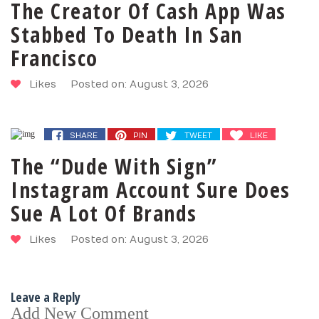
The Creator Of Cash App Was
Stabbed To Death In San
Francisco
Likes
Posted on: August 3, 2026
SHARE
PIN
TWEET
LIKE
The “Dude With Sign”
Instagram Account Sure Does
Sue A Lot Of Brands
Likes
Posted on: August 3, 2026
Leave a Reply
Add New Comment