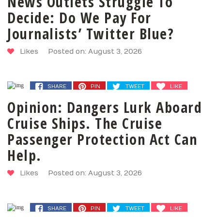
News Outlets Struggle To
Decide: Do We Pay For
Journalists’ Twitter Blue?
Likes
Posted on: August 3, 2026
SHARE
PIN
TWEET
LIKE
Opinion: Dangers Lurk Aboard
Cruise Ships. The Cruise
Passenger Protection Act Can
Help.
Likes
Posted on: August 3, 2026
SHARE
PIN
TWEET
LIKE