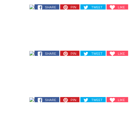
SHARE
PIN
TWEET
LIKE
SHARE
PIN
TWEET
LIKE
SHARE
PIN
TWEET
LIKE