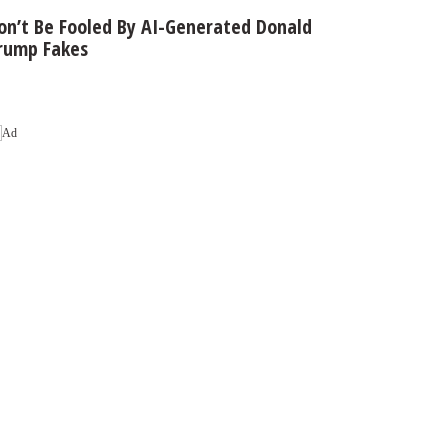
on’t Be Fooled By AI-Generated Donald
rump Fakes