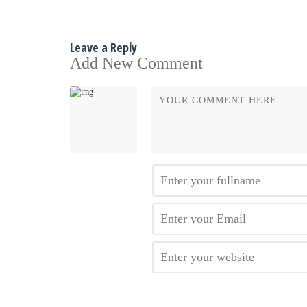
Leave a Reply
Add New Comment