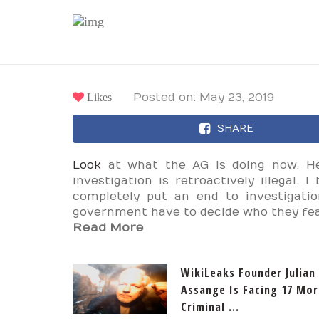
Likes
Posted on: May 23, 2019
SHARE
Look
at what the AG is doing now. He
investigation is retroactively illegal.
completely put an end to investigatio
government have to decide who they fe
Read More
WikiLeaks Founder Julian
Assange Is Facing 17 Mor
Criminal ...