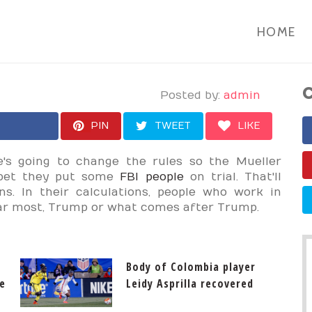
HOME
C
Posted by:
admin
PIN
TWEET
LIKE
's going to change the rules so the Mueller
 I bet they put some
FBI people
on trial. That'll
ns. In their calculations, people who work in
ar most, Trump or what comes after Trump.
Body of Colombia player
e
Leidy Asprilla recovered