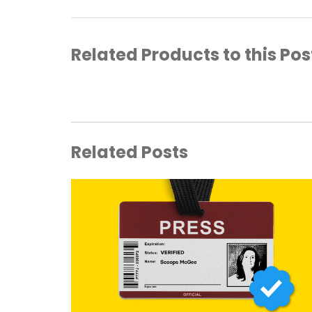
Related Products to this Pos
Related Posts