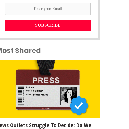
SUBSCRIBE
Most Shared
ews Outlets Struggle To Decide: Do We