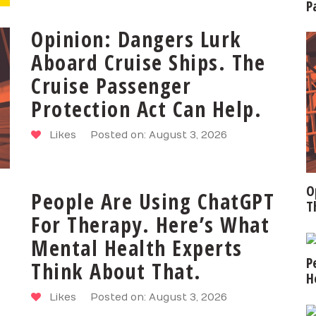
P
Opinion: Dangers Lurk
Aboard Cruise Ships. The
Cruise Passenger
Protection Act Can Help.
Likes
Posted on: August 3, 2026
O
People Are Using ChatGPT
T
For Therapy. Here’s What
Mental Health Experts
P
Think About That.
H
Likes
Posted on: August 3, 2026