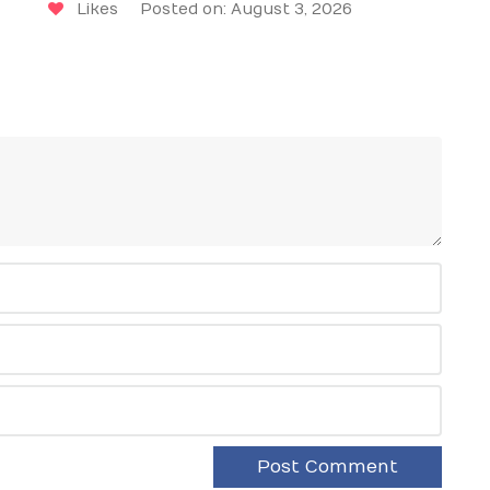
Likes
Posted on: August 3, 2026