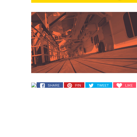
SHARE
PIN
TWEET
LIKE
SHARE
PIN
TWEET
LIKE
SHARE
PIN
TWEET
LIKE