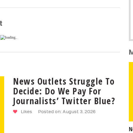
t
News Outlets Struggle To
Decide: Do We Pay For
Journalists’ Twitter Blue?
Likes
Posted on: August 3, 2026
N