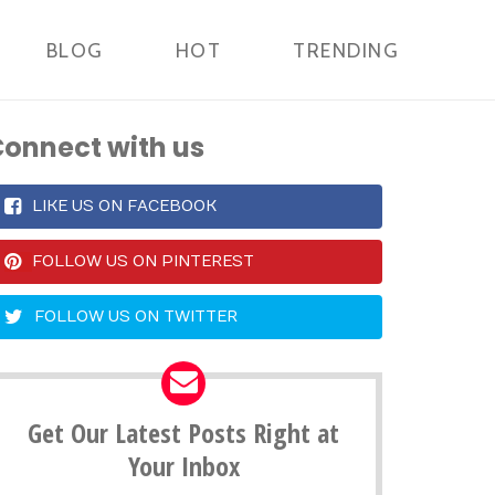
BLOG
HOT
TRENDING
onnect with us
LIKE US ON FACEBOOK
FOLLOW US ON PINTEREST
FOLLOW US ON TWITTER
Get Our Latest Posts Right at
Your Inbox