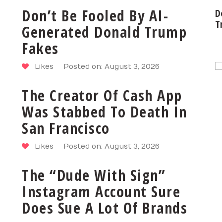
Don’t Be Fooled By AI-
D
T
Generated Donald Trump
Fakes
Likes
Posted on: August 3, 2026
The Creator Of Cash App
Was Stabbed To Death In
San Francisco
Likes
Posted on: August 3, 2026
The “Dude With Sign”
Instagram Account Sure
Does Sue A Lot Of Brands