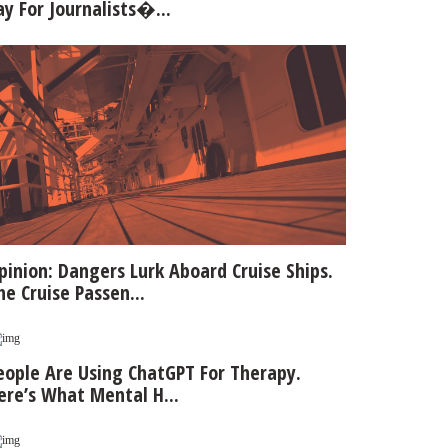
ay For Journalists�...
pinion: Dangers Lurk Aboard Cruise Ships.
he Cruise Passen...
eople Are Using ChatGPT For Therapy.
ere’s What Mental H...