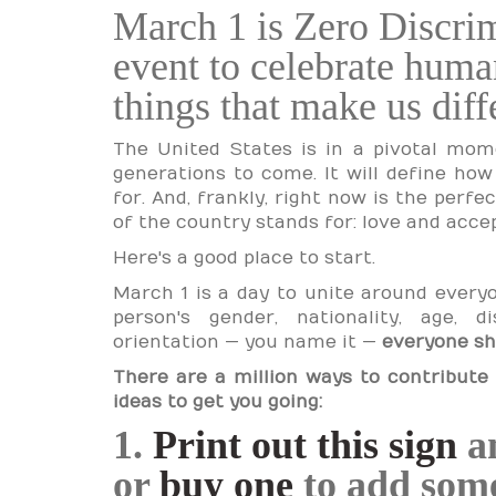
March 1 is Zero Discri
event to celebrate human
things that make us diff
The United States is in a pivotal mome
generations to come. It will define ho
for. And, frankly, right now is the perf
of the country stands for: love and acce
Here's a good place to start.
March 1 is a day to unite around everyon
person's gender, nationality, age, dis
orientation — you name it —
everyone sh
There are a million ways to contribute 
ideas to get you going:
1.
Print out this sign
an
or
buy one
to add some