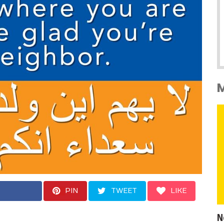
PIN
TWEET
LIKE
N