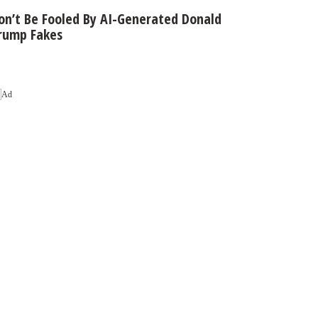
on’t Be Fooled By AI-Generated Donald
rump Fakes