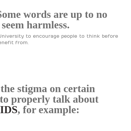
Some words are up to no
y seem harmless.
University to encourage people to think before
enefit from.
the stigma on certain
to properly talk about
AIDS
, for example: