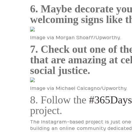
6. Maybe decorate yo
welcoming signs like t
Image via Morgan Shoaff/Upworthy.
7. Check out one of th
that are amazing at ce
social justice.
Image via Michael Calcagno/Upworthy.
8. Follow the
#365Days
project.
The Instagram-based project is just one
building an online community dedicated t