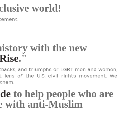
nclusive world!
atement.
history with the new
Rise
."
setbacks, and triumphs of LGBT men and women,
t legs of the U.S. civil rights movement. We
 them.
ide
to help people who are
le with anti-Muslim