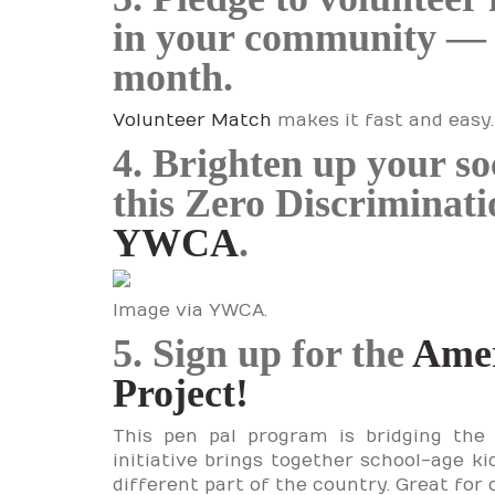
in your community — ev
month.
Volunteer Match
makes it fast and easy.
4. Brighten up your so
this Zero Discriminat
YWCA
.
Image via YWCA.
5. Sign up for the
Amer
Project!
This pen pal program is bridging the 
initiative brings together school-age ki
different part of the country. Great for