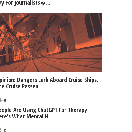
ay For Journalists�...
pinion: Dangers Lurk Aboard Cruise Ships.
he Cruise Passen...
eople Are Using ChatGPT For Therapy.
ere’s What Mental H...