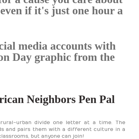
en if it's just one hour a
cial media accounts with
ion Day graphic from the
ican Neighbors Pen Pal
rural-urban divide one letter at a time. The
ds and pairs them with a different culture in a
 classrooms, but anyone can join!