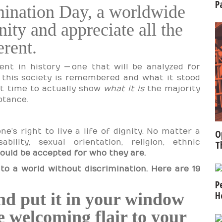
P
mination Day, a worldwide
ity and appreciate all the
erent.
nt in history — one that will be analyzed for
w this society is remembered and what it stood
ect time to actually show
what it is
the majority
ptance.
e’s right to live a life of dignity. No matter a
O
ability, sexual orientation, religion, ethnic
T
ould be accepted for who they are.
to a world without discrimination. Here are 19
P
H
d put it in your window
 welcoming flair to your