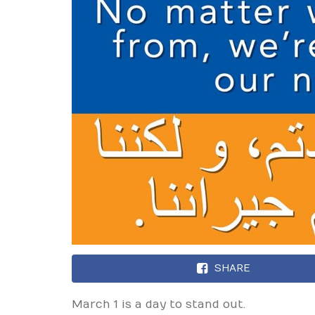
SHARE
March 1 is a day to stand out.