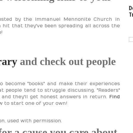
D
T
posted by the Immanuel Mennonite Church in
 hit that they've been spreading all across the
p!
rary
and check out people
to become "books" and make their experiences
at people tend to struggle discussing. "Readers"
 and they'll get honest answers in return.
Find
 to start one of your own!
n, used with permission.
 for a cause you care about