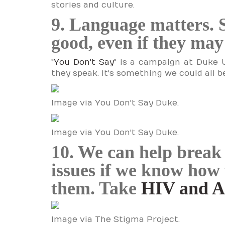
stories and culture.
9. Language matters. 
good, even if they ma
"
You Don't Say
" is a campaign at Duke 
they speak. It's something we could all b
Image via You Don't Say Duke.
Image via You Don't Say Duke.
10. We can help break 
issues if we know how 
them. Take
HIV and 
Image via The Stigma Project.