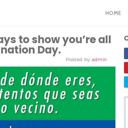
HOME
ays to show you’re all
C
ination Day.
Posted by:
admin