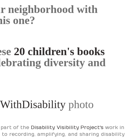
ur neighborhood with
his one?
ese
20 children's books
lebrating diversity and
WithDisability
photo
 part of the
Disability Visibility Project's
work in
o recording, amplifying, and sharing disability