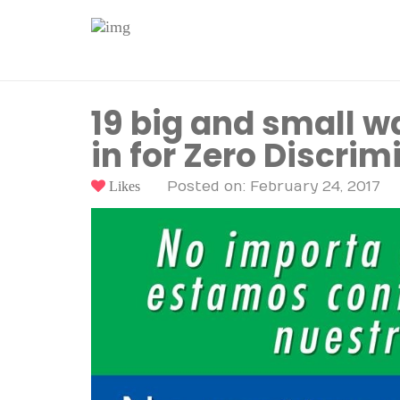
19 big and small w
in for Zero Discrim
Likes
Posted on: February 24, 2017