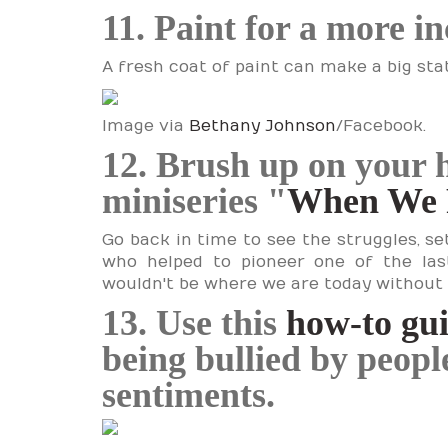
11. Paint for a more i
A fresh coat of paint can make a big st
Image via
Bethany Johnson
/Facebook.
12. Brush up on your 
miniseries "
When We 
Go back in time to see the struggles, 
who helped to pioneer one of the las
wouldn't be where we are today without
13. Use this
how-to gu
being bullied by peop
sentiments.