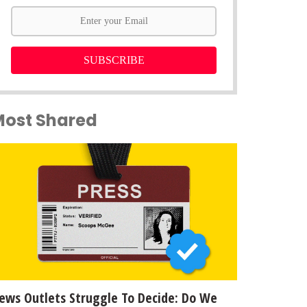
SUBSCRIBE
Most Shared
ews Outlets Struggle To Decide: Do We