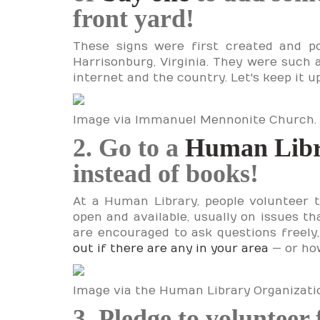
front yard!
These signs were first created and 
Harrisonburg, Virginia. They were such a
internet and the country. Let's keep it u
Image via Immanuel Mennonite Church.
2. Go to a
Human Lib
instead of books!
At a Human Library, people volunteer 
open and available, usually on issues th
are encouraged to ask questions freely,
out if there are any in your area
— or how
Image via the Human Library Organizatio
3. Pledge to volunteer