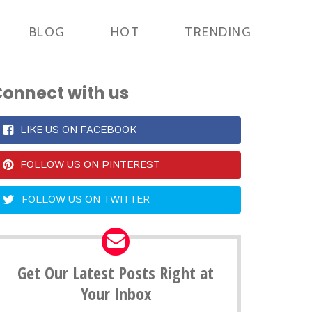
BLOG
HOT
TRENDING
onnect with us
LIKE US ON FACEBOOK
FOLLOW US ON PINTEREST
FOLLOW US ON TWITTER
Get Our Latest Posts Right at
Your Inbox